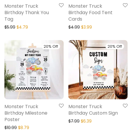
Monster Truck
Monster Truck
Birthday Thank You
Birthday Food Tent
Tag
Cards
$
5.99
$
4.79
$
4.99
$
3.99
20% Off
20% Off
Monster Truck
Monster Truck
Birthday Milestone
Birthday Custom Sign
Poster
$
7.99
$
6.39
$
10.99
$
8.79