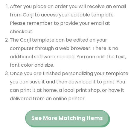
After you place an order you will receive an email
from Corjl to access your editable template.
Please remember to provide your email at
checkout.
The Corjl template can be edited on your
computer through a web browser. There is no
additional software needed. You can edit the text,
font color and size.
Once you are finished personalizing your template
you can save it and then download it to print. You
can print it at home, a local print shop, or have it
delivered from an online printer.
See More Matching Items