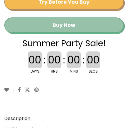
Try Before You Buy
Buy Now
Summer Party Sale!
00
:
00
:
00
:
00
DAYS
HRS
MINS
SECS
Description