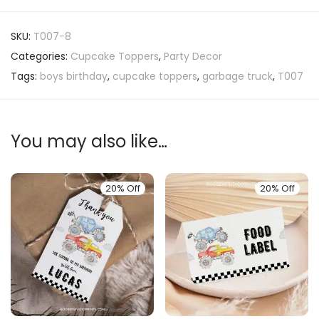
SKU:
T007-8
Categories:
Cupcake Toppers
,
Party Decor
Tags:
boys birthday
,
cupcake toppers
,
garbage truck
,
T007
You may also like…
20% Off
20% Off