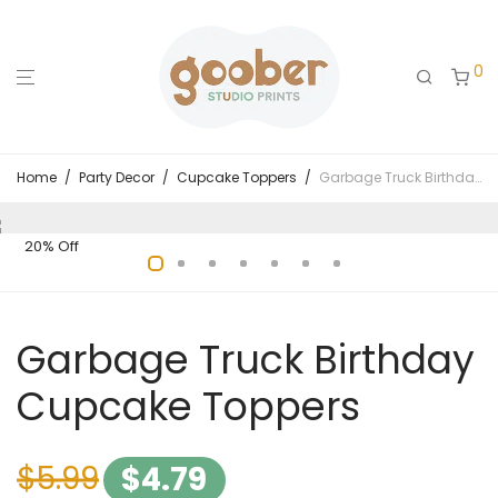
0
Home
/
Party Decor
/
Cupcake Toppers
/
Garbage Truck Birthday Cupcake Toppers
20% Off
Garbage Truck Birthday
Cupcake Toppers
$
5.99
$
4.79