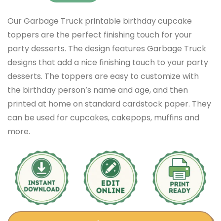
Our Garbage Truck printable birthday cupcake
toppers are the perfect finishing touch for your
party desserts. The design features Garbage Truck
designs that add a nice finishing touch to your party
desserts. The toppers are easy to customize with
the birthday person’s name and age, and then
printed at home on standard cardstock paper. They
can be used for cupcakes, cakepops, muffins and
more.