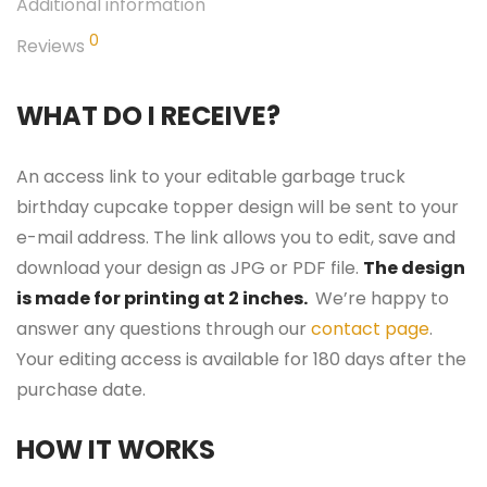
Additional information
0
Reviews
WHAT DO I RECEIVE?
An access link to your editable garbage truck
birthday cupcake topper design will be sent to your
e-mail address. The link allows you to edit, save and
download your design as JPG or PDF file.
The design
is made for printing at 2 inches.
We’re happy to
answer any questions through our
contact page
.
Your editing access is available for 180 days after the
purchase date.
HOW IT WORKS