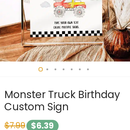
Monster Truck Birthday
Custom Sign
$
7.99
$
6.39