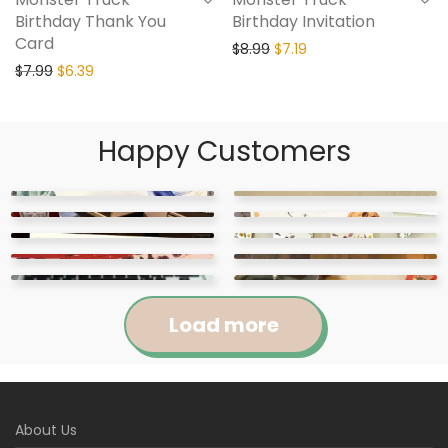
Birthday Thank You
Birthday Invitation
Card
$
8.99
$
7.19
$
7.99
$
6.39
Happy Customers
Load more
Jennifer
Courtney
About Us
Abigail
April