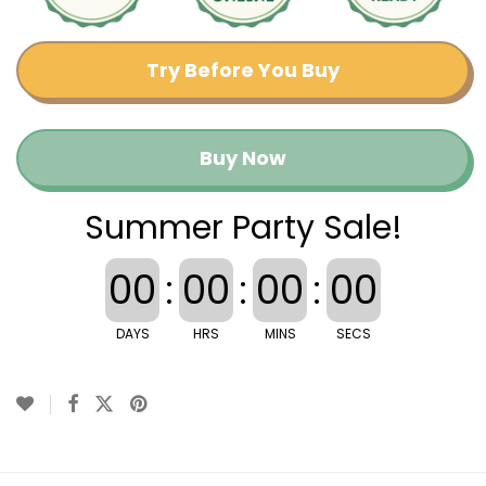
Try Before You Buy
Buy Now
Summer Party Sale!
00
:
00
:
00
:
00
DAYS
HRS
MINS
SECS