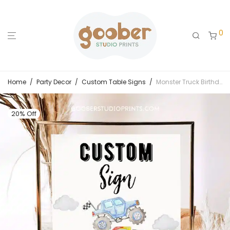
0
Home
/
Party Decor
/
Custom Table Signs
/
Monster Truck Birthday Custom Sign
20% Off