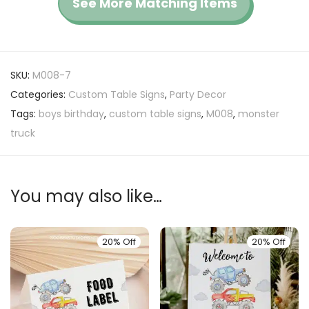
See More Matching Items
SKU:
M008-7
Categories:
Custom Table Signs
,
Party Decor
Tags:
boys birthday
,
custom table signs
,
M008
,
monster
truck
You may also like…
20% Off
20% Off