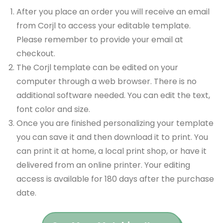
After you place an order you will receive an email
from Corjl to access your editable template.
Please remember to provide your email at
checkout.
The Corjl template can be edited on your
computer through a web browser. There is no
additional software needed. You can edit the text,
font color and size.
Once you are finished personalizing your template
you can save it and then download it to print. You
can print it at home, a local print shop, or have it
delivered from an online printer. Your editing
access is available for 180 days after the purchase
date.