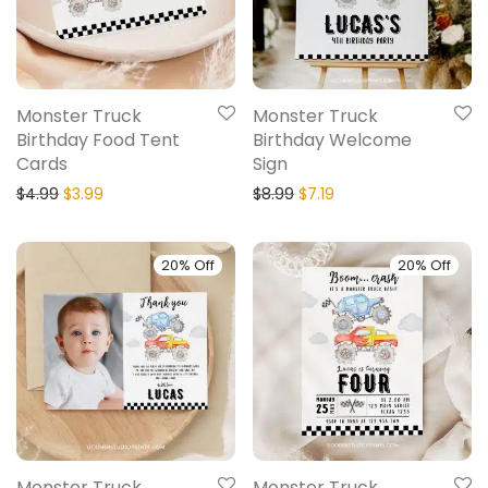
Monster Truck
Monster Truck
Birthday Food Tent
Birthday Welcome
Cards
Sign
$
4.99
$
3.99
$
8.99
$
7.19
20% Off
20% Off
Monster Truck
Monster Truck