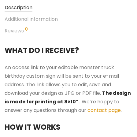
Description
Additional information
0
Reviews
WHAT DO I RECEIVE?
An access link to your editable monster truck
birthday custom sign will be sent to your e-mail
address. The link allows you to edit, save and
download your design as JPG or PDF file.
The design
is made for printing at 8×10″.
We’re happy to
answer any questions through our
contact page
.
HOW IT WORKS