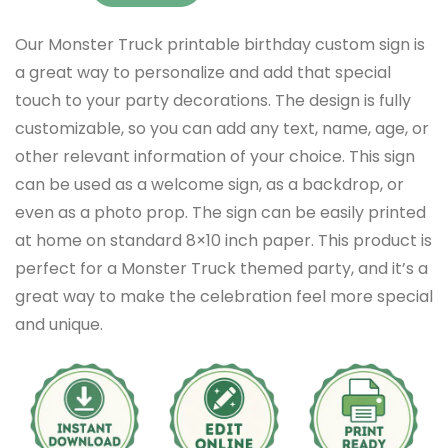
Our Monster Truck printable birthday custom sign is
a great way to personalize and add that special
touch to your party decorations. The design is fully
customizable, so you can add any text, name, age, or
other relevant information of your choice. This sign
can be used as a welcome sign, as a backdrop, or
even as a photo prop. The sign can be easily printed
at home on standard 8×10 inch paper. This product is
perfect for a Monster Truck themed party, and it’s a
great way to make the celebration feel more special
and unique.