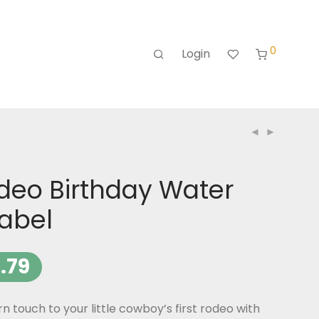
0
Login
odeo Birthday Water
Label
.79
n touch to your little cowboy’s first rodeo with