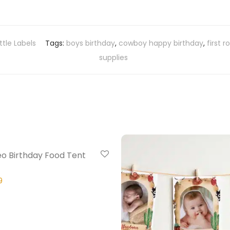
tle Labels
Tags:
boys birthday
,
cowboy happy birthday
,
first 
supplies
20% Off
eo Birthday Food Tent
9