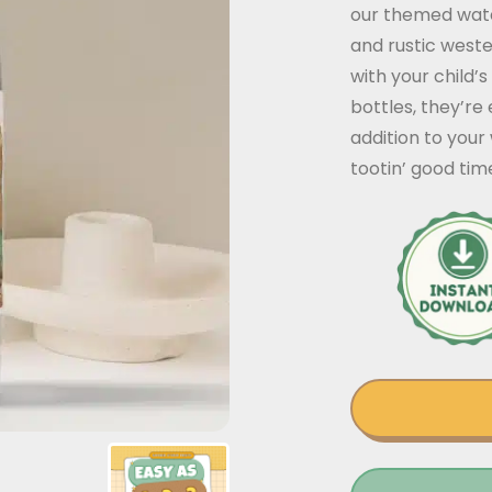
our themed wate
and rustic weste
with your child’
bottles, they’re
addition to your
tootin’ good tim