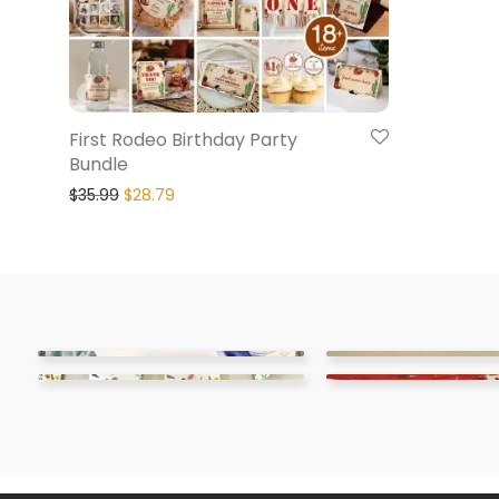
First Rodeo Birthday Party
Bundle
$
35.99
$
28.79