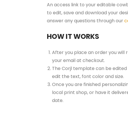
An access link to your editable cowb
to edit, save and download your desi
answer any questions through our
c
HOW IT WORKS
After you place an order you will
your email at checkout.
The Corjl template can be edited
edit the text, font color and size.
Once you are finished personalizin
local print shop, or have it delive
date.