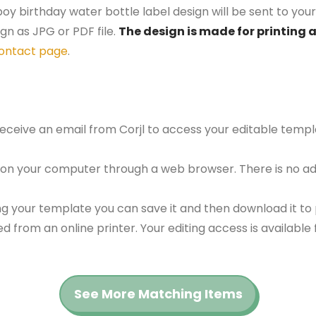
oy birthday water bottle label design will be sent to your
gn as JPG or PDF file.
The design is made for printing a
ontact page
.
 receive an email from Corjl to access your editable tem
 on your computer through a web browser. There is no ad
g your template you can save it and then download it to p
red from an online printer. Your editing access is availabl
See More Matching Items