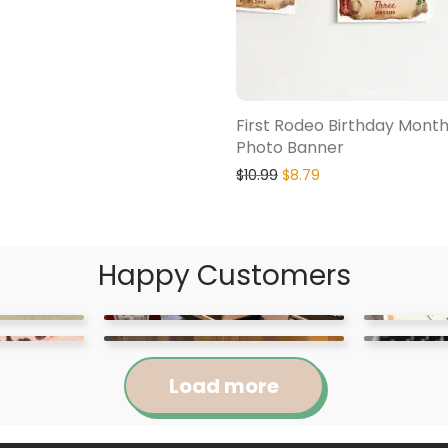
First Rodeo Birthday Month
Photo Banner
$
10.99
$
8.79
Happy Customers
Load more