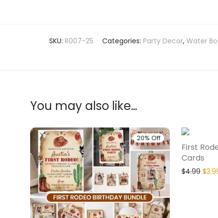
SKU:
R007-25
Categories:
Party Decor
,
Water Bot
You may also like…
20% Off
First Rod
Cards
$
4.99
$
3.9