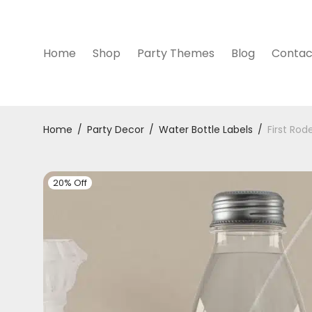
Home
Shop
Party Themes
Blog
Contac
Home
/
Party Decor
/
Water Bottle Labels
/
First Rod
20% Off