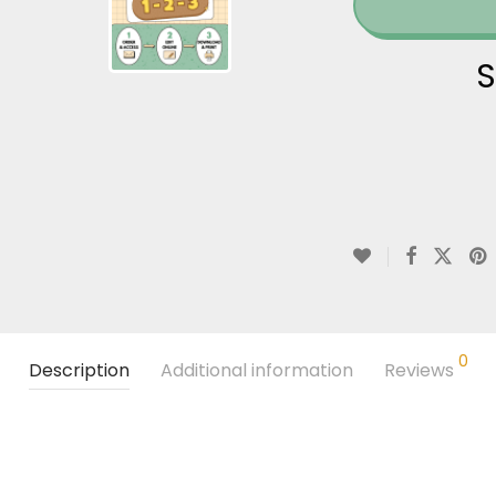
S
0
Description
Additional information
Reviews