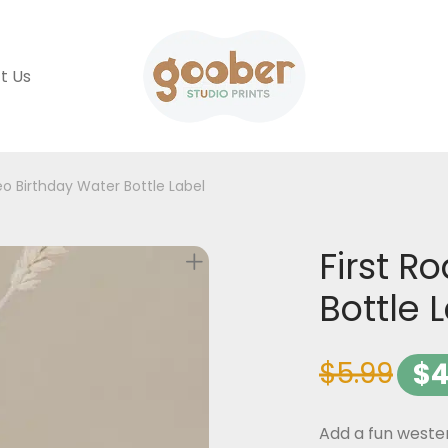
t Us
eo Birthday Water Bottle Label
First R
Bottle 
$
5.99
$
4
Add a fun wester