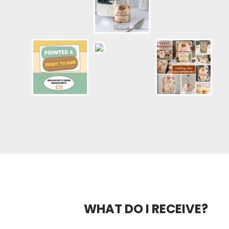
WHAT DO I RECEIVE?