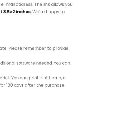
 e-mail address. The link allows you
t 8.5×2 inches
. We’re happy to
plate. Please remember to provide
ditional software needed. You can
rint. You can print it at home, a
e for 180 days after the purchase