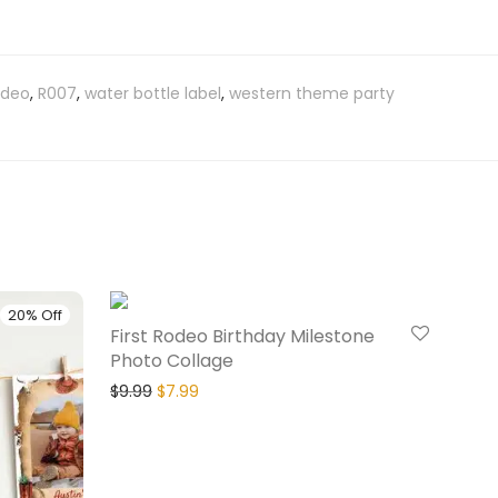
rodeo
,
R007
,
water bottle label
,
western theme party
20% Off
20% Off
First Rodeo Birthday Milestone
Photo Collage
$
9.99
$
7.99