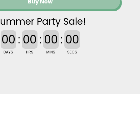
Buy Now
ummer Party Sale!
00
:
00
:
00
:
00
DAYS
HRS
MINS
SECS