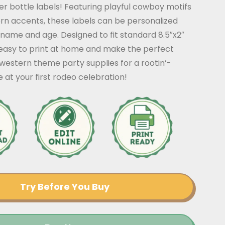
r bottle labels! Featuring playful cowboy motifs
rn accents, these labels can be personalized
s name and age. Designed to fit standard 8.5″x2″
 easy to print at home and make the perfect
 western theme party supplies for a rootin’-
e at your first rodeo celebration!
Try Before You Buy