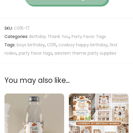
SKU:
C015-17
Categories:
Birthday Thank You
,
Party Favor Tags
Tags:
boys birthday
,
C015
,
cowboy happy birthday
,
first
rodeo
,
party favor tags
,
western theme party supplies
You may also like…