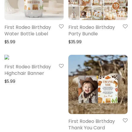
First Rodeo Birthday
First Rodeo Birthday
Water Bottle Label
Party Bundle
$
5.99
$
35.99
First Rodeo Birthday
Highchair Banner
$
5.99
First Rodeo Birthday
Thank You Card