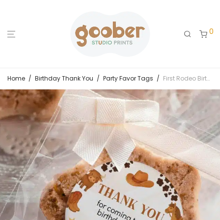
0
Home
/
Birthday Thank You
/
Party Favor Tags
/
First Rodeo Birthday Thank You Favor Tag