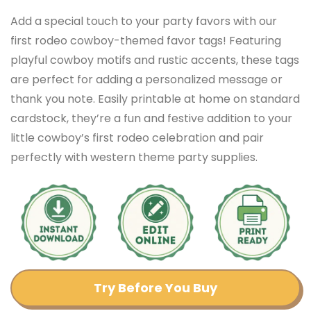
Add a special touch to your party favors with our
first rodeo cowboy-themed favor tags! Featuring
playful cowboy motifs and rustic accents, these tags
are perfect for adding a personalized message or
thank you note. Easily printable at home on standard
cardstock, they’re a fun and festive addition to your
little cowboy’s first rodeo celebration and pair
perfectly with western theme party supplies.
Try Before You Buy