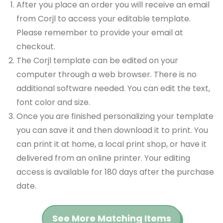
After you place an order you will receive an email
from Corjl to access your editable template.
Please remember to provide your email at
checkout.
The Corjl template can be edited on your
computer through a web browser. There is no
additional software needed. You can edit the text,
font color and size.
Once you are finished personalizing your template
you can save it and then download it to print. You
can print it at home, a local print shop, or have it
delivered from an online printer. Your editing
access is available for 180 days after the purchase
date.
See More Matching Items