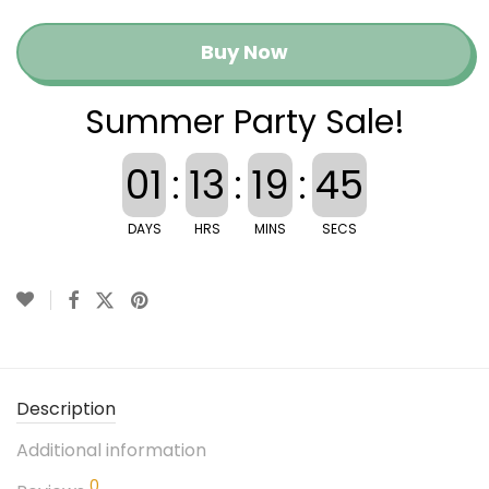
Buy Now
Summer Party Sale!
01
:
13
:
19
:
44
DAYS
HRS
MINS
SECS
Description
Additional information
0