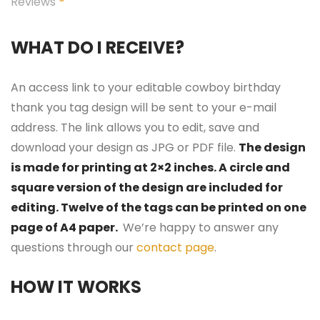
Reviews
WHAT DO I RECEIVE?
An access link to your editable cowboy birthday
thank you tag design will be sent to your e-mail
address. The link allows you to edit, save and
download your design as JPG or PDF file.
The design
is made for printing at 2×2 inches. A circle and
square version of the design are included for
editing. Twelve of the tags can be printed on one
page of A4 paper.
We’re happy to answer any
questions through our
contact page
.
HOW IT WORKS