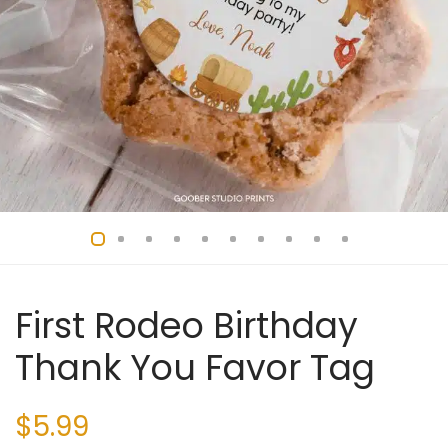
First Rodeo Birthday
Thank You Favor Tag
$
5.99