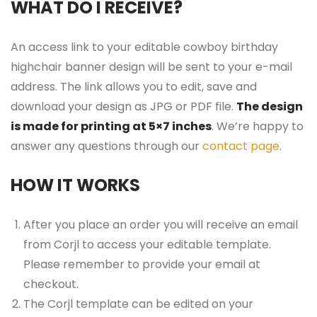
WHAT DO I RECEIVE?
An access link to your editable cowboy birthday
highchair banner design will be sent to your e-mail
address. The link allows you to edit, save and
download your design as JPG or PDF file.
The design
is made for printing at 5×7 inches
. We’re happy to
answer any questions through our
contact page
.
HOW IT WORKS
After you place an order you will receive an email
from Corjl to access your editable template.
Please remember to provide your email at
checkout.
The Corjl template can be edited on your