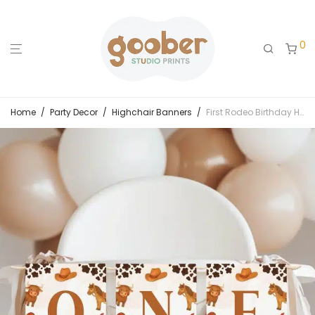
0
Home
/
Party Decor
/
Highchair Banners
/
First Rodeo Birthday Highchair Banner