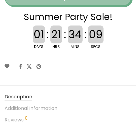
Summer Party Sale!
01
:
21
:
34
:
08
DAYS
HRS
MINS
SECS
Description
Additional information
0
Reviews