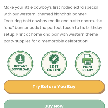
Make your little cowboy’s first rodeo extra special
with our western-themed highchair banner!
Featuring bold cowboy motifs and rustic charm, this
“one” banner adds the perfect touch to his birthday
setup. Print at home and pair with western theme
party supplies for a memorable celebration!
Try Before You Buy
Buy Now