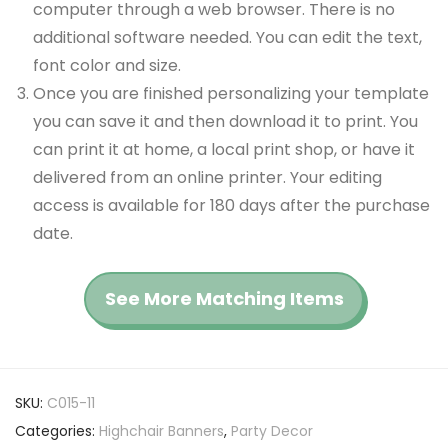
computer through a web browser. There is no
additional software needed. You can edit the text,
font color and size.
Once you are finished personalizing your template
you can save it and then download it to print. You
can print it at home, a local print shop, or have it
delivered from an online printer. Your editing
access is available for 180 days after the purchase
date.
See More Matching Items
SKU:
C015-11
Categories:
Highchair Banners
,
Party Decor