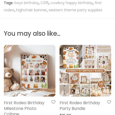
Tags:
boys birthday
,
C015
,
cowboy happy birthday
,
first
rodeo
,
highchair banner
,
western theme party supplies
You may also like…
First Rodeo Birthday
First Rodeo Birthday
Milestone Photo
Party Bundle
Collage