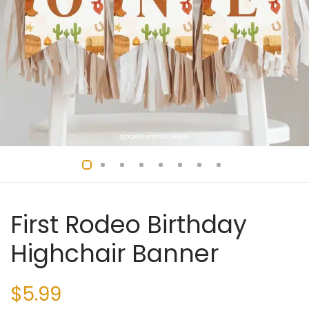
First Rodeo Birthday
Highchair Banner
$
5.99