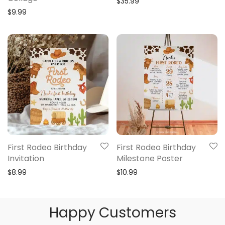
$
35.99
$
9.99
First Rodeo Birthday
First Rodeo Birthday
Invitation
Milestone Poster
$
8.99
$
10.99
Happy Customers