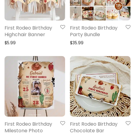
First Rodeo Birthday
First Rodeo Birthday
Highchair Banner
Party Bundle
$
5.99
$
35.99
First Rodeo Birthday
First Rodeo Birthday
Milestone Photo
Chocolate Bar