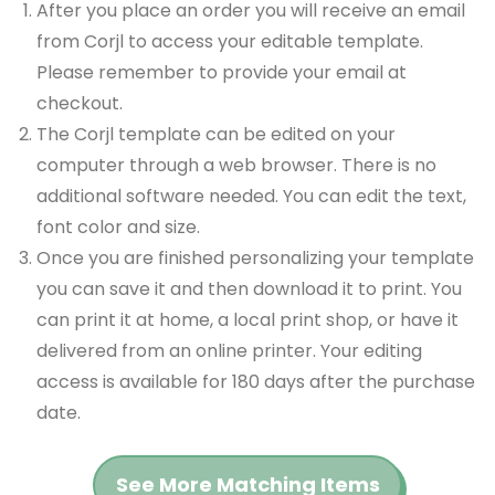
After you place an order you will receive an email
from Corjl to access your editable template.
Please remember to provide your email at
checkout.
The Corjl template can be edited on your
computer through a web browser. There is no
additional software needed. You can edit the text,
font color and size.
Once you are finished personalizing your template
you can save it and then download it to print. You
can print it at home, a local print shop, or have it
delivered from an online printer. Your editing
access is available for 180 days after the purchase
date.
See More Matching Items