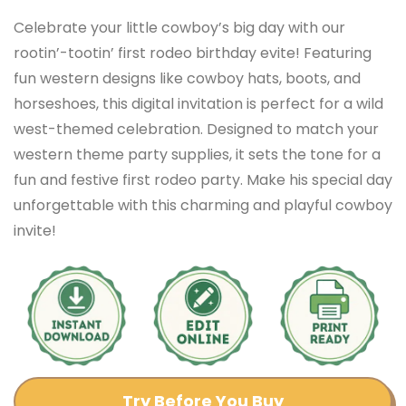
Celebrate your little cowboy’s big day with our
rootin’-tootin’ first rodeo birthday evite! Featuring
fun western designs like cowboy hats, boots, and
horseshoes, this digital invitation is perfect for a wild
west-themed celebration. Designed to match your
western theme party supplies, it sets the tone for a
fun and festive first rodeo party. Make his special day
unforgettable with this charming and playful cowboy
invite!
Try Before You Buy