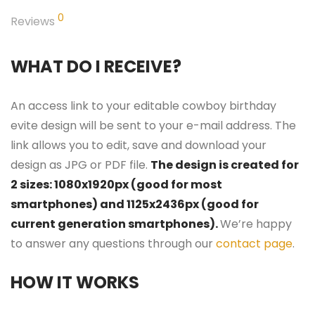
0
Reviews
WHAT DO I RECEIVE?
An access link to your editable cowboy birthday
evite design will be sent to your e-mail address. The
link allows you to edit, save and download your
design as JPG or PDF file.
The design is created for
2 sizes: 1080x1920px (good for most
smartphones) and 1125x2436px (good for
current generation smartphones).
We’re happy
to answer any questions through our
contact page
.
HOW IT WORKS