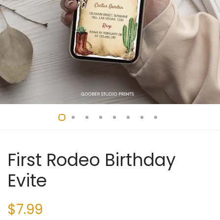
First Rodeo Birthday
Evite
$
7.99