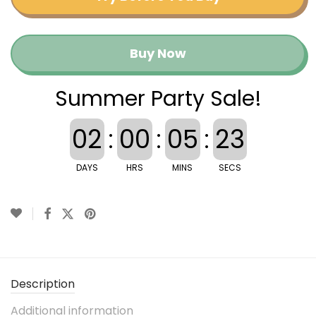
Buy Now
Summer Party Sale!
02
:
00
:
05
:
23
DAYS
HRS
MINS
SECS
Description
Additional information