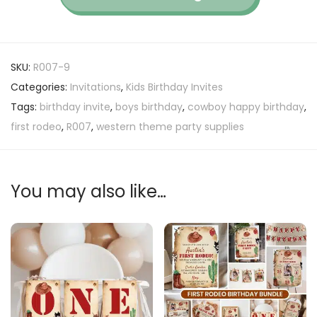
SKU:
R007-9
Categories:
Invitations
,
Kids Birthday Invites
Tags:
birthday invite
,
boys birthday
,
cowboy happy birthday
,
first rodeo
,
R007
,
western theme party supplies
You may also like…