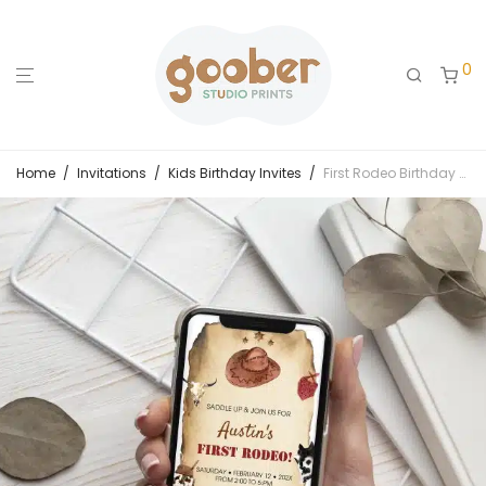
0
Home
/
Invitations
/
Kids Birthday Invites
/
First Rodeo Birthday Evite