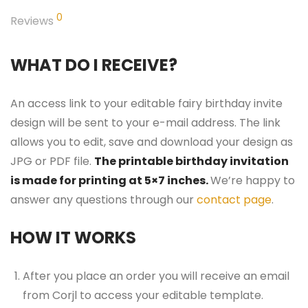
0
Reviews
WHAT DO I RECEIVE?
An access link to your editable fairy birthday invite
design will be sent to your e-mail address. The link
allows you to edit, save and download your design as
JPG or PDF file.
The printable birthday invitation
is made for printing at 5×7 inches.
We’re happy to
answer any questions through our
contact page
.
HOW IT WORKS
After you place an order you will receive an email
from Corjl to access your editable template.