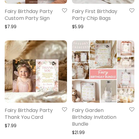
Fairy Birthday Party
Fairy First Birthday
Custom Party Sign
Party Chip Bags
$
7.99
$
5.99
Fairy Birthday Party
Fairy Garden
Thank You Card
Birthday Invitation
Bundle
$
7.99
$
21.99