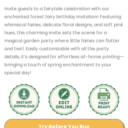
Invite guests to a fairytale celebration with our
enchanted forest fairy birthday invitation! Featuring
whimsical fairies, delicate floral designs, and soft pink
hues, this charming invite sets the scene for a
magical garden party where little fairies can flutter
and twirl. Easily customizable with all the party
details, it’s designed for effortless at-home printing—
bringing a touch of spring enchantment to your
special day!
Try Before You Buy