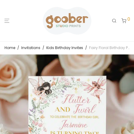
0
Home
/
Invitations
/
Kids Birthday Invites
/
Fairy Floral Birthday Party Invitation