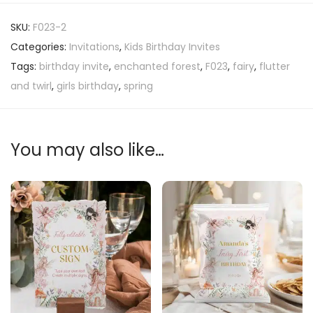
SKU:
F023-2
Categories:
Invitations
,
Kids Birthday Invites
Tags:
birthday invite
,
enchanted forest
,
F023
,
fairy
,
flutter
and twirl
,
girls birthday
,
spring
You may also like…