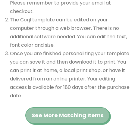
Please remember to provide your email at
checkout.
The Corjl template can be edited on your
computer through a web browser. There is no
additional software needed. You can edit the text,
font color and size.
Once you are finished personalizing your template
you can save it and then download it to print. You
can print it at home, a local print shop, or have it
delivered from an online printer. Your editing
access is available for 180 days after the purchase
date.
See More Matching Items