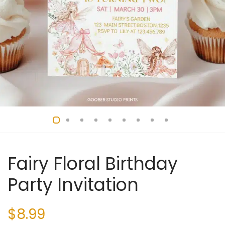
Fairy Floral Birthday
Party Invitation
$
8.99