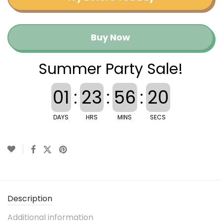
Buy Now
Summer Party Sale!
01
:
23
:
56
:
20
DAYS
HRS
MINS
SECS
Description
Additional information