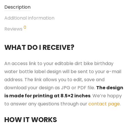
Description
Additional information
0
Reviews
WHAT DO I RECEIVE?
An access link to your editable dirt bike birthday
water bottle label design will be sent to your e-mail
address. The link allows you to edit, save and
download your design as JPG or PDF file.
The design
is made for printing at 8.5×2 inches
. We’re happy
to answer any questions through our
contact page
.
HOW IT WORKS