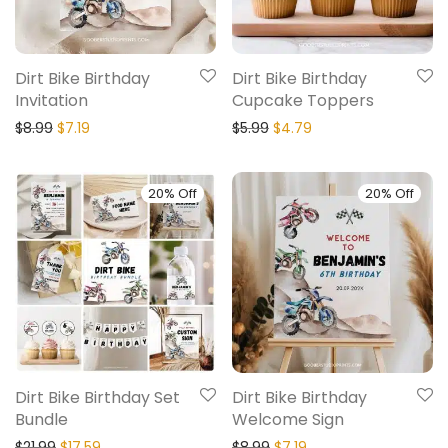
Dirt Bike Birthday
Dirt Bike Birthday
Invitation
Cupcake Toppers
$
8.99
$
7.19
$
5.99
$
4.79
20% Off
20% Off
Dirt Bike Birthday Set
Dirt Bike Birthday
Bundle
Welcome Sign
$
21.99
$
17.59
$
8.99
$
7.19