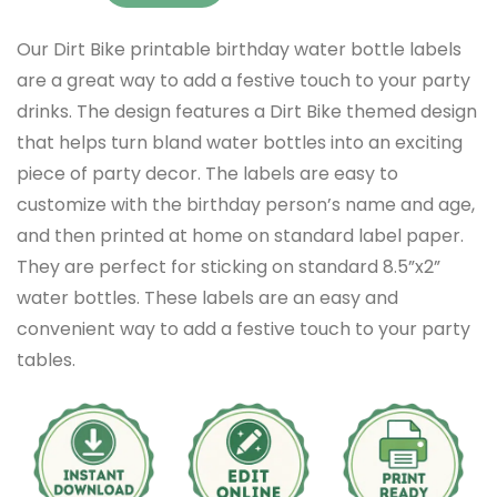
Our Dirt Bike printable birthday water bottle labels
are a great way to add a festive touch to your party
drinks. The design features a Dirt Bike themed design
that helps turn bland water bottles into an exciting
piece of party decor. The labels are easy to
customize with the birthday person’s name and age,
and then printed at home on standard label paper.
They are perfect for sticking on standard 8.5”x2”
water bottles. These labels are an easy and
convenient way to add a festive touch to your party
tables.