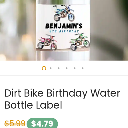
Dirt Bike Birthday Water
Bottle Label
$
5.99
$
4.79