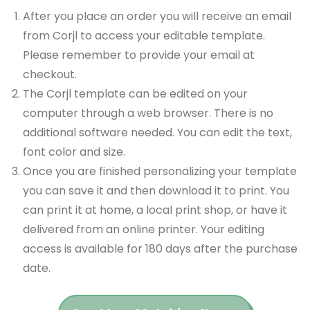
After you place an order you will receive an email
from Corjl to access your editable template.
Please remember to provide your email at
checkout.
The Corjl template can be edited on your
computer through a web browser. There is no
additional software needed. You can edit the text,
font color and size.
Once you are finished personalizing your template
you can save it and then download it to print. You
can print it at home, a local print shop, or have it
delivered from an online printer. Your editing
access is available for 180 days after the purchase
date.