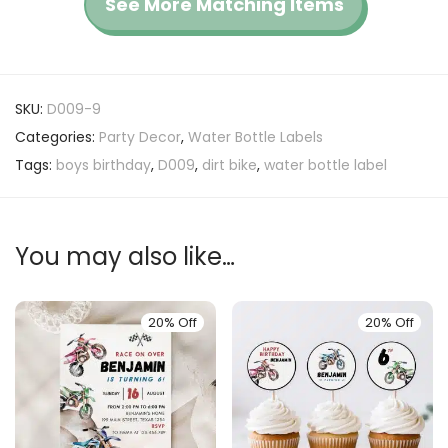
See More Matching Items
SKU:
D009-9
Categories:
Party Decor
,
Water Bottle Labels
Tags:
boys birthday
,
D009
,
dirt bike
,
water bottle label
You may also like…
20% Off
20% Off