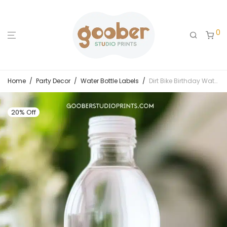
0
Home
/
Party Decor
/
Water Bottle Labels
/
Dirt Bike Birthday Water Bottle Label
20% Off