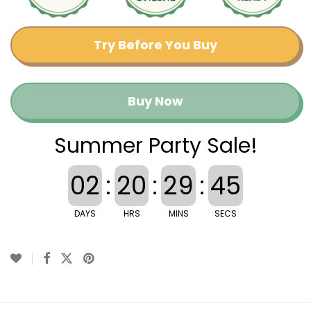
Try Before You Buy
Buy Now
Summer Party Sale!
02
:
20
:
29
:
45
DAYS
HRS
MINS
SECS