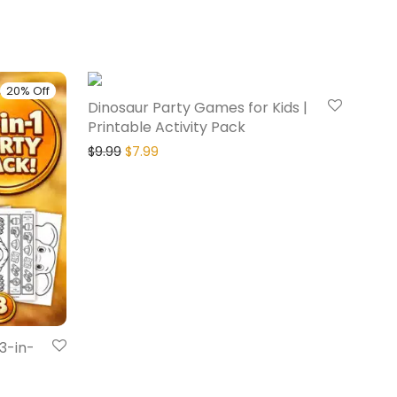
20% Off
20% Off
Dinosaur Party Games for Kids |
Printable Activity Pack
$
9.99
$
7.99
 3-in-