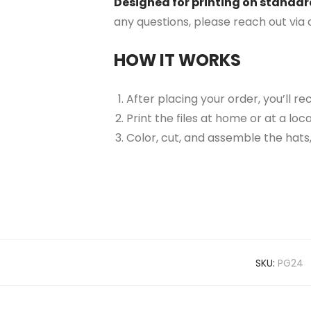
Designed for printing on standard 
any questions, please reach out via
HOW IT WORKS
After placing your order, you’ll re
Print the files at home or at a lo
Color, cut, and assemble the hats,
SKU:
PG24