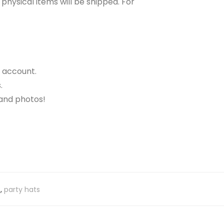
o physical items will be shipped. For
r account.
.
 and photos!
s
,
party hats