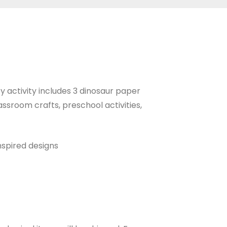
y activity includes 3 dinosaur paper
ssroom crafts, preschool activities,
nspired designs