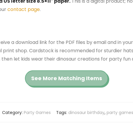
US letter size 8.5×11″ paper.
This is a digital product; n
 our
contact page
.
ceive a download link for the PDF files by email and in you
cal print shop. Cardstock is recommended for sturdier hats
 then let kids wear their dinosaur creations for party fun
See More Matching Items
Category:
Party Games
Tags:
dinosaur birthday
,
party game