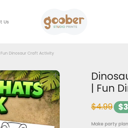
t Us
 Fun Dinosaur Craft Activity
Dinosau
| Fun D
$
4.99
$
3
Make party plann