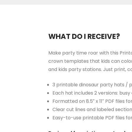
WHAT DO I RECEIVE?
Make party time roar with this Print
crown templates that kids can color,
and kids party stations. Just print,
3 printable dinosaur party hats /
Each hat includes 2 versions: busy 
Formatted on 8.5″ x 11″ PDF files 
Clear cut lines and labeled sectio
Easy-to-use printable PDF files fo