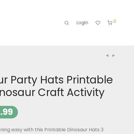
0
Login
r Party Hats Printable
inosaur Craft Activity
.99
ing easy with this Printable Dinosaur Hats 3