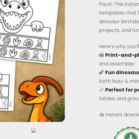
Pack! This inst
templates that k
dinosaur birthda
projects, and fun
Here’s why you’ll 
🖨️
Print-and-p
and assemble!
🦖
Fun dinosaur
both busy & mini
🎉
Perfect for p
tables, and group
📥 Instant downl