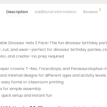
0
Description
Additional information
Reviews
able Dinosaur Hats 3 Pack! This fun dinosaur birthday part
 cut, and wear—perfect for dinosaur birthday parties, cla
 color, and create—no prep required.
 paper crowns: T-Rex, Triceratops, and Parasaurolophus-i
and minimal designs for different ages and activity levels
for easy home or classroom printing
ns for simple assembly
r quick setup and instant fun