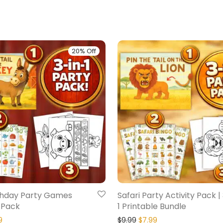
20% Off
thday Party Games
Safari Party Activity Pack |
 Pack
1 Printable Bundle
9
$
9.99
$
7.99