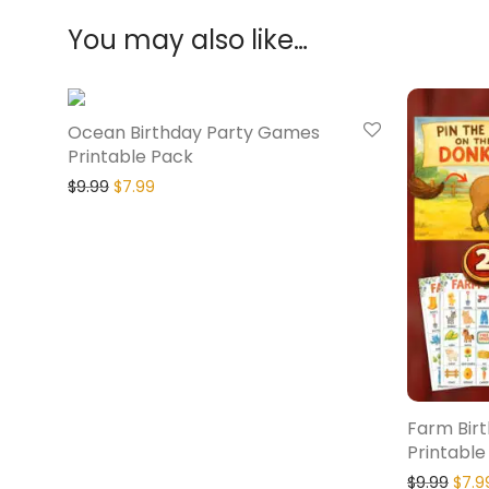
You may also like…
20% Off
Ocean Birthday Party Games
Printable Pack
$
9.99
$
7.99
Farm Bir
Printable
$
9.99
$
7.9