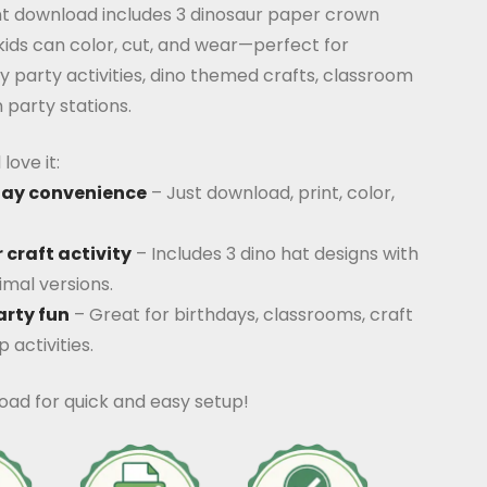
ant download includes 3 dinosaur paper crown
ids can color, cut, and wear—perfect for
y party activities, dino themed crafts, classroom
 party stations.
love it:
lay convenience
– Just download, print, color,
 craft activity
– Includes 3 dino hat designs with
mal versions.
arty fun
– Great for birthdays, classrooms, craft
 activities.
oad for quick and easy setup!