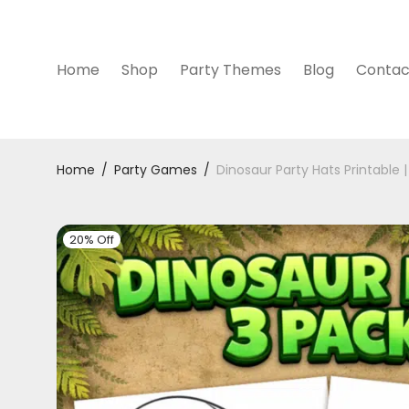
Home
Shop
Party Themes
Blog
Contac
Home
/
Party Games
/
Dinosaur Party Hats Printable |
20% Off