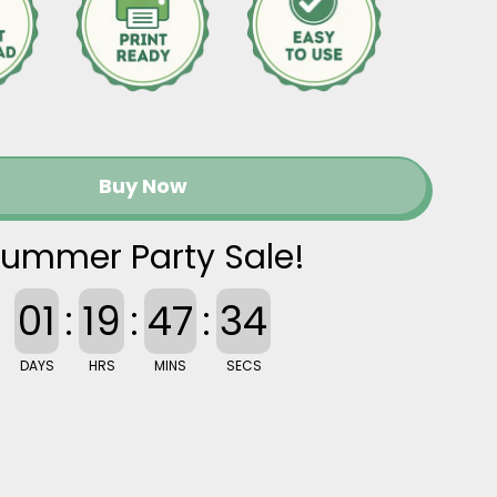
Buy Now
ummer Party Sale!
01
:
19
:
47
:
33
DAYS
HRS
MINS
SECS