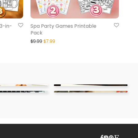
 3-in-
Spa Party Games Printable
Pack
$
9.99
$
7.99