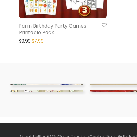
Farm Birthday Party Games
Printable Pack
$
9.99
$
7.99
About Us
Blog
FAQs
Order Tracking
Contact
Free Birthday 