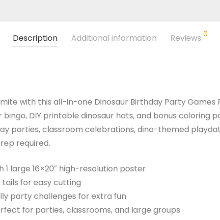
0
Description
Additional information
Reviews
-mite with this all-in-one Dinosaur Birthday Party Games P
 bingo, DIY printable dinosaur hats, and bonus coloring pa
hday parties, classroom celebrations, dino-themed playda
rep required.
h 1 large 16×20″ high-resolution poster
e tails for easy cutting
illy party challenges for extra fun
rfect for parties, classrooms, and large groups