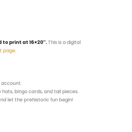
 to print at 16×20″.
This is a digital
t page
.
r account.
 hats, bingo cards, and tail pieces.
nd let the prehistoric fun begin!