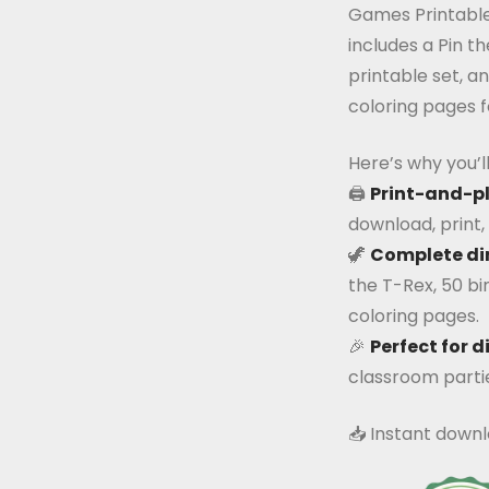
Games Printable
includes a Pin t
printable set, a
coloring pages f
Here’s why you’ll 
🖨️
Print-and-p
download, print, 
🦖
Complete di
the T-Rex, 50 bi
coloring pages.
🎉
Perfect for d
classroom parties
📥 Instant downl