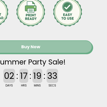
Buy Now
ummer Party Sale!
02
:
17
:
19
:
32
DAYS
HRS
MINS
SECS