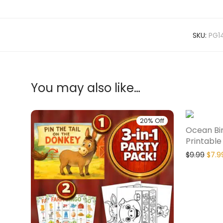
SKU:
PG1
You may also like…
20% Off
Ocean Bi
Printable
$
9.99
$
7.9