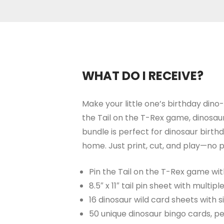
WHAT DO I RECEIVE?
Make your little one’s birthday dino
the Tail on the T-Rex game, dinosaur
bundle is perfect for dinosaur birt
home. Just print, cut, and play—no p
Pin the Tail on the T-Rex game wit
8.5″ x 11″ tail pin sheet with multipl
16 dinosaur wild card sheets with s
50 unique dinosaur bingo cards, pe