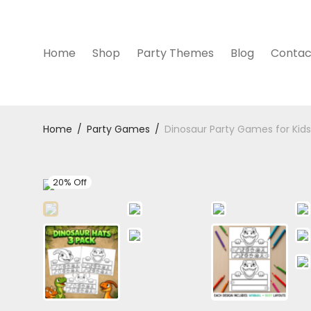
Home
Shop
Party Themes
Blog
Contac
Home
/
Party Games
/
Dinosaur Party Games for Kids 
20% Off