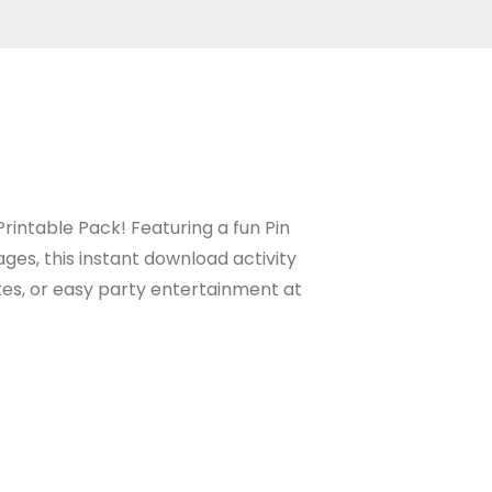
rintable Pack! Featuring a fun Pin
ges, this instant download activity
tes, or easy party entertainment at