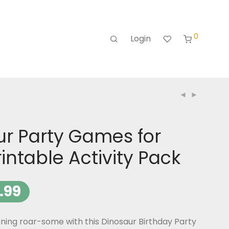
0
Login
ur Party Games for
rintable Activity Pack
.99
ning roar-some with this Dinosaur Birthday Party