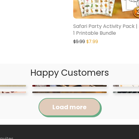
Safari Party Activity Pack |
1 Printable Bundle
$
9.99
$
7.99
Happy Customers
Load more
Invites