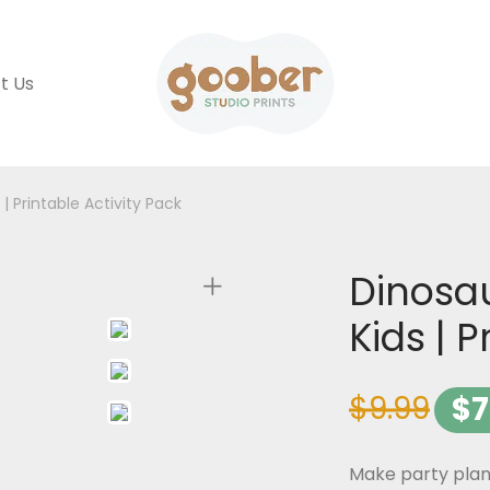
t Us
| Printable Activity Pack
Dinosa
Kids | P
$
9.99
$
7
Make party plan