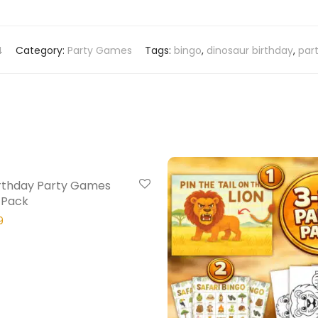
4
Category:
Party Games
Tags:
bingo
,
dinosaur birthday
,
par
20% Off
rthday Party Games
 Pack
9