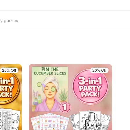
ty games
20% Off
20% Off