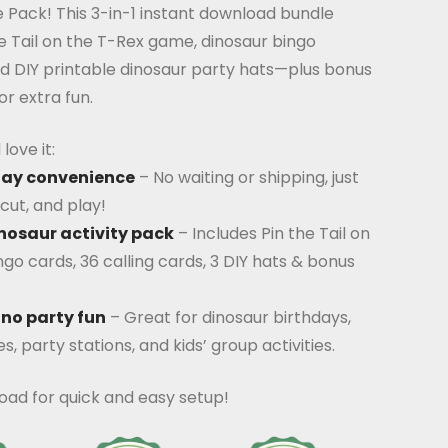
 Pack! This 3-in-1 instant download bundle
he Tail on the T-Rex game, dinosaur bingo
nd DIY printable dinosaur party hats—plus bonus
or extra fun.
love it:
lay convenience
– No waiting or shipping, just
cut, and play!
nosaur activity pack
– Includes Pin the Tail on
ngo cards, 36 calling cards, 3 DIY hats & bonus
ino party fun
– Great for dinosaur birthdays,
, party stations, and kids’ group activities.
oad for quick and easy setup!