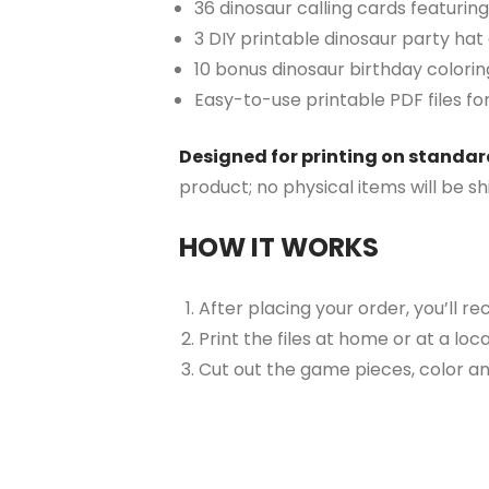
36 dinosaur calling cards featuring
3 DIY printable dinosaur party hat
10 bonus dinosaur birthday colorin
Easy-to-use printable PDF files fo
Designed for printing on standard 
product; no physical items will be s
HOW IT WORKS
After placing your order, you’ll re
Print the files at home or at a loc
Cut out the game pieces, color and