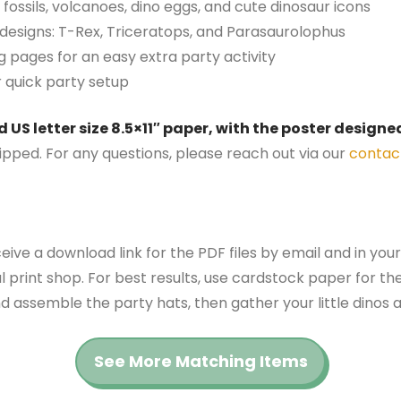
 fossils, volcanoes, dino eggs, and cute dinosaur icons
 designs: T-Rex, Triceratops, and Parasaurolophus
g pages for an easy extra party activity
r quick party setup
US letter size 8.5×11″ paper, with the poster designed
hipped. For any questions, please reach out via our
contac
ceive a download link for the PDF files by email and in you
al print shop. For best results, use cardstock paper for the
 assemble the party hats, then gather your little dinos a
See More Matching Items