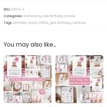
SKU:
D004-3
Categories:
Invitations
,
Kids Birthday Invites
Tags:
birthday invite
,
D004
,
girls birthday
,
rainbow
You may also like…