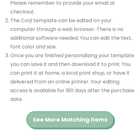
Please remember to provide your email at
checkout.
The Corjl template can be edited on your
computer through a web browser. There is no
additional software needed. You can edit the text,
font color and size.
Once you are finished personalizing your template
you can save it and then download it to print. You
can print it at home, a local print shop, or have it
delivered from an online printer. Your editing
access is available for 180 days after the purchase
date.
See More Matching Items