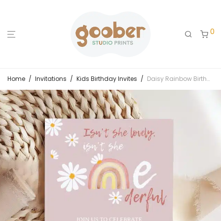
0
Home
/
Invitations
/
Kids Birthday Invites
/
Daisy Rainbow Birthday Invitation