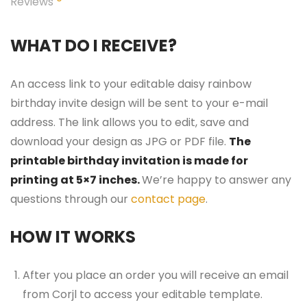
Reviews
WHAT DO I RECEIVE?
An access link to your editable daisy rainbow
birthday invite design will be sent to your e-mail
address. The link allows you to edit, save and
download your design as JPG or PDF file.
The
printable birthday invitation is made for
printing at 5×7 inches.
We’re happy to answer any
questions through our
contact page
.
HOW IT WORKS
After you place an order you will receive an email
from Corjl to access your editable template.