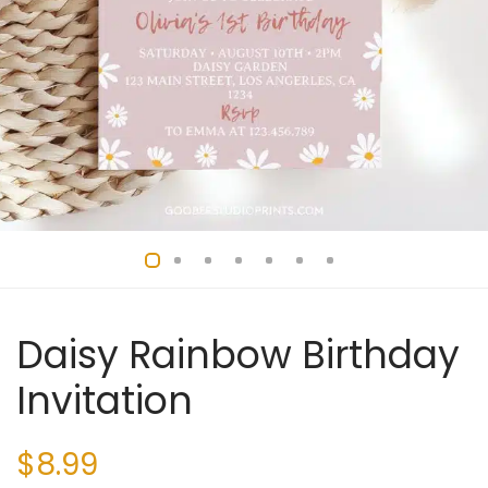
Daisy Rainbow Birthday
Invitation
$
8.99