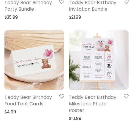
Teddy Bear Birthday
Teddy Bear Birthday
Party Bundle
Invitation Bundle
$
35.99
$
21.99
Teddy Bear Birthday
Teddy Bear Birthday
Food Tent Cards
Milestone Photo
Poster
$
4.99
$
10.99