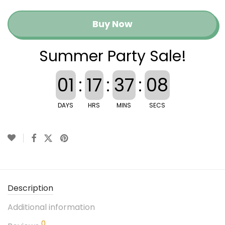
Buy Now
Summer Party Sale!
01
:
17
:
37
:
08
DAYS
HRS
MINS
SECS
Description
Additional information
0