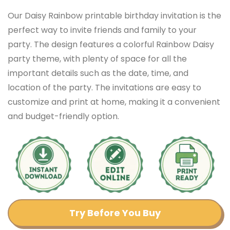
Our Daisy Rainbow printable birthday invitation is the
perfect way to invite friends and family to your
party. The design features a colorful Rainbow Daisy
party theme, with plenty of space for all the
important details such as the date, time, and
location of the party. The invitations are easy to
customize and print at home, making it a convenient
and budget-friendly option.
Try Before You Buy