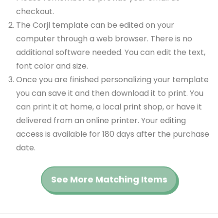
checkout.
The Corjl template can be edited on your
computer through a web browser. There is no
additional software needed. You can edit the text,
font color and size.
Once you are finished personalizing your template
you can save it and then download it to print. You
can print it at home, a local print shop, or have it
delivered from an online printer. Your editing
access is available for 180 days after the purchase
date.
See More Matching Items