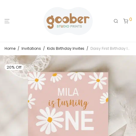
0
Home
/
Invitations
/
Kids Birthday Invites
/
Daisy First Birthday Invitation
20% Off