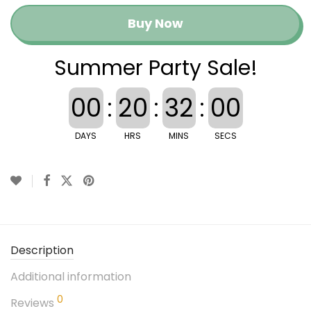
Buy Now
Summer Party Sale!
00
:
20
:
31
:
59
DAYS
HRS
MINS
SECS
Description
Additional information
0
Reviews