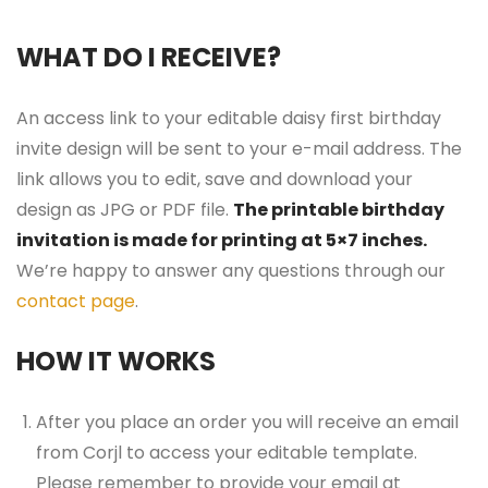
WHAT DO I RECEIVE?
An access link to your editable daisy first birthday
invite design will be sent to your e-mail address. The
link allows you to edit, save and download your
design as JPG or PDF file.
The printable birthday
invitation is made for printing at 5×7 inches.
We’re happy to answer any questions through our
contact page
.
HOW IT WORKS
After you place an order you will receive an email
from Corjl to access your editable template.
Please remember to provide your email at