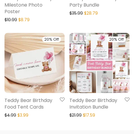
Milestone Photo
Party Bundle
Poster
$
35.99
$
28.79
$
10.99
$
8.79
20% Off
20% Off
Teddy Bear Birthday
Teddy Bear Birthday
Food Tent Cards
Invitation Bundle
$
4.99
$
3.99
$
21.99
$
17.59