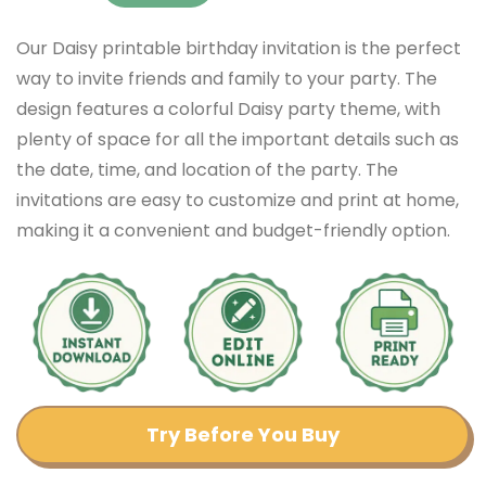
Our Daisy printable birthday invitation is the perfect
way to invite friends and family to your party. The
design features a colorful Daisy party theme, with
plenty of space for all the important details such as
the date, time, and location of the party. The
invitations are easy to customize and print at home,
making it a convenient and budget-friendly option.
Try Before You Buy