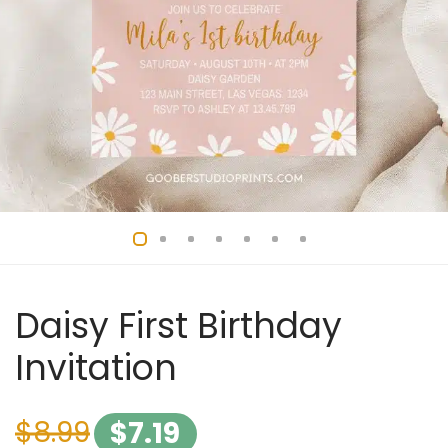
Daisy First Birthday
Invitation
$
8.99
$
7.19