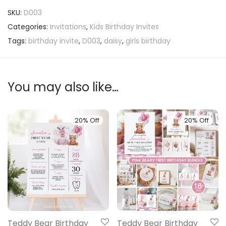
SKU:
D003
Categories:
Invitations
,
Kids Birthday Invites
Tags:
birthday invite
,
D003
,
daisy
,
girls birthday
You may also like…
20% Off
20% Off
Teddy Bear Birthday
Teddy Bear Birthday