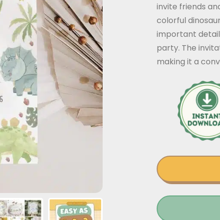
invite friends a
colorful dinosau
important detail
party. The invit
making it a conv