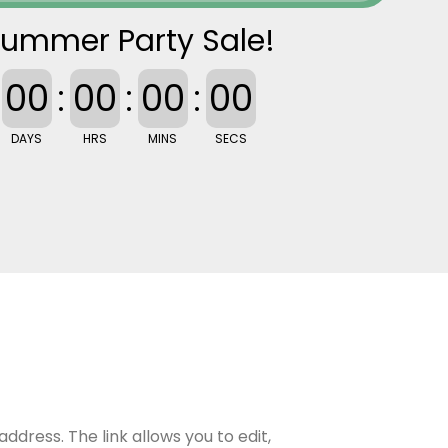
ummer Party Sale!
00
:
00
:
00
:
00
DAYS
HRS
MINS
SECS
address. The link allows you to edit,