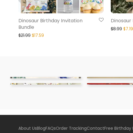
Dinosaur Birthday Invitation
Dinosaur
Bundle
$
8.99
$
7.19
$
21.99
$
17.59
About Us
Blog
FAQs
Order Tracking
Contact
Free Birthday 