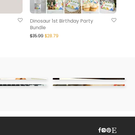
Dinosaur 1st Birthday Party
Bundle
$
35.99
$
28.79