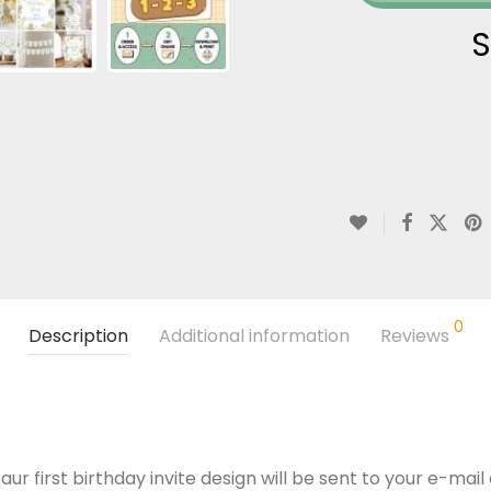
S
0
Description
Additional information
Reviews
ur first birthday invite design will be sent to your e-mail 