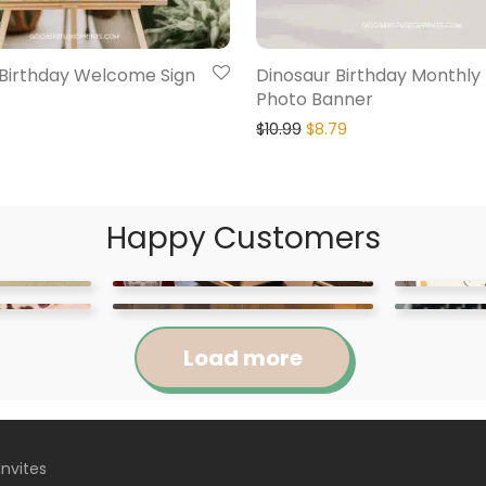
 Birthday Welcome Sign
Dinosaur Birthday Monthly
Photo Banner
$
10.99
$
8.79
Happy Customers
Load more
Invites