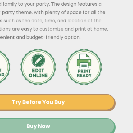
nd family to your party. The design features a
r party theme, with plenty of space for all the
s such as the date, time, and location of the
ations are easy to customize and print at home,
enient and budget-friendly option.
Try Before You Buy
Buy Now