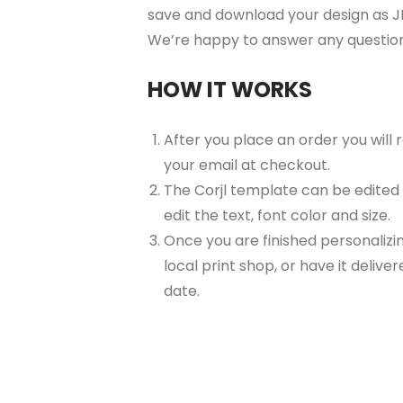
save and download your design as JP
We’re happy to answer any questio
HOW IT WORKS
After you place an order you will
your email at checkout.
The Corjl template can be edited
edit the text, font color and size.
Once you are finished personalizin
local print shop, or have it delive
date.