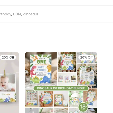
irthday
,
D014
,
dinosaur
20% Off
20% Off