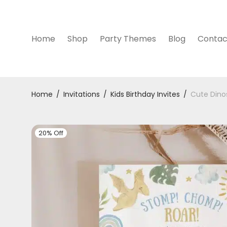
Home
Shop
Party Themes
Blog
Contac
Home
/
Invitations
/
Kids Birthday Invites
/
Cute Dinos
20% Off