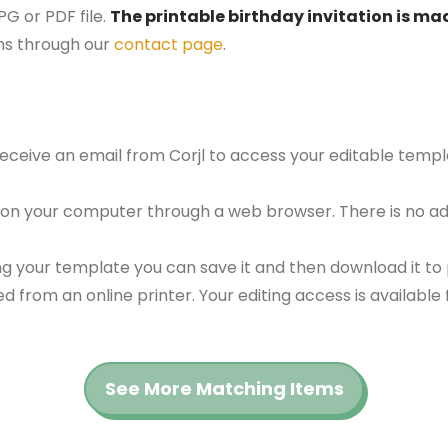
G or PDF file.
The printable birthday invitation is mad
ns through our
contact page
.
 receive an email from Corjl to access your editable tem
 on your computer through a web browser. There is no ad
g your template you can save it and then download it to p
red from an online printer. Your editing access is availabl
See More Matching Items