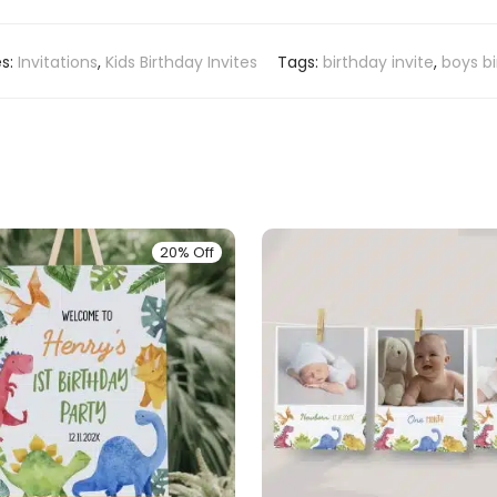
es:
Invitations
,
Kids Birthday Invites
Tags:
birthday invite
,
boys b
20% Off