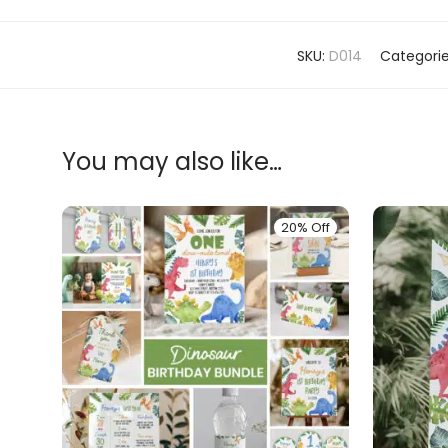
SKU:
D014
Categori
You may also like…
20% Off