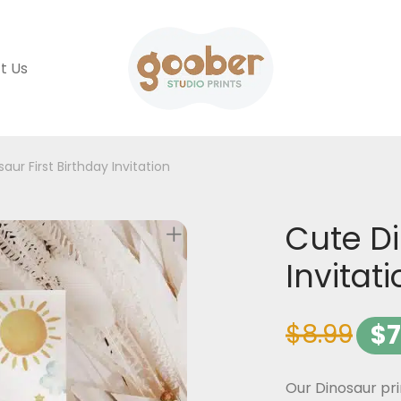
t Us
aur First Birthday Invitation
Cute Di
Invitat
$
8.99
$
7
Our Dinosaur pri