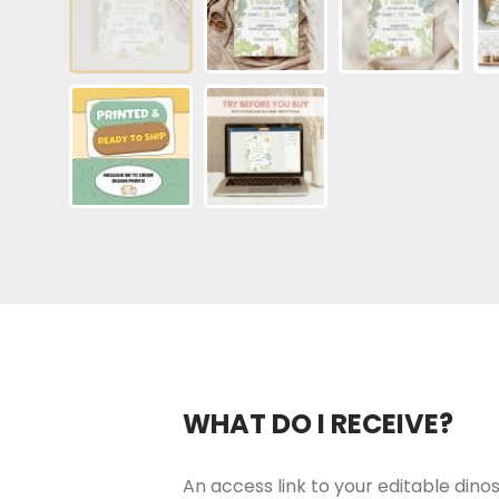
WHAT DO I RECEIVE?
An access link to your editable dinosa