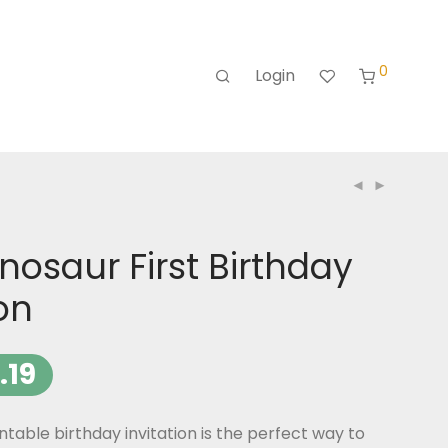
0
Login
nosaur First Birthday
ion
.19
ntable birthday invitation is the perfect way to