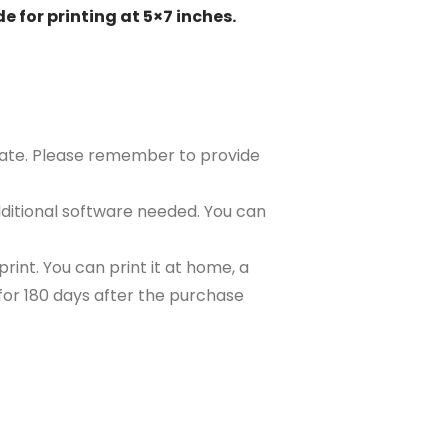
e for printing at 5×7 inches.
plate. Please remember to provide
ditional software needed. You can
rint. You can print it at home, a
e for 180 days after the purchase