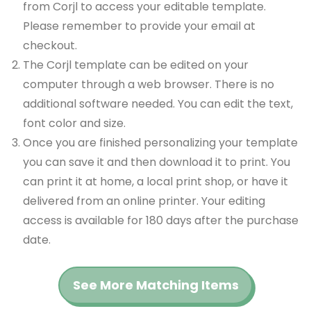
from Corjl to access your editable template.
Please remember to provide your email at
checkout.
The Corjl template can be edited on your
computer through a web browser. There is no
additional software needed. You can edit the text,
font color and size.
Once you are finished personalizing your template
you can save it and then download it to print. You
can print it at home, a local print shop, or have it
delivered from an online printer. Your editing
access is available for 180 days after the purchase
date.
See More Matching Items