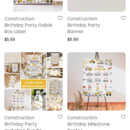
Construction
Construction
Birthday Party Gable
Birthday Party
Box Label
Banner
$
5.99
$
6.99
Construction
Construction
Birthday Party
Birthday Milestone