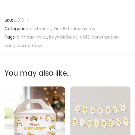
SKU:
C013-4
Categories:
Invitations
,
Kids Birthday Invites
Tags:
birthday invite
,
boys birthday
,
C013
,
construction
party
,
dump truck
You may also like…