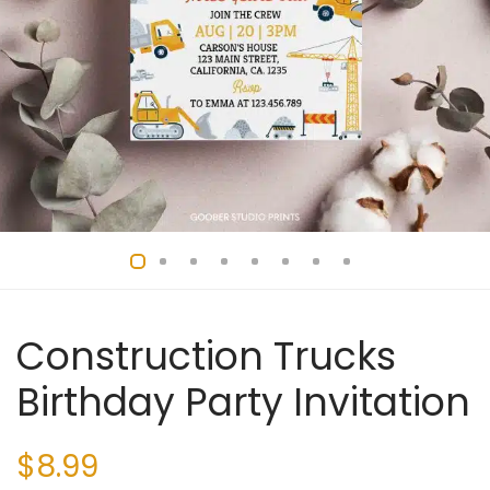
Construction Trucks
Birthday Party Invitation
$
8.99