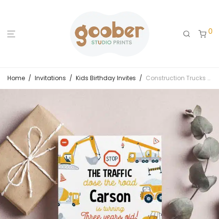
0
Home
/
Invitations
/
Kids Birthday Invites
/
Construction Trucks Birthday Party Invitation