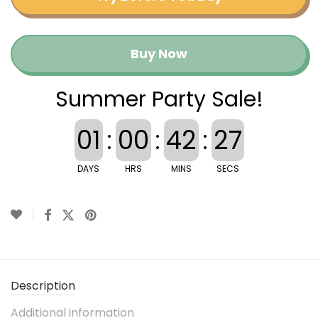
Buy Now
Summer Party Sale!
01
:
00
:
42
:
26
DAYS
HRS
MINS
SECS
Description
Additional information