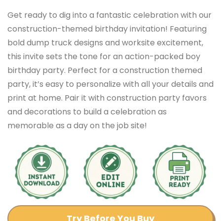
Get ready to dig into a fantastic celebration with our
construction-themed birthday invitation! Featuring
bold dump truck designs and worksite excitement,
this invite sets the tone for an action-packed boy
birthday party. Perfect for a construction themed
party, it’s easy to personalize with all your details and
print at home. Pair it with construction party favors
and decorations to build a celebration as
memorable as a day on the job site!
Try Before You Buy