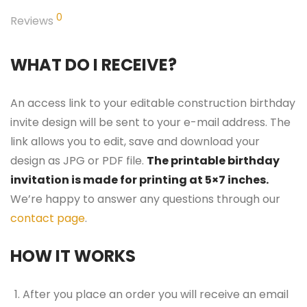
0
Reviews
WHAT DO I RECEIVE?
An access link to your editable construction birthday
invite design will be sent to your e-mail address. The
link allows you to edit, save and download your
design as JPG or PDF file.
The printable birthday
invitation is made for printing at 5×7 inches.
We’re happy to answer any questions through our
contact page
.
HOW IT WORKS
After you place an order you will receive an email