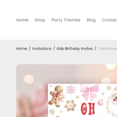
Home
Shop
Party Themes
Blog
Contac
Home
/
Invitations
/
Kids Birthday Invites
/
Christmas 