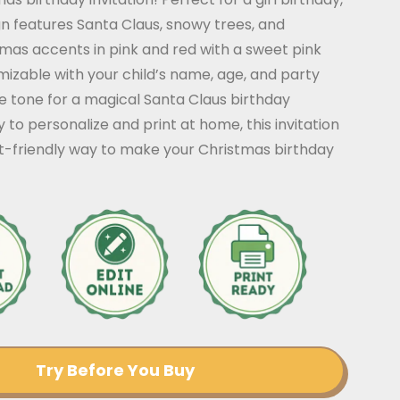
ign features Santa Claus, snowy trees, and
mas accents in pink and red with a sweet pink
mizable with your child’s name, age, and party
the tone for a magical Santa Claus birthday
y to personalize and print at home, this invitation
get-friendly way to make your Christmas birthday
Try Before You Buy