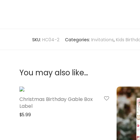
SKU:
HC04-2
Categories:
Invitations
,
Kids Birthd
You may also like…
Christmas Birthday Gable Box
Label
$
5.99