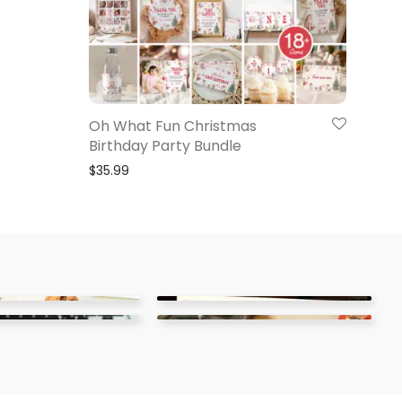
Oh What Fun Christmas
Birthday Party Bundle
$
35.99