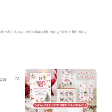
oh what fun
,
santa claus birthday
,
winter birthday
late