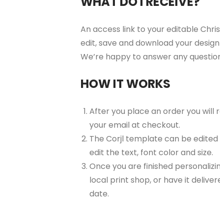
WHAT DO I RECEIVE?
An access link to your editable Chris
edit, save and download your design 
We’re happy to answer any questio
HOW IT WORKS
After you place an order you will
your email at checkout.
The Corjl template can be edited
edit the text, font color and size.
Once you are finished personalizin
local print shop, or have it delive
date.