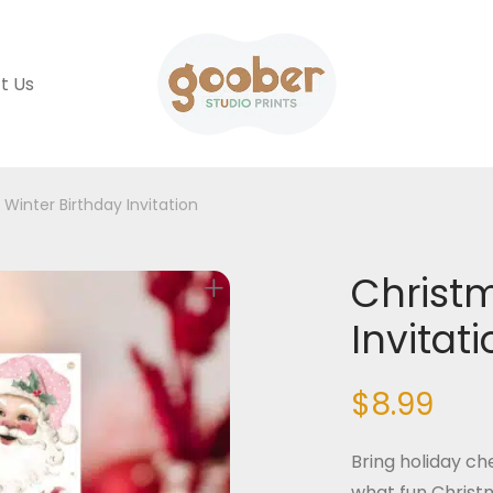
t Us
Winter Birthday Invitation
Christm
Invitat
$
8.99
Bring holiday che
what fun Christma