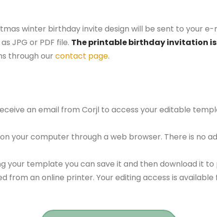
tmas winter birthday invite design will be sent to your e-
as JPG or PDF file.
The printable birthday invitation is
ns through our
contact page
.
 receive an email from Corjl to access your editable tem
 on your computer through a web browser. There is no ad
g your template you can save it and then download it to p
red from an online printer. Your editing access is availabl