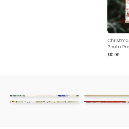
Christmas
Photo Po
$
10.99