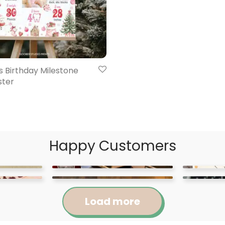
 Birthday Milestone
ster
Happy Customers
Load more