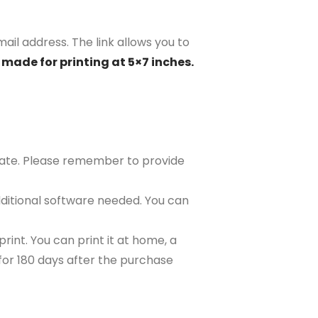
mail address. The link allows you to
 made for printing at 5×7 inches.
plate. Please remember to provide
ditional software needed. You can
rint. You can print it at home, a
e for 180 days after the purchase