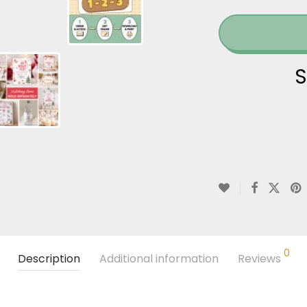
S
0
Description
Additional information
Reviews