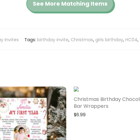
See More Matching Items
ay Invites
Tags:
birthday invite
,
Christmas
,
girls birthday
,
HC04
,
Christmas Birthday Choco
Bar Wrappers
$
6.99