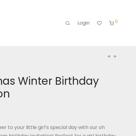
0
Login
as Winter Birthday
ion
er to your little girl’s special day with our oh
s birthday invitation! Perfect for a girl birthday,