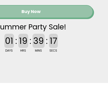
Buy Now
ummer Party Sale!
01
:
19
:
39
:
16
DAYS
HRS
MINS
SECS