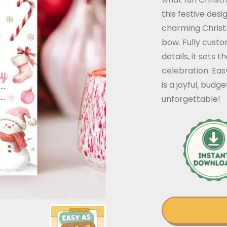
this festive des
charming Christ
bow. Fully custo
details, it sets 
celebration. Eas
is a joyful, bud
unforgettable!