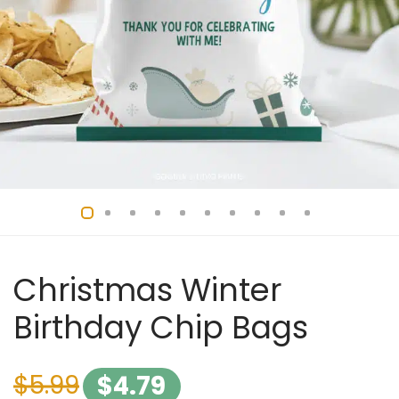
Christmas Winter
Birthday Chip Bags
$
5.99
$
4.79