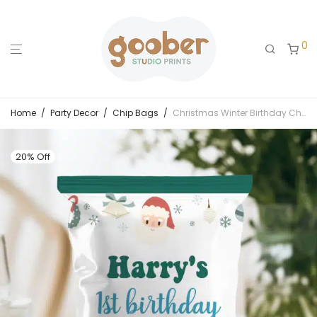
0
Home
/
Party Decor
/
Chip Bags
/
Christmas Winter Birthday Chip Bags
20% Off