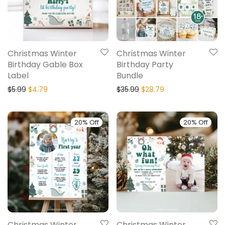
Christmas Winter
Christmas Winter
Birthday Gable Box
Birthday Party
Label
Bundle
$
5.99
$
4.79
$
35.99
$
28.79
20% Off
20% Off
Christmas Winter
Christmas Winter