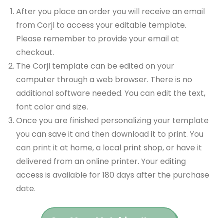
After you place an order you will receive an email
from Corjl to access your editable template.
Please remember to provide your email at
checkout.
The Corjl template can be edited on your
computer through a web browser. There is no
additional software needed. You can edit the text,
font color and size.
Once you are finished personalizing your template
you can save it and then download it to print. You
can print it at home, a local print shop, or have it
delivered from an online printer. Your editing
access is available for 180 days after the purchase
date.