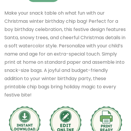
Make your snack table oh what fun with our
Christmas winter birthday chip bag! Perfect for a
boy birthday celebration, this festive design features
Santa, snowy trees, and cheerful Christmas details in
a soft watercolor style. Personalize with your child’s
name and age for an extra-special touch. Simply
print at home on standard paper and assemble into
snack-size bags. A joyful and budget-friendly
addition to your winter birthday party, these
printable chip bags bring holiday magic to every
festive bite!