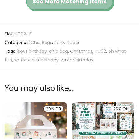
See More Matching Items
SKU:
HC02-7
Categories:
Chip Bags
,
Party Decor
Tags:
boys birthday
,
chip bag
,
Christmas
,
HC02
,
oh what
fun
,
santa claus birthday
,
winter birthday
You may also like…
20% Off
20% Off