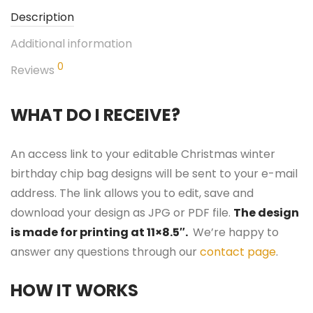
Description
Additional information
0
Reviews
WHAT DO I RECEIVE?
An access link to your editable Christmas winter
birthday chip bag designs will be sent to your e-mail
address. The link allows you to edit, save and
download your design as JPG or PDF file.
The design
is made for printing at 11×8.5″.
We’re happy to
answer any questions through our
contact page
.
HOW IT WORKS