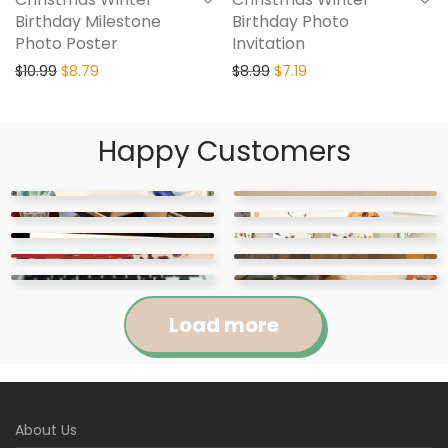
Birthday Milestone
Birthday Photo
Photo Poster
Invitation
$
10.99
$
8.79
$
8.99
$
7.19
Happy Customers
Load more
Jennifer
Courtney
About Us
Abigail
April