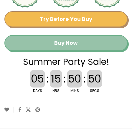
Try Before You Buy
Buy Now
Summer Party Sale!
05
:
15
:
50
:
50
DAYS
HRS
MINS
SECS