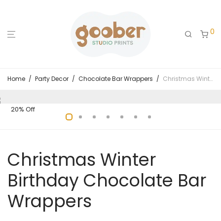
0
Home
/
Party Decor
/
Chocolate Bar Wrappers
/
Christmas Winter Birthday Chocolate Bar Wrappers
20% Off
Christmas Winter
Birthday Chocolate Bar
Wrappers