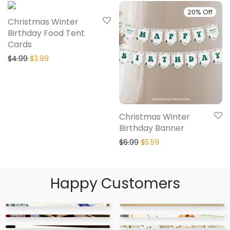
20% Off
20% Off
Christmas Winter
Birthday Food Tent
Cards
$
4.99
$
3.99
Christmas Winter
Birthday Banner
$
6.99
$
5.59
Happy Customers