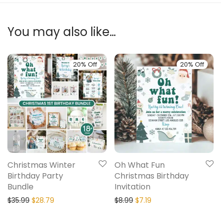
You may also like…
20% Off
20% Off
Christmas Winter
Oh What Fun
Birthday Party
Christmas Birthday
Bundle
Invitation
$
35.99
$
28.79
$
8.99
$
7.19