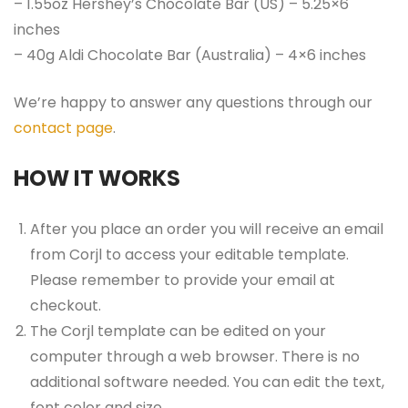
– 1.55oz Hershey’s Chocolate Bar (US) – 5.25×6
inches
– 40g Aldi Chocolate Bar (Australia) – 4×6 inches
We’re happy to answer any questions through our
contact page
.
HOW IT WORKS
After you place an order you will receive an email
from Corjl to access your editable template.
Please remember to provide your email at
checkout.
The Corjl template can be edited on your
computer through a web browser. There is no
additional software needed. You can edit the text,
font color and size.