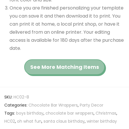
Once you are finished personalizing your template
you can save it and then download it to print. You
can print it at home, a local print shop, or have it
delivered from an online printer. Your editing
access is available for 180 days after the purchase
date.
See More Matching Items
SKU:
HC02-8
Categories:
Chocolate Bar Wrappers
,
Party Decor
Tags:
boys birthday
,
chocolate bar wrappers
,
Christmas
,
HC02
,
oh what fun
,
santa claus birthday
,
winter birthday