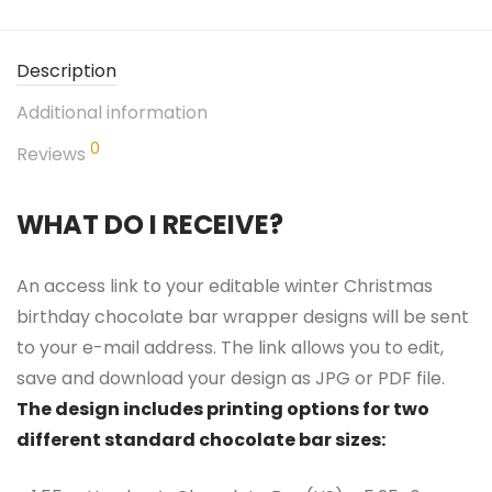
Description
Additional information
0
Reviews
WHAT DO I RECEIVE?
An access link to your editable winter Christmas
birthday chocolate bar wrapper designs will be sent
to your e-mail address. The link allows you to edit,
save and download your design as JPG or PDF file.
The design includes printing options for two
different standard chocolate bar sizes: