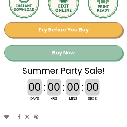
Try Before You Buy
Buy Now
Summer Party Sale!
00
:
00
:
00
:
00
DAYS
HRS
MINS
SECS