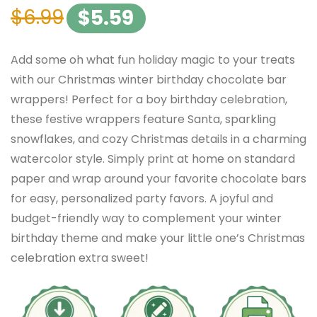
$
6.99
$
5.59
Add some oh what fun holiday magic to your treats
with our Christmas winter birthday chocolate bar
wrappers! Perfect for a boy birthday celebration,
these festive wrappers feature Santa, sparkling
snowflakes, and cozy Christmas details in a charming
watercolor style. Simply print at home on standard
paper and wrap around your favorite chocolate bars
for easy, personalized party favors. A joyful and
budget-friendly way to complement your winter
birthday theme and make your little one’s Christmas
celebration extra sweet!