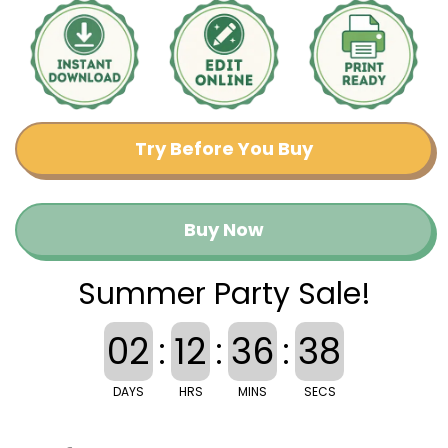
Try Before You Buy
Buy Now
Summer Party Sale!
02
:
12
:
36
:
38
DAYS
HRS
MINS
SECS