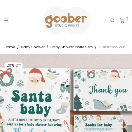
0
Home
/
Baby Shower
/
Baby Shower Invite Sets
/
Christmas Winter Baby Shower Invitation Set
20% Off