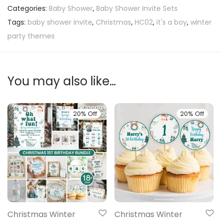
Categories:
Baby Shower
,
Baby Shower Invite Sets
Tags:
baby shower invite
,
Christmas
,
HC02
,
it's a boy
,
winter
party themes
You may also like…
20% Off
20% Off
Christmas Winter
Christmas Winter