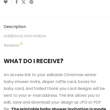
Description
Additional information
0
Reviews
WHAT DO I RECEIVE?
An access link to your editable Christmas winter
baby shower invite, diaper raffle card, books for
baby card, and folded thank you card designs will be
sent to your e-mail address. The link allows you to
edit, save and download your design as JPG or PDF
file.
The printable baby shower invitation is made