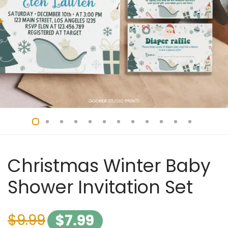
Christmas Winter Baby
Shower Invitation Set
$
9.99
$
7.99