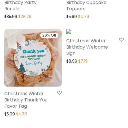
Birthday Party
Birthday Cupcake
Bundle
Toppers
$
35.99
$
28.79
$
5.99
$
4.79
20% Off
20% Off
Christmas Winter
Birthday Welcome
Sign
$
8.99
$
7.19
Christmas Winter
Birthday Thank You
Favor Tag
$
5.99
$
4.79