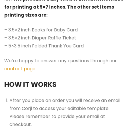
for printing at 5×7 inches. The other set items
printing sizes are:
– 3.5×2 inch Books for Baby Card
– 3.5×2 inch Diaper Raffle Ticket
– 5×3.5 inch Folded Thank You Card
We’re happy to answer any questions through our
contact page
.
HOW IT WORKS
After you place an order you will receive an email
from Corjl to access your editable template.
Please remember to provide your email at
checkout.