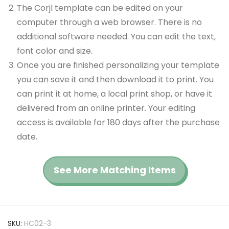
The Corjl template can be edited on your
computer through a web browser. There is no
additional software needed. You can edit the text,
font color and size.
Once you are finished personalizing your template
you can save it and then download it to print. You
can print it at home, a local print shop, or have it
delivered from an online printer. Your editing
access is available for 180 days after the purchase
date.
See More Matching Items
SKU:
HC02-3