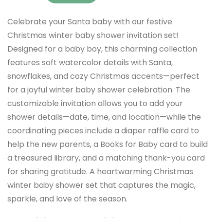
Celebrate your Santa baby with our festive
Christmas winter baby shower invitation set!
Designed for a baby boy, this charming collection
features soft watercolor details with Santa,
snowflakes, and cozy Christmas accents—perfect
for a joyful winter baby shower celebration. The
customizable invitation allows you to add your
shower details—date, time, and location—while the
coordinating pieces include a diaper raffle card to
help the new parents, a Books for Baby card to build
a treasured library, and a matching thank-you card
for sharing gratitude. A heartwarming Christmas
winter baby shower set that captures the magic,
sparkle, and love of the season.