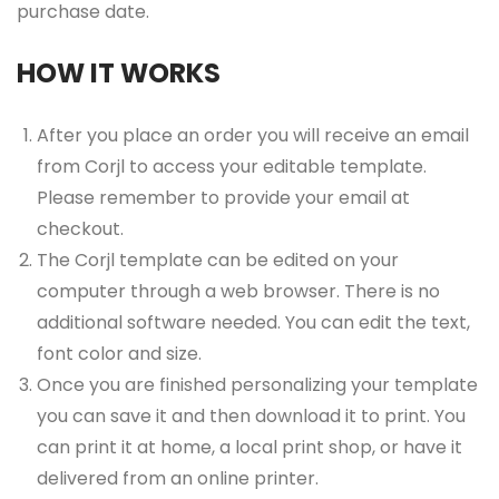
purchase date.
HOW IT WORKS
After you place an order you will receive an email
from Corjl to access your editable template.
Please remember to provide your email at
checkout.
The Corjl template can be edited on your
computer through a web browser. There is no
additional software needed. You can edit the text,
font color and size.
Once you are finished personalizing your template
you can save it and then download it to print. You
can print it at home, a local print shop, or have it
delivered from an online printer.