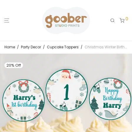
0
Home
/
Party Decor
/
Cupcake Toppers
/
Christmas Winter Birthday Cupcake Toppers
20% Off