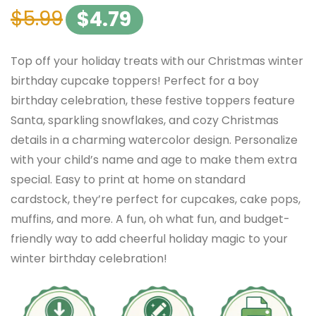
$
5.99
$
4.79
Top off your holiday treats with our Christmas winter
birthday cupcake toppers! Perfect for a boy
birthday celebration, these festive toppers feature
Santa, sparkling snowflakes, and cozy Christmas
details in a charming watercolor design. Personalize
with your child’s name and age to make them extra
special. Easy to print at home on standard
cardstock, they’re perfect for cupcakes, cake pops,
muffins, and more. A fun, oh what fun, and budget-
friendly way to add cheerful holiday magic to your
winter birthday celebration!