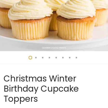
Christmas Winter
Birthday Cupcake
Toppers