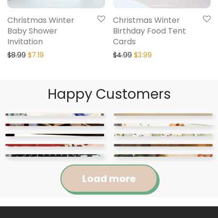
Christmas Winter
Christmas Winter
Baby Shower
Birthday Food Tent
Invitation
Cards
$
8.99
$
7.19
$
4.99
$
3.99
Happy Customers
Load more