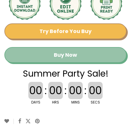
Try Before You Buy
Buy Now
Summer Party Sale!
00
:
00
:
00
:
00
DAYS
HRS
MINS
SECS