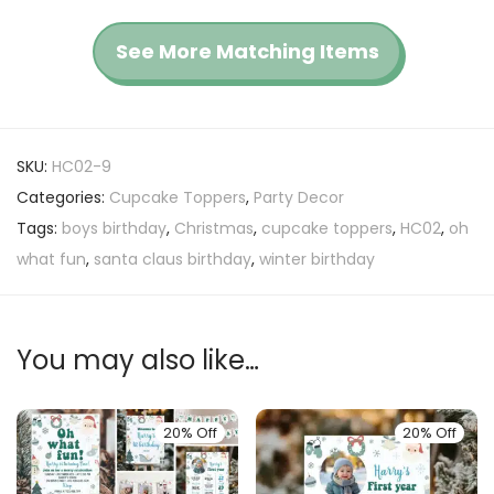
See More Matching Items
SKU:
HC02-9
Categories:
Cupcake Toppers
,
Party Decor
Tags:
boys birthday
,
Christmas
,
cupcake toppers
,
HC02
,
oh
what fun
,
santa claus birthday
,
winter birthday
You may also like…
20% Off
20% Off