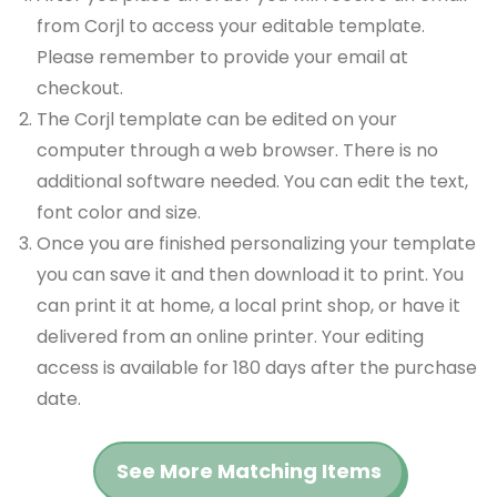
from Corjl to access your editable template.
Please remember to provide your email at
checkout.
The Corjl template can be edited on your
computer through a web browser. There is no
additional software needed. You can edit the text,
font color and size.
Once you are finished personalizing your template
you can save it and then download it to print. You
can print it at home, a local print shop, or have it
delivered from an online printer. Your editing
access is available for 180 days after the purchase
date.
See More Matching Items