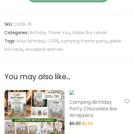
SKU:
C006-16
Categories:
Birthday Thank You
,
Gable Box Labels
Tags:
boys birthday
,
C006
,
camping theme party
,
gable
box label
,
woodland animals
You may also like…
20% Off
20% Off
Camping Birthday
Party Chocolate Bar
Wrappers
$
6.99
$
5.59