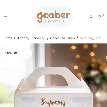
0
Home
/
Birthday Thank You
/
Gable Box Labels
/
Camping Birthday Party Gable Box Label
20% Off