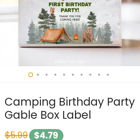
Camping Birthday Party
Gable Box Label
$
5.99
$
4.79