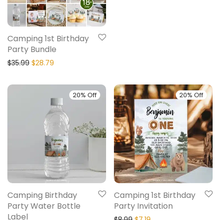
Camping 1st Birthday
Party Bundle
$
35.99
$
28.79
20% Off
20% Off
Camping Birthday
Camping 1st Birthday
Party Water Bottle
Party Invitation
Label
$
8.99
$
7.19