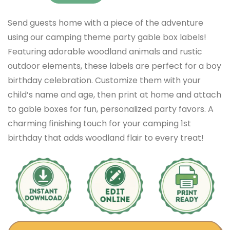
Send guests home with a piece of the adventure
using our camping theme party gable box labels!
Featuring adorable woodland animals and rustic
outdoor elements, these labels are perfect for a boy
birthday celebration. Customize them with your
child’s name and age, then print at home and attach
to gable boxes for fun, personalized party favors. A
charming finishing touch for your camping 1st
birthday that adds woodland flair to every treat!