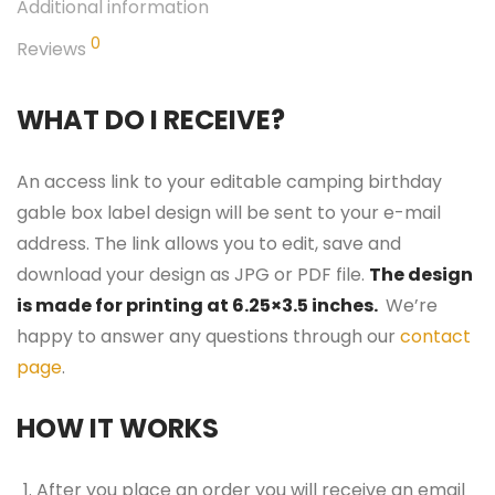
Additional information
0
Reviews
WHAT DO I RECEIVE?
An access link to your editable camping birthday
gable box label design will be sent to your e-mail
address. The link allows you to edit, save and
download your design as JPG or PDF file.
The design
is made for printing at 6.25×3.5 inches.
We’re
happy to answer any questions through our
contact
page
.
HOW IT WORKS
After you place an order you will receive an email