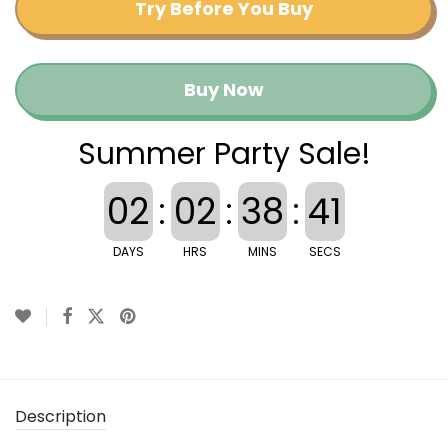
Try Before You Buy
Buy Now
Summer Party Sale!
02
:
02
:
38
:
41
DAYS
HRS
MINS
SECS
Description