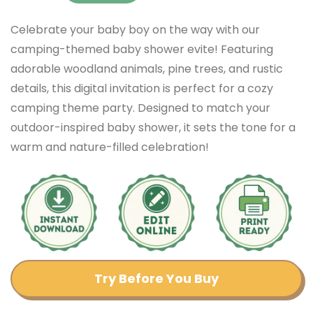
Celebrate your baby boy on the way with our
camping-themed baby shower evite! Featuring
adorable woodland animals, pine trees, and rustic
details, this digital invitation is perfect for a cozy
camping theme party. Designed to match your
outdoor-inspired baby shower, it sets the tone for a
warm and nature-filled celebration!
Try Before You Buy