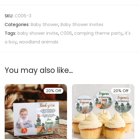
SKU:
C006-3
Categories:
Baby Shower
,
Baby Shower Invites
Tags:
baby shower invite
,
C006
,
camping theme party
,
it's
a boy
,
woodland animals
You may also like…
20% Off
20% Off