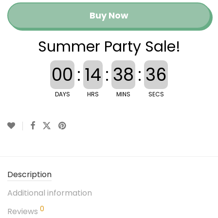
Buy Now
Summer Party Sale!
00
:
14
:
38
:
35
DAYS
HRS
MINS
SECS
Description
Additional information
0
Reviews