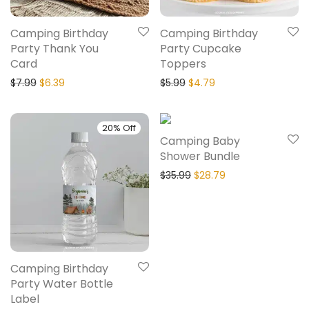
Camping Birthday
Camping Birthday
Party Thank You
Party Cupcake
Card
Toppers
$
7.99
$
6.39
$
5.99
$
4.79
20% Off
20% Off
Camping Baby
Shower Bundle
$
35.99
$
28.79
Camping Birthday
Party Water Bottle
Label