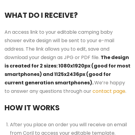
WHAT DO I RECEIVE?
An access link to your editable camping baby
shower evite design will be sent to your e-mail
address. The link allows you to edit, save and
download your design as JPG or PDF file.
The design
is created for 2 sizes: 1080x1920px (good for most
smartphones) and 1125x2436px (good for
current generation smartphones).
We’re happy
to answer any questions through our
contact page
.
HOW IT WORKS
After you place an order you will receive an email
from Corjl to access your editable template.