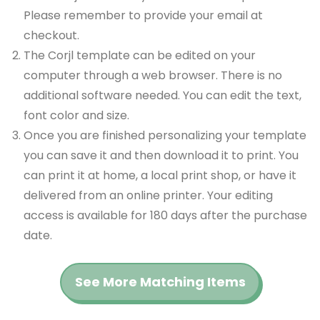
Please remember to provide your email at
checkout.
The Corjl template can be edited on your
computer through a web browser. There is no
additional software needed. You can edit the text,
font color and size.
Once you are finished personalizing your template
you can save it and then download it to print. You
can print it at home, a local print shop, or have it
delivered from an online printer. Your editing
access is available for 180 days after the purchase
date.
See More Matching Items