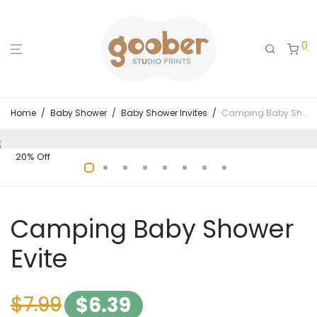
0
Home
/
Baby Shower
/
Baby Shower Invites
/
Camping Baby Shower Evite
20% Off
Camping Baby Shower
Evite
$
7.99
$
6.39