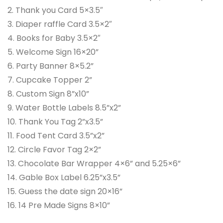
2. Thank you Card 5×3.5″
3. Diaper raffle Card 3.5×2″
4. Books for Baby 3.5×2″
5. Welcome Sign 16×20”
6. Party Banner 8×5.2”
7. Cupcake Topper 2”
8. Custom Sign 8”x10”
9. Water Bottle Labels 8.5”x2”
10. Thank You Tag 2”x3.5”
11. Food Tent Card 3.5”x2”
12. Circle Favor Tag 2×2”
13. Chocolate Bar Wrapper 4×6” and 5.25×6”
14. Gable Box Label 6.25”x3.5”
15. Guess the date sign 20×16”
16. 14 Pre Made Signs 8×10”