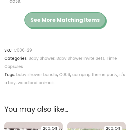
date.
See More Matching Items
SKU:
C006-29
Categories:
Baby Shower
,
Baby Shower Invite Sets
,
Time
Capsules
Tags:
baby shower bundle
,
C006
,
camping theme party
,
it's
a boy
,
woodland animals
You may also like…
20% Off
20% Off