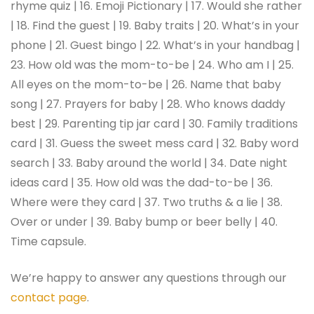
rhyme quiz | 16. Emoji Pictionary | 17. Would she rather
| 18. Find the guest | 19. Baby traits | 20. What’s in your
phone | 21. Guest bingo | 22. What’s in your handbag |
23. How old was the mom-to-be | 24. Who am I | 25.
All eyes on the mom-to-be | 26. Name that baby
song | 27. Prayers for baby | 28. Who knows daddy
best | 29. Parenting tip jar card | 30. Family traditions
card | 31. Guess the sweet mess card | 32. Baby word
search | 33. Baby around the world | 34. Date night
ideas card | 35. How old was the dad-to-be | 36.
Where were they card | 37. Two truths & a lie | 38.
Over or under | 39. Baby bump or beer belly | 40.
Time capsule.
We’re happy to answer any questions through our
contact page
.