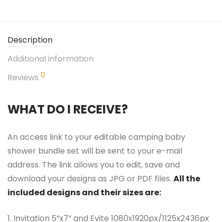
Description
Additional information
0
Reviews
WHAT DO I RECEIVE?
An access link to your editable camping baby
shower bundle set will be sent to your e-mail
address. The link allows you to edit, save and
download your designs as JPG or PDF files.
All the
included designs and their sizes are:
1. Invitation 5”x7” and Evite 1080x1920px/1125x2436px