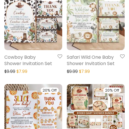
Cowboy Baby
Safari Wild One Baby
Shower Invitation Set
Shower Invitation Set
$
9.99
$
7.99
$
9.99
$
7.99
20% Off
20% Off