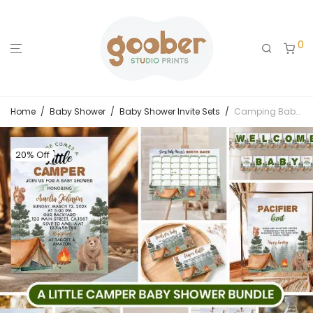
0
Home
/
Baby Shower
/
Baby Shower Invite Sets
/
Camping Baby Shower Bundle
20% Off