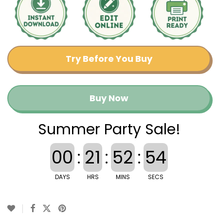
Try Before You Buy
Buy Now
Summer Party Sale!
00
:
21
:
52
:
53
DAYS
HRS
MINS
SECS