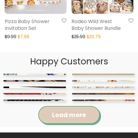
Pizza Baby Shower
Rodeo Wild West
Invitation Set
Baby Shower Bundle
$
9.99
$
7.99
$
25.99
$
20.79
Happy Customers
Load more