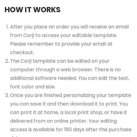
HOW IT WORKS
After you place an order you will receive an email
from Corjl to access your editable template.
Please remember to provide your email at
checkout.
The Corjl template can be edited on your
computer through a web browser. There is no
additional software needed. You can edit the text,
font color and size.
Once you are finished personalizing your template
you can save it and then download it to print. You
can print it at home, a local print shop, or have it
delivered from an online printer. Your editing
access is available for 180 days after the purchase