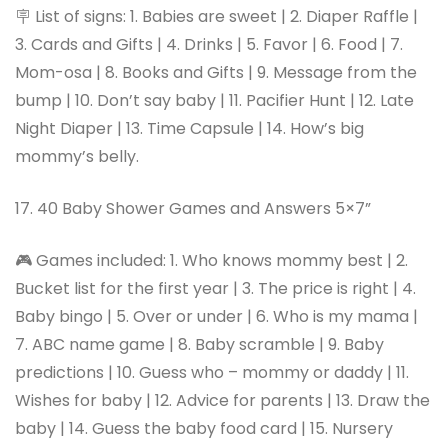
🪧 List of signs: 1. Babies are sweet | 2. Diaper Raffle |
3. Cards and Gifts | 4. Drinks | 5. Favor | 6. Food | 7.
Mom-osa | 8. Books and Gifts | 9. Message from the
bump | 10. Don’t say baby | 11. Pacifier Hunt | 12. Late
Night Diaper | 13. Time Capsule | 14. How’s big
mommy’s belly.
17. 40 Baby Shower Games and Answers 5×7”
🎮 Games included: 1. Who knows mommy best | 2.
Bucket list for the first year | 3. The price is right | 4.
Baby bingo | 5. Over or under | 6. Who is my mama |
7. ABC name game | 8. Baby scramble | 9. Baby
predictions | 10. Guess who – mommy or daddy | 11.
Wishes for baby | 12. Advice for parents | 13. Draw the
baby | 14. Guess the baby food card | 15. Nursery