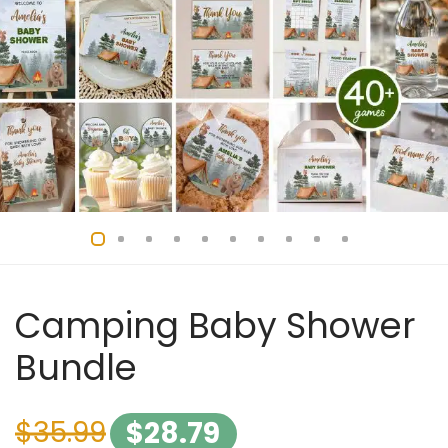
Camping Baby Shower
Bundle
$
35.99
$
28.79