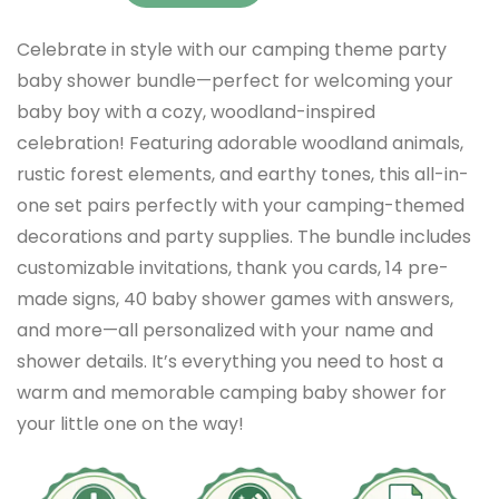
Celebrate in style with our camping theme party
baby shower bundle—perfect for welcoming your
baby boy with a cozy, woodland-inspired
celebration! Featuring adorable woodland animals,
rustic forest elements, and earthy tones, this all-in-
one set pairs perfectly with your camping-themed
decorations and party supplies. The bundle includes
customizable invitations, thank you cards, 14 pre-
made signs, 40 baby shower games with answers,
and more—all personalized with your name and
shower details. It’s everything you need to host a
warm and memorable camping baby shower for
your little one on the way!