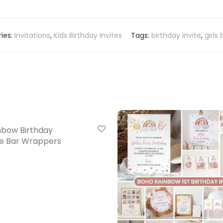
ies:
Invitations
,
Kids Birthday Invites
Tags:
birthday invite
,
girls
nbow Birthday
e Bar Wrappers