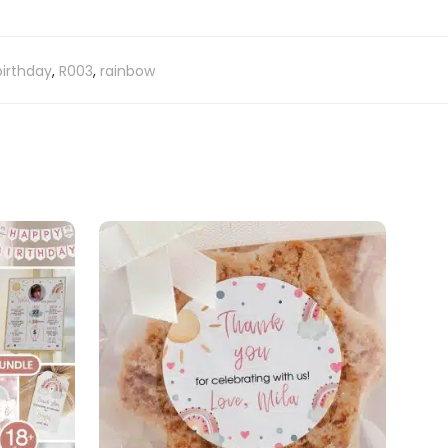
 birthday
,
R003
,
rainbow