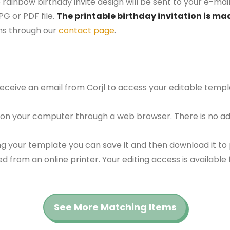
rainbow birthday invite design will be sent to your e-mail 
G or PDF file.
The printable birthday invitation is mad
ns through our
contact page
.
 receive an email from Corjl to access your editable tem
 on your computer through a web browser. There is no ad
g your template you can save it and then download it to p
red from an online printer. Your editing access is availabl
See More Matching Items