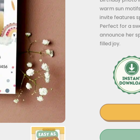
warm sun motifs
invite features s
Perfect for a swe
announce her sp
filled joy.