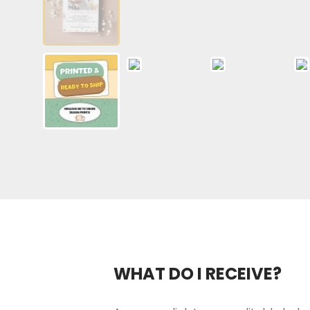
WHAT DO I RECEIVE?