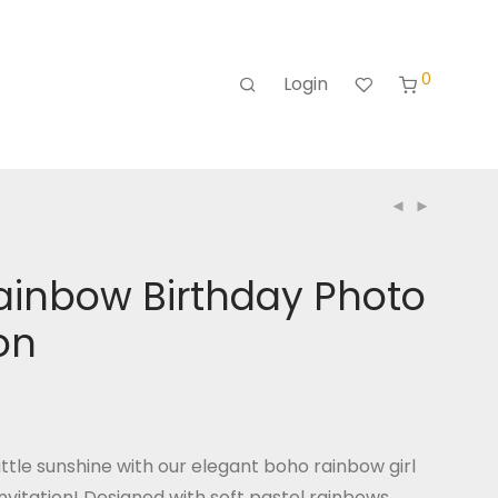
0
Login
ainbow Birthday Photo
ion
ttle sunshine with our elegant boho rainbow girl
nvitation! Designed with soft pastel rainbows,