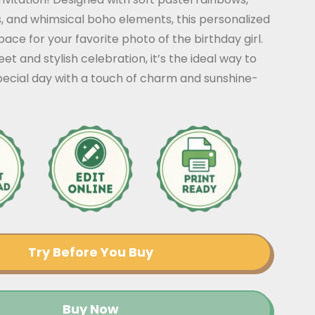
, and whimsical boho elements, this personalized
pace for your favorite photo of the birthday girl.
et and stylish celebration, it’s the ideal way to
ecial day with a touch of charm and sunshine-
Try Before You Buy
Buy Now