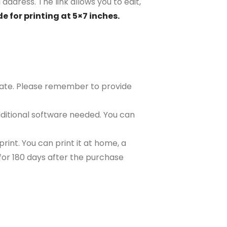
address. The link allows you to edit,
e for printing at 5×7 inches.
plate. Please remember to provide
ditional software needed. You can
rint. You can print it at home, a
e for 180 days after the purchase