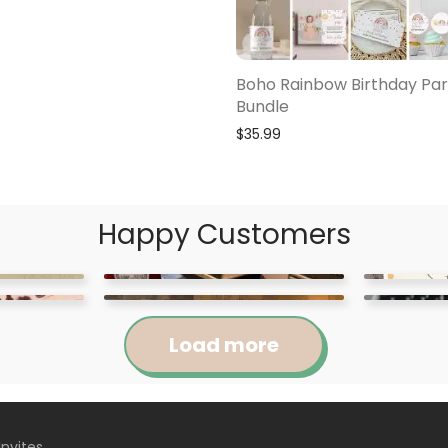
Boho Rainbow Birthday Par
Bundle
$
35.99
Happy Customers
Load more
Invites