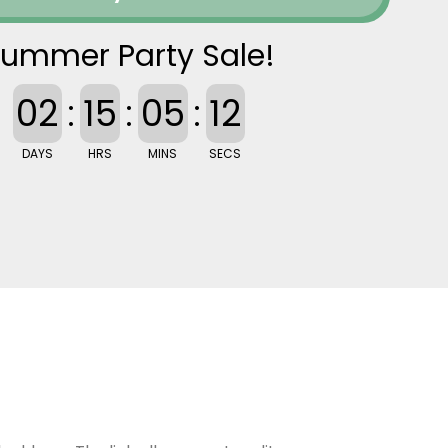
ummer Party Sale!
02
:
15
:
05
:
11
DAYS
HRS
MINS
SECS