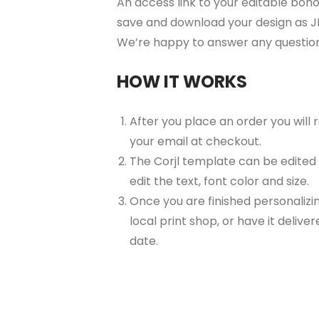
An access link to your editable boho 
save and download your design as JP
We’re happy to answer any questio
HOW IT WORKS
After you place an order you will
your email at checkout.
The Corjl template can be edited
edit the text, font color and size.
Once you are finished personalizin
local print shop, or have it delive
date.