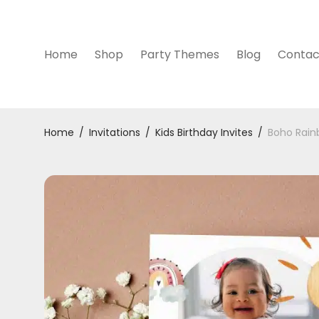
Home
Shop
Party Themes
Blog
Contac
Home
/
Invitations
/
Kids Birthday Invites
/
Boho Rainb