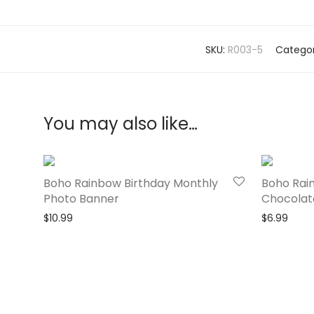
SKU:
R003-5
Categor
You may also like…
Boho Rainbow Birthday Monthly
Boho Rai
Photo Banner
Chocolat
$
10.99
$
6.99