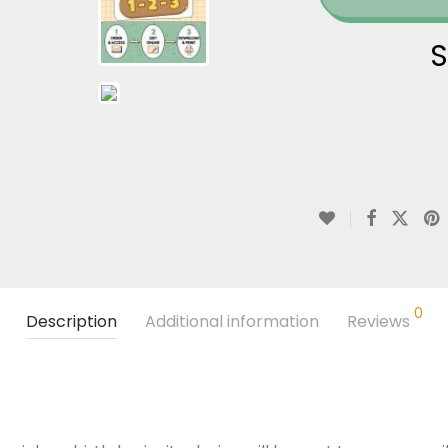
S
0
Description
Additional information
Reviews