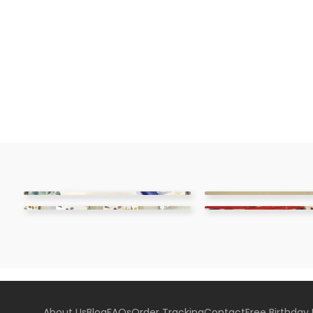
About Us
Blog
FAQs
Order Tracking
Contact
Free Birthday 