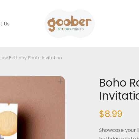
t Us
ow Birthday Photo Invitation
Boho R
Invitat
$
8.99
Showcase your li
birthday photo i