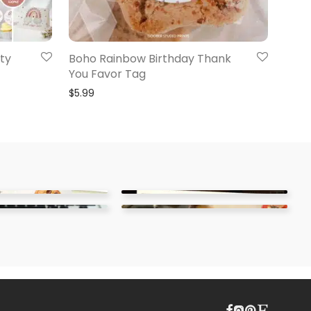
ty
Boho Rainbow Birthday Thank
You Favor Tag
$
5.99