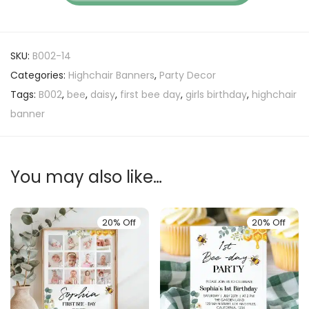
SKU:
B002-14
Categories:
Highchair Banners
,
Party Decor
Tags:
B002
,
bee
,
daisy
,
first bee day
,
girls birthday
,
highchair
banner
You may also like…
20% Off
20% Off