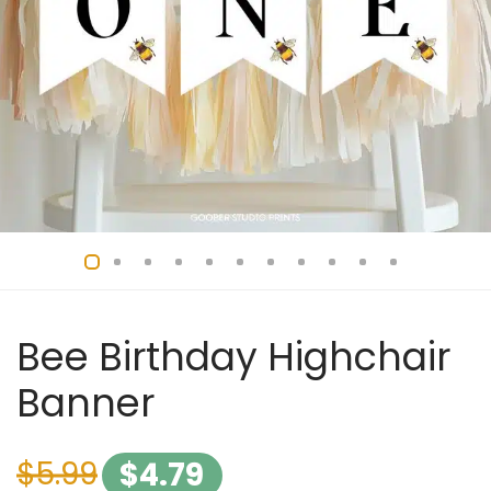
Bee Birthday Highchair
Banner
$
5.99
$
4.79