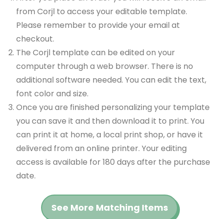
from Corjl to access your editable template.
Please remember to provide your email at
checkout.
The Corjl template can be edited on your
computer through a web browser. There is no
additional software needed. You can edit the text,
font color and size.
Once you are finished personalizing your template
you can save it and then download it to print. You
can print it at home, a local print shop, or have it
delivered from an online printer. Your editing
access is available for 180 days after the purchase
date.
See More Matching Items