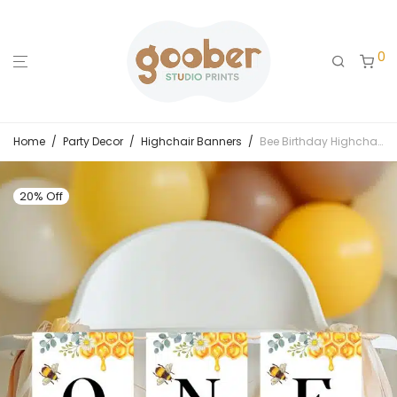
0
Home
/
Party Decor
/
Highchair Banners
/
Bee Birthday Highchair Banner
20% Off