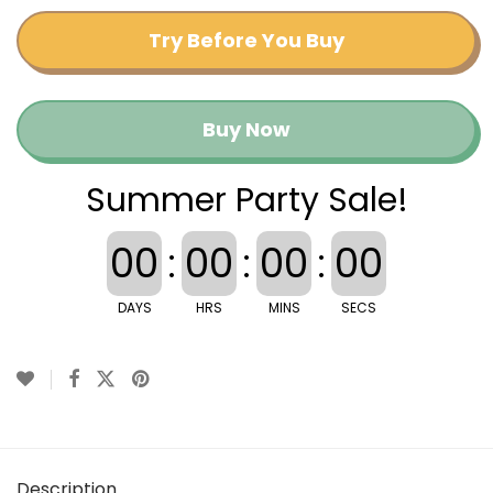
Try Before You Buy
Buy Now
Summer Party Sale!
00
:
00
:
00
:
00
DAYS
HRS
MINS
SECS
Description