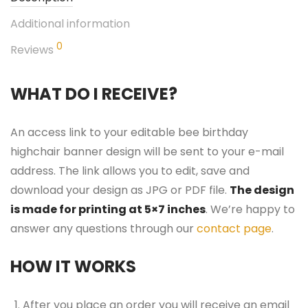
Additional information
0
Reviews
WHAT DO I RECEIVE?
An access link to your editable bee birthday
highchair banner design will be sent to your e-mail
address. The link allows you to edit, save and
download your design as JPG or PDF file.
The design
is made for printing at 5×7 inches
. We’re happy to
answer any questions through our
contact page
.
HOW IT WORKS
After you place an order you will receive an email