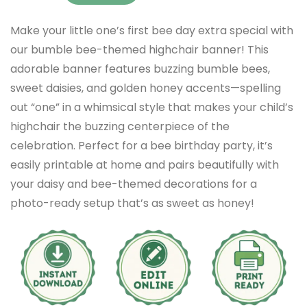
Make your little one’s first bee day extra special with
our bumble bee-themed highchair banner! This
adorable banner features buzzing bumble bees,
sweet daisies, and golden honey accents—spelling
out “one” in a whimsical style that makes your child’s
highchair the buzzing centerpiece of the
celebration. Perfect for a bee birthday party, it’s
easily printable at home and pairs beautifully with
your daisy and bee-themed decorations for a
photo-ready setup that’s as sweet as honey!