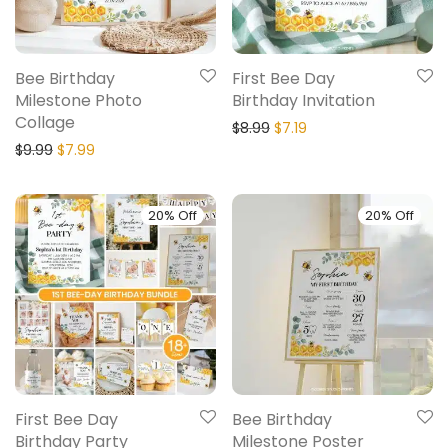
Bee Birthday
First Bee Day
Milestone Photo
Birthday Invitation
Collage
$
8.99
$
7.19
$
9.99
$
7.99
20% Off
20% Off
First Bee Day
Bee Birthday
Birthday Party
Milestone Poster