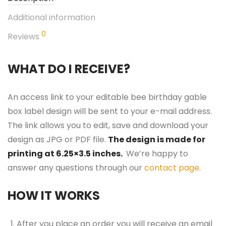
Additional information
0
Reviews
WHAT DO I RECEIVE?
An access link to your editable bee birthday gable
box label design will be sent to your e-mail address.
The link allows you to edit, save and download your
design as JPG or PDF file.
The design is made for
printing at 6.25×3.5 inches.
We’re happy to
answer any questions through our
contact page
.
HOW IT WORKS
After you place an order you will receive an email