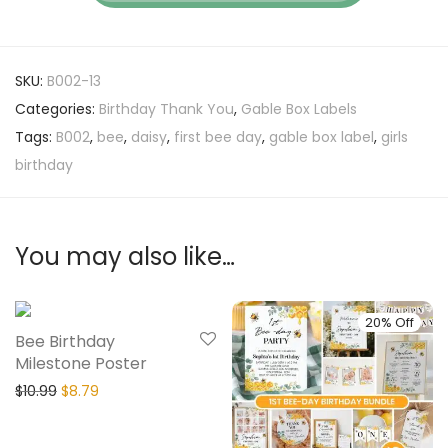
SKU:
B002-13
Categories:
Birthday Thank You
,
Gable Box Labels
Tags:
B002
,
bee
,
daisy
,
first bee day
,
gable box label
,
girls
birthday
You may also like…
20% Off
20% Off
Bee Birthday
Milestone Poster
$
10.99
$
8.79