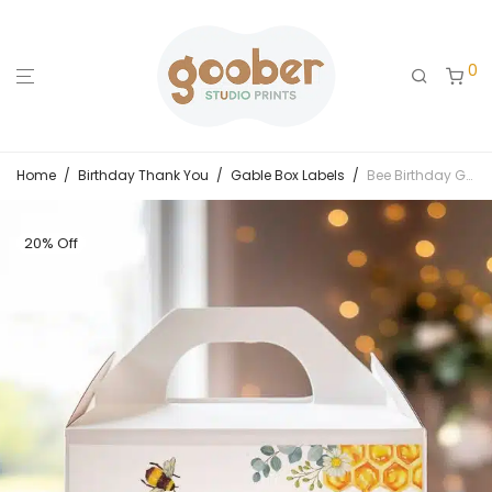
0
Home
/
Birthday Thank You
/
Gable Box Labels
/
Bee Birthday Gable Box Label
20% Off