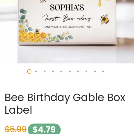
Bee Birthday Gable Box
Label
$
5.99
$
4.79