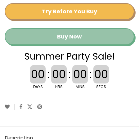
Try Before You Buy
Buy Now
Summer Party Sale!
00
:
00
:
00
:
00
DAYS
HRS
MINS
SECS
Description