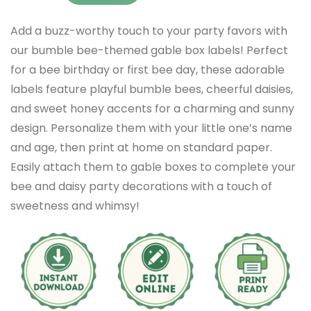
Add a buzz-worthy touch to your party favors with
our bumble bee-themed gable box labels! Perfect
for a bee birthday or first bee day, these adorable
labels feature playful bumble bees, cheerful daisies,
and sweet honey accents for a charming and sunny
design. Personalize them with your little one’s name
and age, then print at home on standard paper.
Easily attach them to gable boxes to complete your
bee and daisy party decorations with a touch of
sweetness and whimsy!