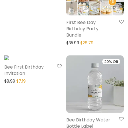
First Bee Day
Birthday Party
Bundle
$
35.99
$
28.79
20% Off
20% Off
Bee First Birthday
Invitation
$
8.99
$
7.19
Bee Birthday Water
Bottle Label