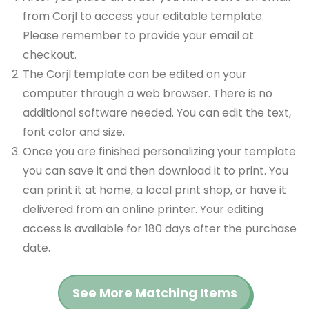
from Corjl to access your editable template.
Please remember to provide your email at
checkout.
The Corjl template can be edited on your
computer through a web browser. There is no
additional software needed. You can edit the text,
font color and size.
Once you are finished personalizing your template
you can save it and then download it to print. You
can print it at home, a local print shop, or have it
delivered from an online printer. Your editing
access is available for 180 days after the purchase
date.
See More Matching Items