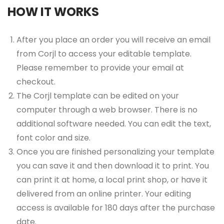
HOW IT WORKS
After you place an order you will receive an email
from Corjl to access your editable template.
Please remember to provide your email at
checkout.
The Corjl template can be edited on your
computer through a web browser. There is no
additional software needed. You can edit the text,
font color and size.
Once you are finished personalizing your template
you can save it and then download it to print. You
can print it at home, a local print shop, or have it
delivered from an online printer. Your editing
access is available for 180 days after the purchase
date.