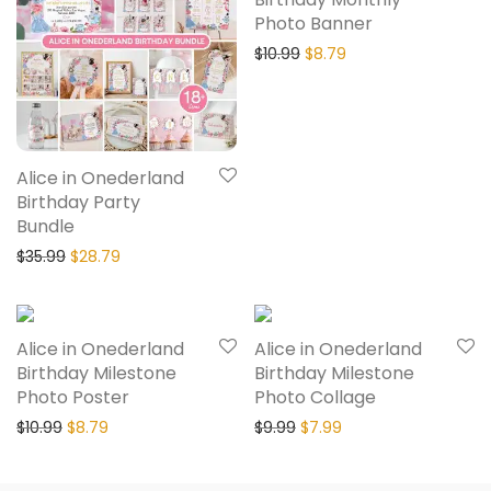
Photo Banner
$
10.99
$
8.79
Alice in Onederland
Birthday Party
Bundle
$
35.99
$
28.79
20% Off
20% Off
Alice in Onederland
Alice in Onederland
Birthday Milestone
Birthday Milestone
Photo Poster
Photo Collage
$
10.99
$
8.79
$
9.99
$
7.99