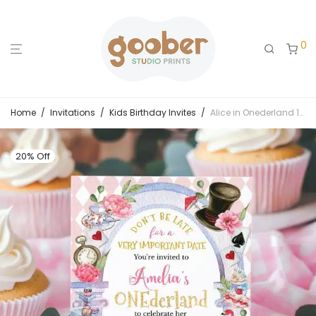
0
Home
/
Invitations
/
Kids Birthday Invites
/
Alice in Onederland 1st Birthday Invitation – Whimsical Tea Party Design
20% Off