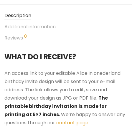
Description
Additional information
0
Reviews
WHAT DO I RECEIVE?
An access link to your editable Alice in onederland
birthday invite design will be sent to your e-mail
address. The link allows you to edit, save and
download your design as JPG or PDF file.
The
printable birthday invitation is made for
printing at 5×7 inches.
We’re happy to answer any
questions through our
contact page
.