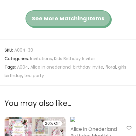
See More Matching Items
SKU:
A004-30
Categories:
Invitations
,
Kids Birthday Invites
Tags:
A004
,
Alice in onederland
,
birthday invite
,
floral
,
girls
birthday
,
tea party
You may also like…
20% Off
20% Off
Alice in Onederland
Birthday Monthly