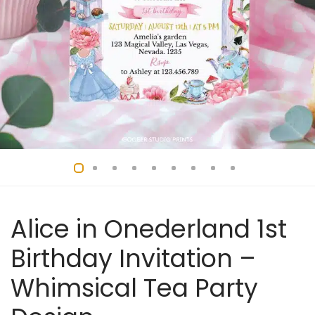
Alice in Onederland 1st
Birthday Invitation –
Whimsical Tea Party