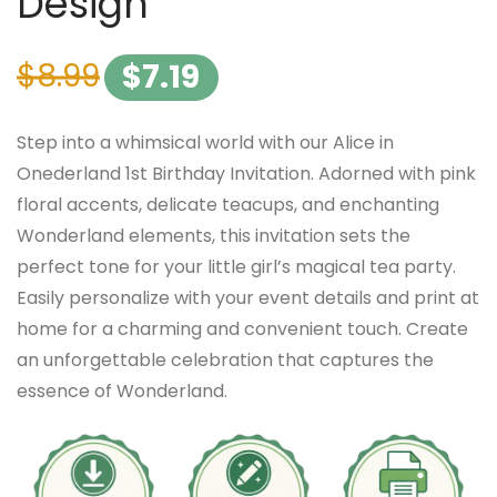
Design
$
8.99
$
7.19
Step into a whimsical world with our Alice in
Onederland 1st Birthday Invitation. Adorned with pink
floral accents, delicate teacups, and enchanting
Wonderland elements, this invitation sets the
perfect tone for your little girl’s magical tea party.
Easily personalize with your event details and print at
home for a charming and convenient touch. Create
an unforgettable celebration that captures the
essence of Wonderland.