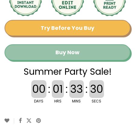
Try Before You Buy
Buy Now
Summer Party Sale!
00
:
01
:
33
:
29
DAYS
HRS
MINS
SECS