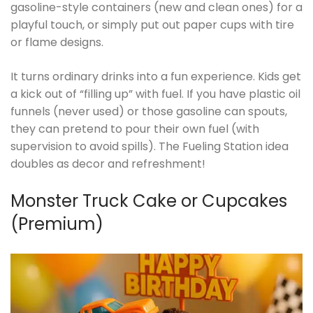
gasoline-style containers (new and clean ones) for a
playful touch, or simply put out paper cups with tire
or flame designs.
It turns ordinary drinks into a fun experience. Kids get
a kick out of “filling up” with fuel. If you have plastic oil
funnels (never used) or those gasoline can spouts,
they can pretend to pour their own fuel (with
supervision to avoid spills). The Fueling Station idea
doubles as decor and refreshment!
Monster Truck Cake or Cupcakes
(Premium)