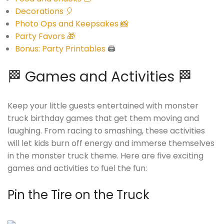
Decorations 🎈
Photo Ops and Keepsakes 📸
Party Favors 🎁
Bonus: Party Printables
🖨️
🏁 Games and Activities 🏁
Keep your little guests entertained with monster
truck birthday games that get them moving and
laughing. From racing to smashing, these activities
will let kids burn off energy and immerse themselves
in the monster truck theme. Here are five exciting
games and activities to fuel the fun:
Pin the Tire on the Truck