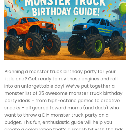
Planning a monster truck birthday party for your
little one? Get ready to rev those engines and roll
into an unforgettable day! We’ve put together a
monster list of 25 awesome monster truck birthday
party ideas – from high-octane games to creative
snacks – all geared toward moms (and dads) who
want to throw a DIY monster truck party on a
budget. This fun, enthusiastic guide will help you
create a celebration that’s a smash hit with the kids