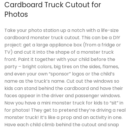
Cardboard Truck Cutout for
Photos
Take your photo station up a notch with a life-size
cardboard monster truck cutout. This can be a DIY
project: get a large appliance box (from a fridge or
TV) and cut it into the shape of a monster truck
front. Paint it together with your child before the
party – bright colors, big tires on the sides, flames,
and even your own “sponsor” logos or the child’s
name as the truck’s name. Cut out the windows so
kids can stand behind the cardboard and have their
faces appear in the driver and passenger windows.
Now you have a mini monster truck for kids to “sit” in
for photos! They get to pretend they’re driving a real
monster truck! It’s like a prop and an activity in one.
Have each child climb behind the cutout and snap