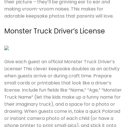
their picture – they’ll be grinning ear to ear and
making vroom-vroom noises. This makes for
adorable keepsake photos that parents will love.
Monster Truck Driver’s License
Give each guest an official Monster Truck Driver’s
License! This clever keepsake doubles as an activity
when guests arrive or during craft time. Prepare
small cards or printables that look like a driver’s
license. Include fun fields like “Name,” “Age,” “Monster
Truck Name” (let the kids make up a funny name for
their imaginary truck), and a space for a photo or
drawing. When guests come in, take a quick Polaroid
or instant camera photo of each child (or have a
phone printer to print small pics), and stick it onto