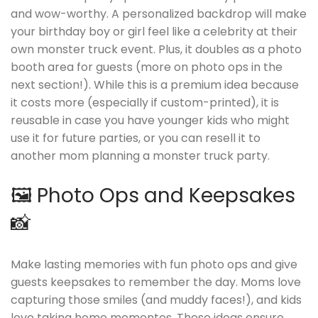
and wow-worthy. A personalized backdrop will make
your birthday boy or girl feel like a celebrity at their
own monster truck event. Plus, it doubles as a photo
booth area for guests (more on photo ops in the
next section!). While this is a premium idea because
it costs more (especially if custom-printed), it is
reusable in case you have younger kids who might
use it for future parties, or you can resell it to
another mom planning a monster truck party.
🖼️ Photo Ops and Keepsakes
📸
Make lasting memories with fun photo ops and give
guests keepsakes to remember the day. Moms love
capturing those smiles (and muddy faces!), and kids
love taking home mementos. These ideas ensure