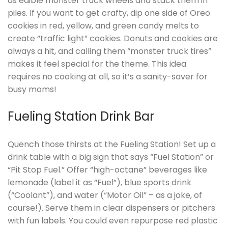
as edible monster truck wheels and stack them in
piles. If you want to get crafty, dip one side of Oreo
cookies in red, yellow, and green candy melts to
create “traffic light” cookies. Donuts and cookies are
always a hit, and calling them “monster truck tires”
makes it feel special for the theme. This idea
requires no cooking at all, so it’s a sanity-saver for
busy moms!
Fueling Station Drink Bar
Quench those thirsts at the Fueling Station! Set up a
drink table with a big sign that says “Fuel Station” or
“Pit Stop Fuel.” Offer “high-octane” beverages like
lemonade (label it as “Fuel”), blue sports drink
(“Coolant”), and water (“Motor Oil” – as a joke, of
course!). Serve them in clear dispensers or pitchers
with fun labels. You could even repurpose red plastic