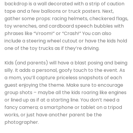
backdrop is a wall decorated with a strip of caution
tape and a few balloons or truck posters. Next,
gather some props: racing helmets, checkered flags,
toy wrenches, and cardboard speech bubbles with
phrases like “Vroom!” or “Crash!” You can also
include a steering wheel cutout or have the kids hold
one of the toy trucks as if they’re driving.
Kids (and parents) will have a blast posing and being
silly. It adds a personal, goofy touch to the event. As
a mom, you’ll capture priceless snapshots of each
guest enjoying the theme. Make sure to encourage
group shots – maybe all the kids roaring like engines
or lined up as if at a starting line. You don’t need a
fancy camera; a smartphone or tablet on a tripod
works, or just have another parent be the
photographer.