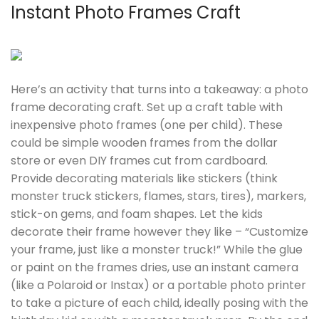
Instant Photo Frames Craft
Here’s an activity that turns into a takeaway: a photo
frame decorating craft. Set up a craft table with
inexpensive photo frames (one per child). These
could be simple wooden frames from the dollar
store or even DIY frames cut from cardboard.
Provide decorating materials like stickers (think
monster truck stickers, flames, stars, tires), markers,
stick-on gems, and foam shapes. Let the kids
decorate their frame however they like – “Customize
your frame, just like a monster truck!” While the glue
or paint on the frames dries, use an instant camera
(like a Polaroid or Instax) or a portable photo printer
to take a picture of each child, ideally posing with the