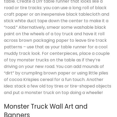
table. Create a DIY table runner that looks like a
road or tire tracks: you can use a long roll of black
craft paper or an inexpensive black tablecloth and
stick white duct tape down the center to make it a
“road.” Alternatively, smear some washable black
paint on the wheels of a toy truck and have it roll
across brown packaging paper to leave tire track
patterns – use that as your table runner for a cool
muddy track look. For centerpieces, place a couple
of toy monster trucks on the table as if they’re
driving on your new road. You can add mounds of
“dirt” by crumpling brown paper or using little piles
of cocoa Krispies cereal for a fun touch. Another
idea: stack a few old toy tires or tire-shaped objects
and put a monster truck on top doing a wheelie!
Monster Truck Wall Art and
Banners