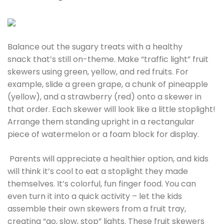
Balance out the sugary treats with a healthy
snack that’s still on-theme. Make “traffic light” fruit
skewers using green, yellow, and red fruits. For
example, slide a green grape, a chunk of pineapple
(yellow), and a strawberry (red) onto a skewer in
that order. Each skewer will look like a little stoplight!
Arrange them standing upright in a rectangular
piece of watermelon or a foam block for display.
Parents will appreciate a healthier option, and kids
will think it’s cool to eat a stoplight they made
themselves. It’s colorful, fun finger food. You can
even turn it into a quick activity – let the kids
assemble their own skewers from a fruit tray,
creating “go, slow, stop” lights. These fruit skewers