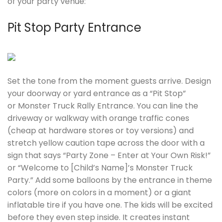
of your party venue:
Pit Stop Party Entrance
Set the tone from the moment guests arrive. Design
your doorway or yard entrance as a “Pit Stop”
or Monster Truck Rally Entrance. You can line the
driveway or walkway with orange traffic cones
(cheap at hardware stores or toy versions) and
stretch yellow caution tape across the door with a
sign that says “Party Zone – Enter at Your Own Risk!”
or “Welcome to [Child’s Name]’s Monster Truck
Party.” Add some balloons by the entrance in theme
colors (more on colors in a moment) or a giant
inflatable tire if you have one. The kids will be excited
before they even step inside. It creates instant