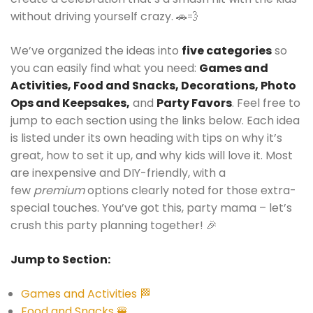
without driving yourself crazy. 🚗💨
We’ve organized the ideas into
five categories
so
you can easily find what you need:
Games and
Activities, Food and Snacks, Decorations, Photo
Ops and Keepsakes,
and
Party Favors
. Feel free to
jump to each section using the links below. Each idea
is listed under its own heading with tips on why it’s
great, how to set it up, and why kids will love it. Most
are inexpensive and DIY-friendly, with a
few
premium
options clearly noted for those extra-
special touches. You’ve got this, party mama – let’s
crush this party planning together! 🎉
Jump to Section:
Games and Activities 🏁
Food and Snacks 🍔