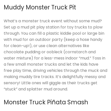
Muddy Monster Truck Pit
What’s a monster truck event without some mud?
Set up a mud pit play station for toy trucks to plow
through. You can fill a plastic kiddie pool or large bin
with mud for an outdoor party (keep a hose handy
for clean-up!), or use clean alternatives like
chocolate pudding or oobleck (cornstarch and
water mixture) for a less-mess indoor “mud.” Toss in
a few small monster trucks and let the kids have
free play time, driving vehicles through the muck and
making muddy tire tracks. It’s delightfully messy and
sensory! Little ones will giggle as their trucks get
“stuck” and splatter mud around.
Monster Truck Piñata Smash