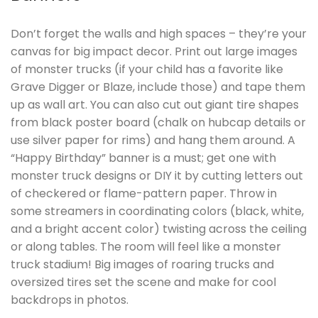
Don’t forget the walls and high spaces – they’re your
canvas for big impact decor. Print out large images
of monster trucks (if your child has a favorite like
Grave Digger or Blaze, include those) and tape them
up as wall art. You can also cut out giant tire shapes
from black poster board (chalk on hubcap details or
use silver paper for rims) and hang them around. A
“Happy Birthday” banner is a must; get one with
monster truck designs or DIY it by cutting letters out
of checkered or flame-pattern paper. Throw in
some streamers in coordinating colors (black, white,
and a bright accent color) twisting across the ceiling
or along tables. The room will feel like a monster
truck stadium! Big images of roaring trucks and
oversized tires set the scene and make for cool
backdrops in photos.