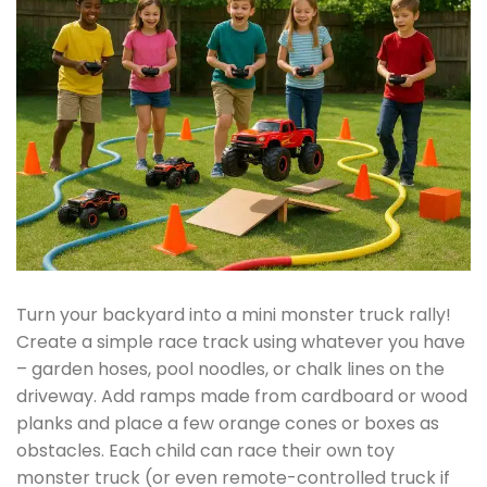
Turn your backyard into a mini monster truck rally!
Create a simple race track using whatever you have
– garden hoses, pool noodles, or chalk lines on the
driveway. Add ramps made from cardboard or wood
planks and place a few orange cones or boxes as
obstacles. Each child can race their own toy
monster truck (or even remote-controlled truck if