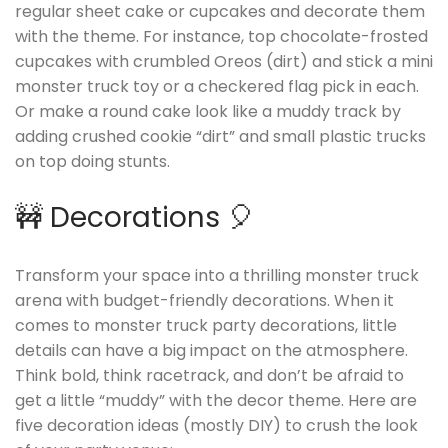
regular sheet cake or cupcakes and decorate them
with the theme. For instance, top chocolate-frosted
cupcakes with crumbled Oreos (dirt) and stick a mini
monster truck toy or a checkered flag pick in each.
Or make a round cake look like a muddy track by
adding crushed cookie “dirt” and small plastic trucks
on top doing stunts.
🚧 Decorations 🎈
Transform your space into a thrilling monster truck
arena with budget-friendly decorations. When it
comes to monster truck party decorations, little
details can have a big impact on the atmosphere.
Think bold, think racetrack, and don’t be afraid to
get a little “muddy” with the decor theme. Here are
five decoration ideas (mostly DIY) to crush the look