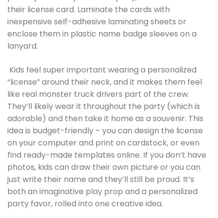
their license card. Laminate the cards with
inexpensive self-adhesive laminating sheets or
enclose them in plastic name badge sleeves on a
lanyard.
Kids feel super important wearing a personalized
“license” around their neck, and it makes them feel
like real monster truck drivers part of the crew.
They’ll likely wear it throughout the party (which is
adorable) and then take it home as a souvenir. This
idea is budget-friendly – you can design the license
on your computer and print on cardstock, or even
find ready-made templates online. If you don’t have
photos, kids can draw their own picture or you can
just write their name and they’ll still be proud. It’s
both an imaginative play prop and a personalized
party favor, rolled into one creative idea.