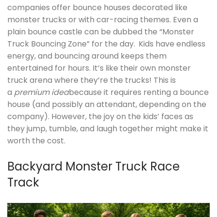
companies offer bounce houses decorated like
monster trucks or with car-racing themes. Even a
plain bounce castle can be dubbed the “Monster
Truck Bouncing Zone” for the day.
Kids have endless
energy, and bouncing around keeps them
entertained for hours. It’s like their own monster
truck arena where they’re the trucks! This is
a
premium idea
because it requires renting a bounce
house (and possibly an attendant, depending on the
company). However, the joy on the kids’ faces as
they jump, tumble, and laugh together might make it
worth the cost.
Backyard Monster Truck Race
Track