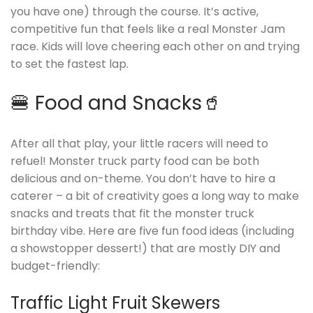
you have one) through the course. It’s active,
competitive fun that feels like a real Monster Jam
race. Kids will love cheering each other on and trying
to set the fastest lap.
🍔 Food and Snacks🥤
After all that play, your little racers will need to
refuel! Monster truck party food can be both
delicious and on-theme. You don’t have to hire a
caterer – a bit of creativity goes a long way to make
snacks and treats that fit the monster truck
birthday vibe. Here are five fun food ideas (including
a showstopper dessert!) that are mostly DIY and
budget-friendly:
Traffic Light Fruit Skewers