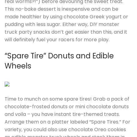
real worms?!”) before devouring the sweet treat.
This no-bake dessert is inexpensive and can be
made healthier by using chocolate Greek yogurt or
pudding with less sugar. Either way, DIY monster
truck party snacks don’t get easier than this, and it
will definitely fuel your racers for more play.
“Spare Tire” Donuts and Edible
Wheels
Time to munch on some spare tires! Grab a pack of
chocolate-frosted donuts or mini chocolate donuts
and voila – you have instant tire-themed treats.
Arrange them on a platter labeled “Spare Tires.” For
variety, you could also use chocolate Oreo cookies