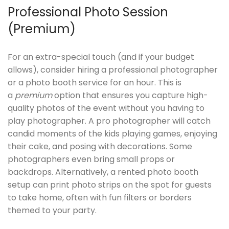
Professional Photo Session
(Premium)
For an extra-special touch (and if your budget
allows), consider hiring a professional photographer
or a photo booth service for an hour. This is
a
premium
option that ensures you capture high-
quality photos of the event without you having to
play photographer. A pro photographer will catch
candid moments of the kids playing games, enjoying
their cake, and posing with decorations. Some
photographers even bring small props or
backdrops. Alternatively, a rented photo booth
setup can print photo strips on the spot for guests
to take home, often with fun filters or borders
themed to your party.