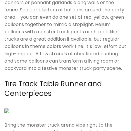
banners or pennant garlands along walls or the
fence. Scatter clusters of balloons around the party
area – you can even do one set of red, yellow, green
balloons together to mimic a stoplight. Helium
balloons with monster truck prints or shaped like
trucks are a great addition if available, but regular
balloons in theme colors work fine. It’s low-effort but
high-impact. A few strands of checkered bunting
and some balloons can transform a living room or
backyard into a festive monster truck party scene.
Tire Track Table Runner and
Centerpieces
Bring the monster truck arena vibe right to the