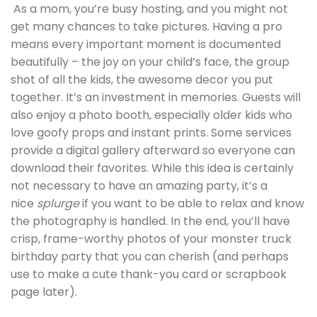
As a mom, you’re busy hosting, and you might not
get many chances to take pictures. Having a pro
means every important moment is documented
beautifully – the joy on your child’s face, the group
shot of all the kids, the awesome decor you put
together. It’s an investment in memories. Guests will
also enjoy a photo booth, especially older kids who
love goofy props and instant prints. Some services
provide a digital gallery afterward so everyone can
download their favorites. While this idea is certainly
not necessary to have an amazing party, it’s a
nice
splurge
if you want to be able to relax and know
the photography is handled. In the end, you’ll have
crisp, frame-worthy photos of your monster truck
birthday party that you can cherish (and perhaps
use to make a cute thank-you card or scrapbook
page later).