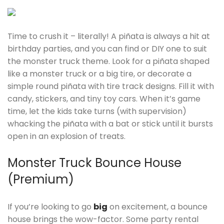
Time to crush it – literally! A piñata is always a hit at
birthday parties, and you can find or DIY one to suit
the monster truck theme. Look for a piñata shaped
like a monster truck or a big tire, or decorate a
simple round piñata with tire track designs. Fill it with
candy, stickers, and tiny toy cars. When it’s game
time, let the kids take turns (with supervision)
whacking the piñata with a bat or stick until it bursts
open in an explosion of treats.
Monster Truck Bounce House
(Premium)
If you’re looking to go
big
on excitement, a bounce
house brings the wow-factor. Some party rental