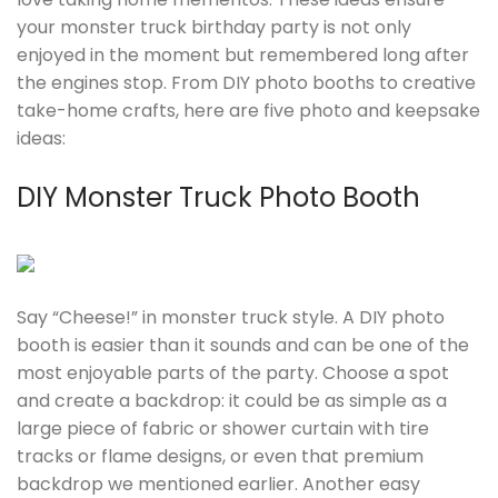
your monster truck birthday party is not only
enjoyed in the moment but remembered long after
the engines stop. From DIY photo booths to creative
take-home crafts, here are five photo and keepsake
ideas:
DIY Monster Truck Photo Booth
Say “Cheese!” in monster truck style. A DIY photo
booth is easier than it sounds and can be one of the
most enjoyable parts of the party. Choose a spot
and create a backdrop: it could be as simple as a
large piece of fabric or shower curtain with tire
tracks or flame designs, or even that premium
backdrop we mentioned earlier. Another easy