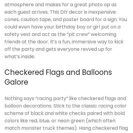
atmosphere and makes for a great photo op as
each guest arrives. This DIY decor is inexpensive:
cones, caution tape, and poster board for a sign. You
could even have your birthday boy or girl put on a
safety vest and act as the “pit crew” welcoming
friends at the door. It’s a fun, immersive way to kick
off the party and gets everyone revved up for
what’s inside.
Checkered Flags and Balloons
Galore
Nothing says “racing party” like checkered flags and
balloon decorations. Stick to the classic racing color
scheme of black and white checks paired with bold
colors like red, blue, or neon green (which often
match monster truck themes). Hang checkered flag