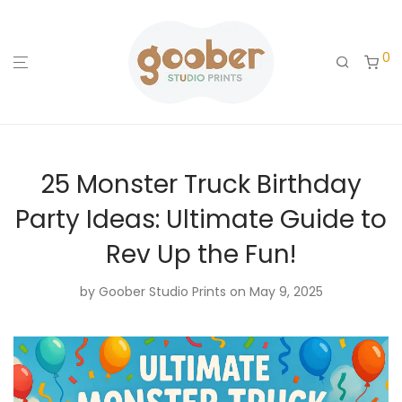
0
25 Monster Truck Birthday
Party Ideas: Ultimate Guide to
Rev Up the Fun!
by
Goober Studio Prints
on May 9, 2025