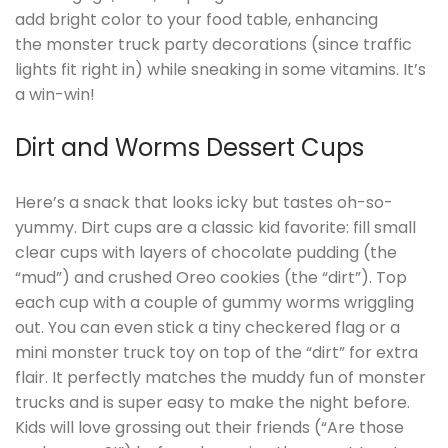
add bright color to your food table, enhancing
the monster truck party decorations (since traffic
lights fit right in) while sneaking in some vitamins. It’s
a win-win!
Dirt and Worms Dessert Cups
Here’s a snack that looks icky but tastes oh-so-
yummy. Dirt cups are a classic kid favorite: fill small
clear cups with layers of chocolate pudding (the
“mud”) and crushed Oreo cookies (the “dirt”). Top
each cup with a couple of gummy worms wriggling
out. You can even stick a tiny checkered flag or a
mini monster truck toy on top of the “dirt” for extra
flair. It perfectly matches the muddy fun of monster
trucks and is super easy to make the night before.
Kids will love grossing out their friends (“Are those