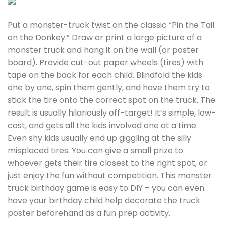
Put a monster-truck twist on the classic “Pin the Tail
on the Donkey.” Draw or print a large picture of a
monster truck and hang it on the wall (or poster
board). Provide cut-out paper wheels (tires) with
tape on the back for each child. Blindfold the kids
one by one, spin them gently, and have them try to
stick the tire onto the correct spot on the truck. The
result is usually hilariously off-target! It’s simple, low-
cost, and gets all the kids involved one at a time.
Even shy kids usually end up giggling at the silly
misplaced tires. You can give a small prize to
whoever gets their tire closest to the right spot, or
just enjoy the fun without competition. This monster
truck birthday game is easy to DIY – you can even
have your birthday child help decorate the truck
poster beforehand as a fun prep activity.