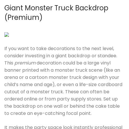
Giant Monster Truck Backdrop
(Premium)
If you want to take decorations to the next level,
consider investing in a giant backdrop or standee.
This
premium
decoration could be a large vinyl
banner printed with a monster truck scene (like an
arena or a cartoon monster truck design with your
child’s name and age), or even a life-size cardboard
cutout of a monster truck. These can often be
ordered online or from party supply stores. Set up
the backdrop on one wall or behind the cake table
to create an eye-catching focal point.
It makes the party space look instantly professional