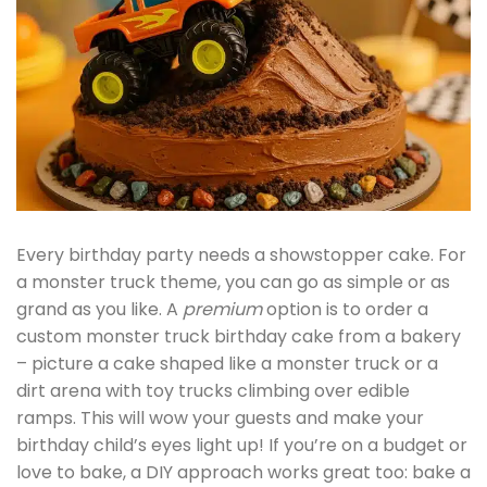
Every birthday party needs a showstopper cake. For
a monster truck theme, you can go as simple or as
grand as you like. A
premium
option is to order a
custom monster truck birthday cake from a bakery
– picture a cake shaped like a monster truck or a
dirt arena with toy trucks climbing over edible
ramps. This will wow your guests and make your
birthday child’s eyes light up! If you’re on a budget or
love to bake, a DIY approach works great too: bake a