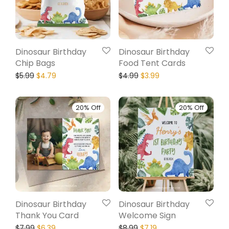
Dinosaur Birthday
Dinosaur Birthday
Chip Bags
Food Tent Cards
$
5.99
$
4.79
$
4.99
$
3.99
20% Off
20% Off
Dinosaur Birthday
Dinosaur Birthday
Thank You Card
Welcome Sign
$
7.99
$
6.39
$
8.99
$
7.19