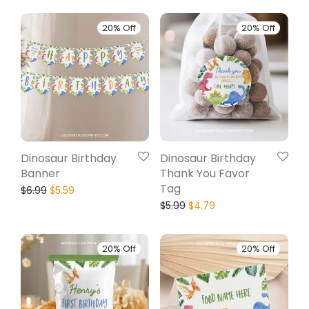
20% Off
20% Off
Dinosaur Birthday
Dinosaur Birthday
Banner
Thank You Favor
Tag
$
6.99
$
5.59
$
5.99
$
4.79
20% Off
20% Off