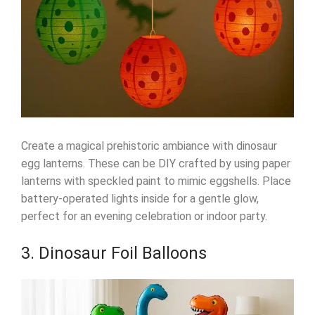
Create a magical prehistoric ambiance with dinosaur
egg lanterns. These can be DIY crafted by using paper
lanterns with speckled paint to mimic eggshells. Place
battery-operated lights inside for a gentle glow,
perfect for an evening celebration or indoor party.
3. Dinosaur Foil Balloons