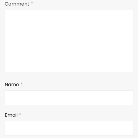
Comment
*
Name
*
Email
*