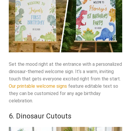
Set the mood right at the entrance with a personalized
dinosaur-themed welcome sign. It’s a warm, inviting
touch that gets everyone excited right from the start.
Our printable welcome signs
feature editable text so
they can be customized for any age birthday
celebration.
6. Dinosaur Cutouts