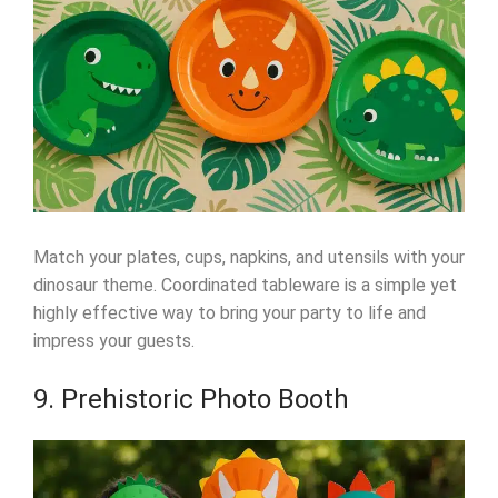
Match your plates, cups, napkins, and utensils with your
dinosaur theme. Coordinated tableware is a simple yet
highly effective way to bring your party to life and
impress your guests.
9. Prehistoric Photo Booth