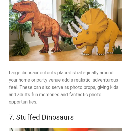
Large dinosaur cutouts placed strategically around
your home or party venue add a realistic, adventurous
feel. These can also serve as photo props, giving kids
and adults fun memories and fantastic photo
opportunities.
7. Stuffed Dinosaurs