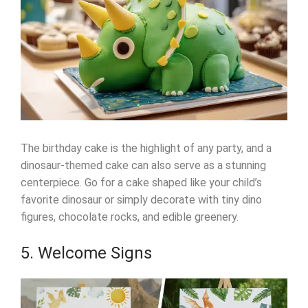
The birthday cake is the highlight of any party, and a
dinosaur-themed cake can also serve as a stunning
centerpiece. Go for a cake shaped like your child’s
favorite dinosaur or simply decorate with tiny dino
figures, chocolate rocks, and edible greenery.
5. Welcome Signs