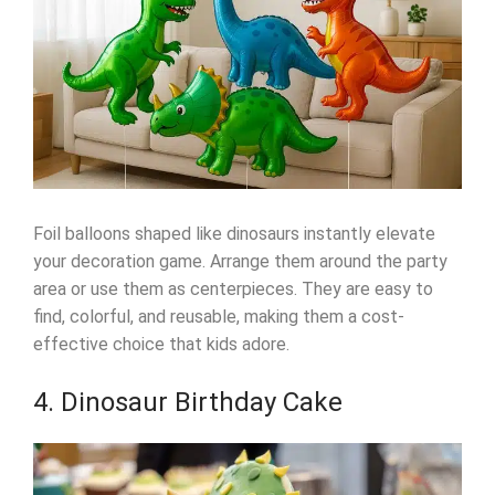
Foil balloons shaped like dinosaurs instantly elevate
your decoration game. Arrange them around the party
area or use them as centerpieces. They are easy to
find, colorful, and reusable, making them a cost-
effective choice that kids adore.
4. Dinosaur Birthday Cake