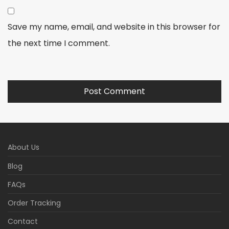
Save my name, email, and website in this browser for
the next time I comment.
About Us
Blog
FAQs
Order Tracking
Contact