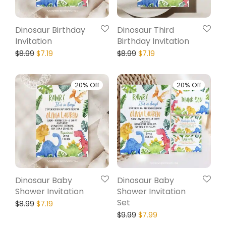
Dinosaur Birthday
Dinosaur Third
Invitation
Birthday Invitation
$
8.99
$
7.19
$
8.99
$
7.19
20% Off
20% Off
Dinosaur Baby
Dinosaur Baby
Shower Invitation
Shower Invitation
Set
$
8.99
$
7.19
$
9.99
$
7.99