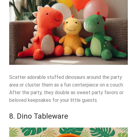
Scatter adorable stuffed dinosaurs around the party
area or cluster them as a fun centerpiece on a couch.
After the party, they double as sweet party favors or
beloved keepsakes for your little guests.
8. Dino Tableware