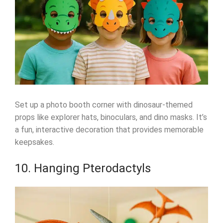
Set up a photo booth corner with dinosaur-themed
props like explorer hats, binoculars, and dino masks. It’s
a fun, interactive decoration that provides memorable
keepsakes.
10. Hanging Pterodactyls