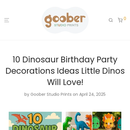
0
10 Dinosaur Birthday Party
Decorations Ideas Little Dinos
Will Love!
by
Goober Studio Prints
on April 24, 2025