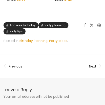
dinosaur birthday
party planning
party tips
Posted in
Birthday Planning
,
Party Ideas
.
Previous
Next
Leave a Reply
Your email address will not be published.