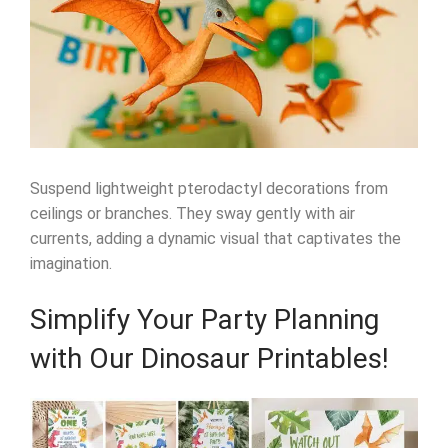
Suspend lightweight pterodactyl decorations from
ceilings or branches. They sway gently with air
currents, adding a dynamic visual that captivates the
imagination.
Simplify Your Party Planning
with Our Dinosaur Printables!