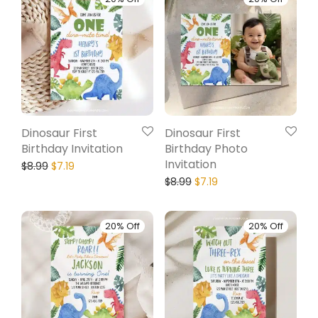
Dinosaur First
Dinosaur First
Birthday Invitation
Birthday Photo
Invitation
$
8.99
$
7.19
$
8.99
$
7.19
20% Off
20% Off