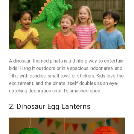
A dinosaur-themed pinata is a thrilling way to entertain
kids! Hang it outdoors or in a spacious indoor area, and
fill it with candies, small toys, or stickers. Kids love the
excitement, and the pinata itself doubles as an eye-
catching decoration until it’s smashed open.
2. Dinosaur Egg Lanterns