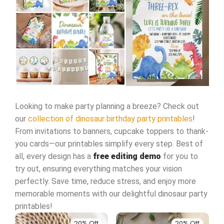
Looking to make party planning a breeze? Check out
our
collection of dinosaur birthday party printables
!
From invitations to banners, cupcake toppers to thank-
you cards—our printables simplify every step. Best of
all, every design has a
free editing demo
for you to
try out, ensuring everything matches your vision
perfectly. Save time, reduce stress, and enjoy more
memorable moments with our delightful dinosaur party
printables!
20% Off
20% Off