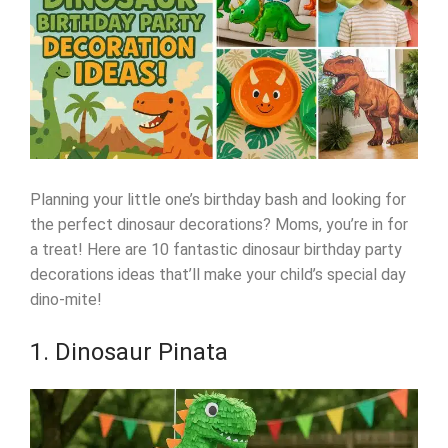
Planning your little one’s birthday bash and looking for
the perfect dinosaur decorations? Moms, you’re in for
a treat! Here are 10 fantastic dinosaur birthday party
decorations ideas that’ll make your child’s special day
dino-mite!
1. Dinosaur Pinata