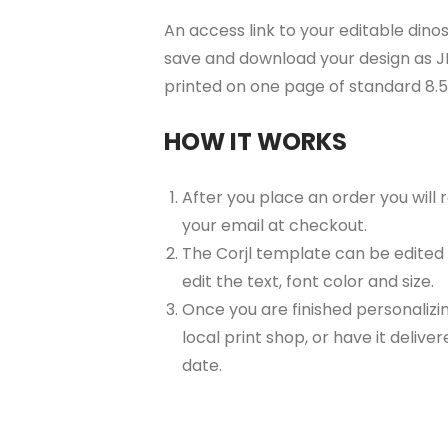
An access link to your editable dinos
save and download your design as JP
printed on one page of standard 8.
HOW IT WORKS
After you place an order you will
your email at checkout.
The Corjl template can be edited
edit the text, font color and size.
Once you are finished personalizin
local print shop, or have it delive
date.