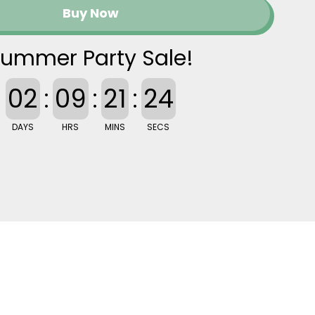
Buy Now
ummer Party Sale!
02
:
09
:
21
:
23
DAYS
HRS
MINS
SECS