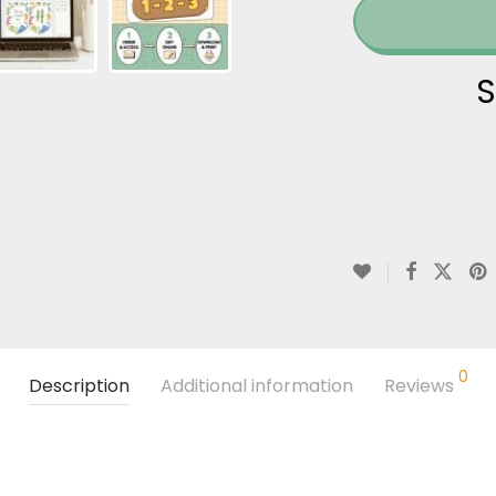
S
0
Description
Additional information
Reviews