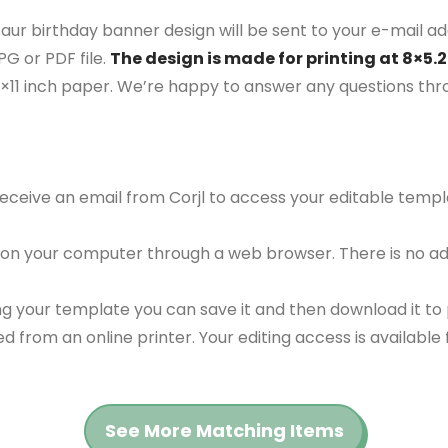
aur birthday banner design will be sent to your e-mail add
G or PDF file.
The design is made for printing at 8×5.2
5×11 inch paper. We’re happy to answer any questions th
 receive an email from Corjl to access your editable tem
 on your computer through a web browser. There is no ad
g your template you can save it and then download it to p
red from an online printer. Your editing access is availabl
See More Matching Items