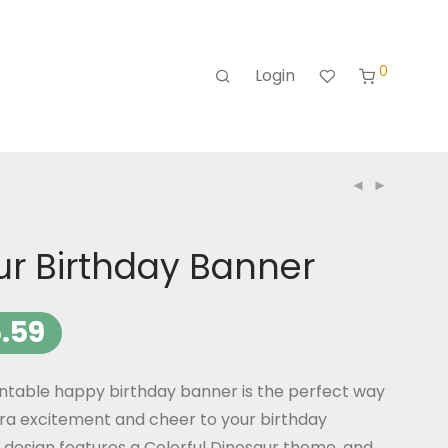
0
Login
ur Birthday Banner
.59
intable happy birthday banner is the perfect way
ra excitement and cheer to your birthday
 design features a Colorful Dinosaur theme, and