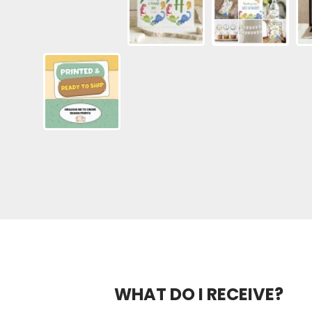
WHAT DO I RECEIVE?