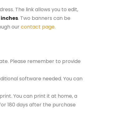
ress. The link allows you to edit,
 inches
. Two banners can be
rough our
contact page
.
plate. Please remember to provide
ditional software needed. You can
rint. You can print it at home, a
e for 180 days after the purchase