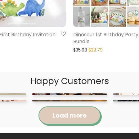
irst Birthday Invitation
Dinosaur 1st Birthday Party
Bundle
$
35.99
$
28.79
Happy Customers
Load more