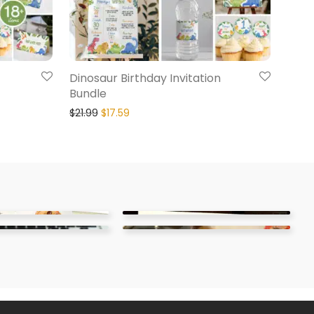
Dinosaur Birthday Invitation
Bundle
$
21.99
$
17.59