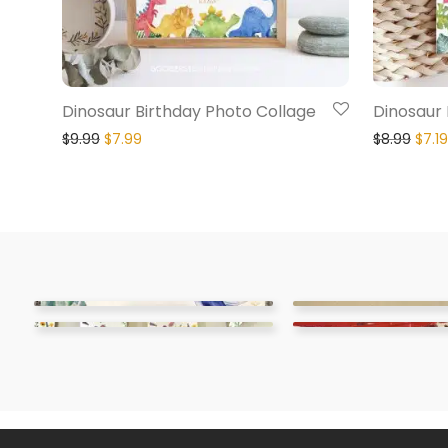
Dinosaur Birthday Photo Collage
Dinosaur F
$
9.99
$
7.99
$
8.99
$
7.19