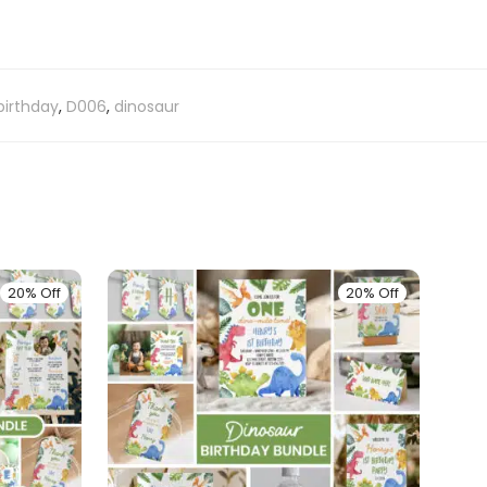
birthday
,
D006
,
dinosaur
20% Off
20% Off