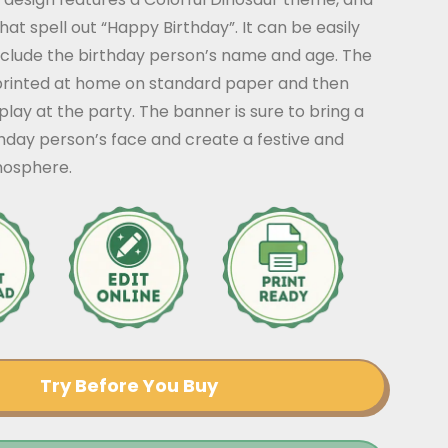
that spell out “Happy Birthday”. It can be easily
nclude the birthday person’s name and age. The
rinted at home on standard paper and then
play at the party. The banner is sure to bring a
thday person’s face and create a festive and
mosphere.
Try Before You Buy