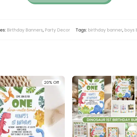
ies:
Birthday Banners
,
Party Decor
Tags:
birthday banner
,
boys 
20% Off