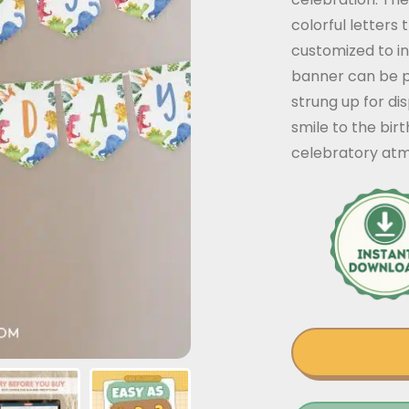
colorful letters 
customized to i
banner can be p
strung up for dis
smile to the bir
celebratory at