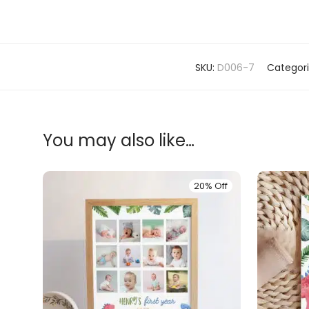
SKU:
D006-7
Categor
You may also like…
20% Off