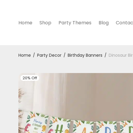
Home
Shop
Party Themes
Blog
Contac
Home
/
Party Decor
/
Birthday Banners
/
Dinosaur Bi
20% Off