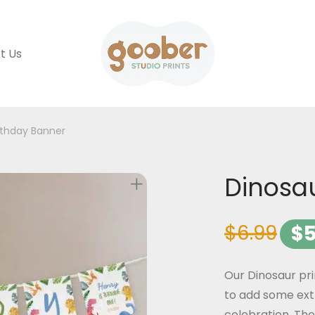
t Us
rthday Banner
Dinosa
$
6.99
$
5
Our Dinosaur pr
to add some ext
celebration. The