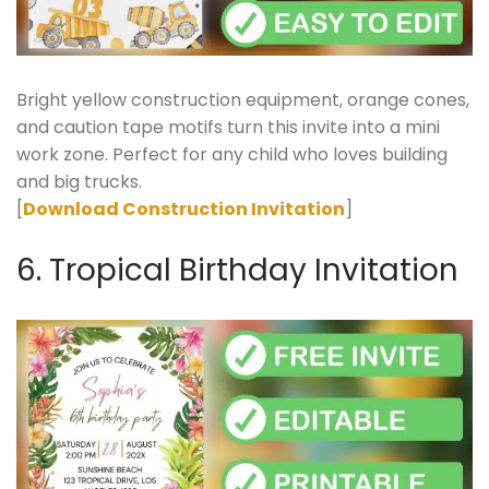
Bright yellow construction equipment, orange cones,
and caution tape motifs turn this invite into a mini
work zone. Perfect for any child who loves building
and big trucks.
[
Download Construction Invitation
]
6. Tropical Birthday Invitation