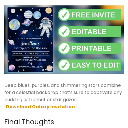
Deep blues, purples, and shimmering stars combine
for a celestial backdrop that’s sure to captivate any
budding astronaut or star gazer.
[
Download Galaxy Invitation
]
Final Thoughts