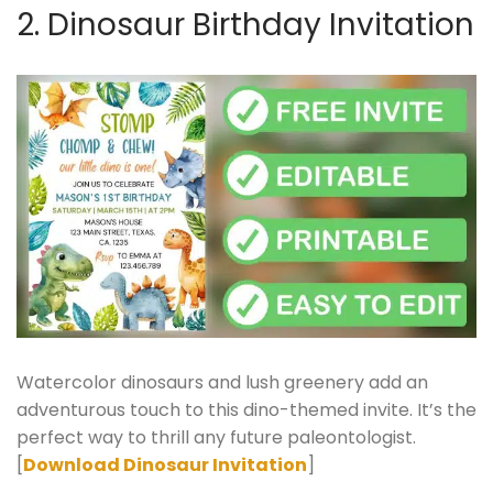
2. Dinosaur Birthday Invitation
Watercolor dinosaurs and lush greenery add an
adventurous touch to this dino-themed invite. It’s the
perfect way to thrill any future paleontologist.
[
Download Dinosaur Invitation
]