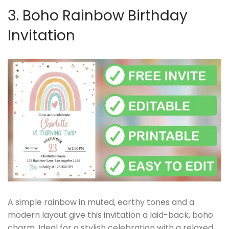
3. Boho Rainbow Birthday
Invitation
A simple rainbow in muted, earthy tones and a
modern layout give this invitation a laid-back, boho
charm. Ideal for a stylish celebration with a relaxed