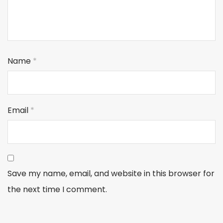
Name
*
Email
*
Save my name, email, and website in this browser for
the next time I comment.