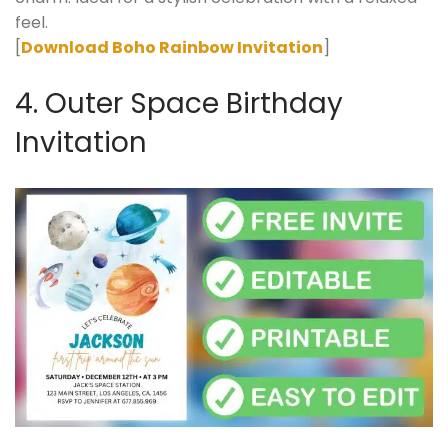
feel.
[
Download Boho Rainbow Invitation
]
4. Outer Space Birthday
Invitation