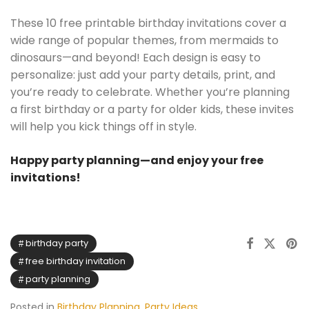
These 10 free printable birthday invitations cover a
wide range of popular themes, from mermaids to
dinosaurs—and beyond! Each design is easy to
personalize: just add your party details, print, and
you’re ready to celebrate. Whether you’re planning
a first birthday or a party for older kids, these invites
will help you kick things off in style.
Happy party planning—and enjoy your free
invitations!
birthday party
free birthday invitation
party planning
Posted in
Birthday Planning
,
Party Ideas
,