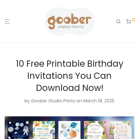
0
10 Free Printable Birthday
Invitations You Can
Download Now!
by
Goober Studio Prints
on March 18, 2025