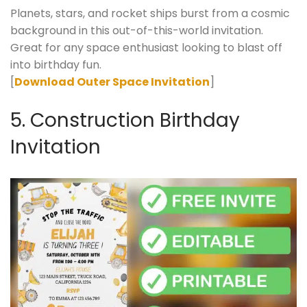
Planets, stars, and rocket ships burst from a cosmic
background in this out-of-this-world invitation.
Great for any space enthusiast looking to blast off
into birthday fun.
[
Download Outer Space Invitation
]
5. Construction Birthday
Invitation