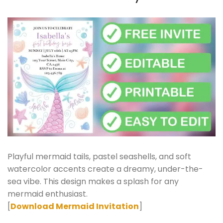
Playful mermaid tails, pastel seashells, and soft
watercolor accents create a dreamy, under-the-
sea vibe. This design makes a splash for any
mermaid enthusiast.
[
Download Mermaid Invitation
]