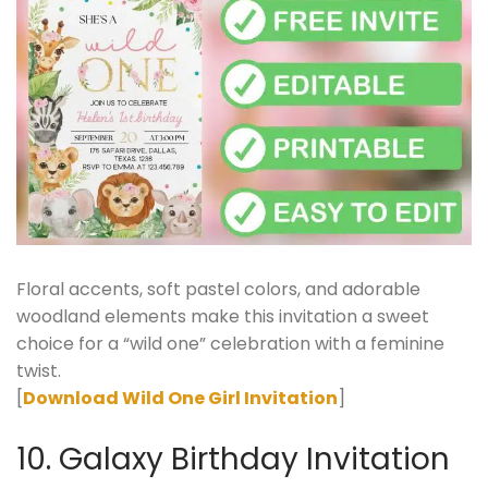
Floral accents, soft pastel colors, and adorable
woodland elements make this invitation a sweet
choice for a “wild one” celebration with a feminine
twist.
[
Download Wild One Girl Invitation
]
10. Galaxy Birthday Invitation