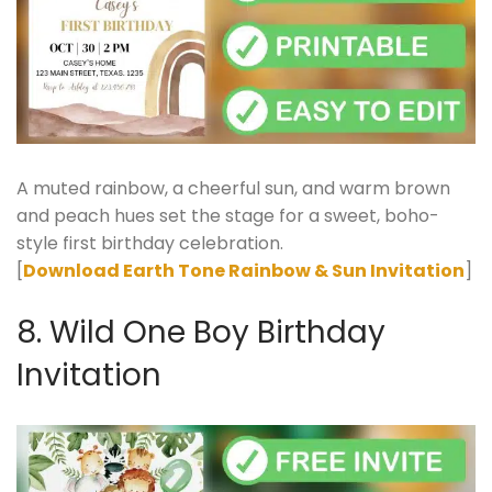
A muted rainbow, a cheerful sun, and warm brown
and peach hues set the stage for a sweet, boho-
style first birthday celebration.
[
Download Earth Tone Rainbow & Sun Invitation
]
8. Wild One Boy Birthday
Invitation