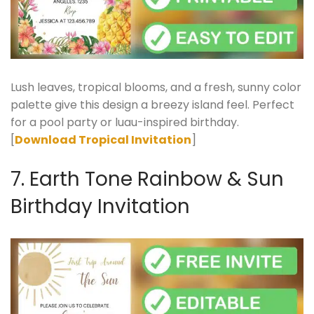
Lush leaves, tropical blooms, and a fresh, sunny color
palette give this design a breezy island feel. Perfect
for a pool party or luau-inspired birthday.
[
Download Tropical Invitation
]
7. Earth Tone Rainbow & Sun
Birthday Invitation