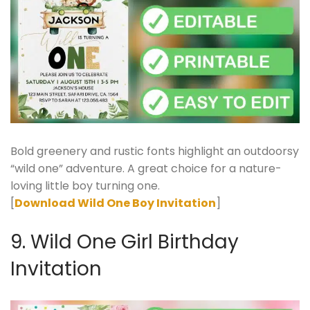
Bold greenery and rustic fonts highlight an outdoorsy
“wild one” adventure. A great choice for a nature-
loving little boy turning one.
[
Download Wild One Boy Invitation
]
9. Wild One Girl Birthday
Invitation