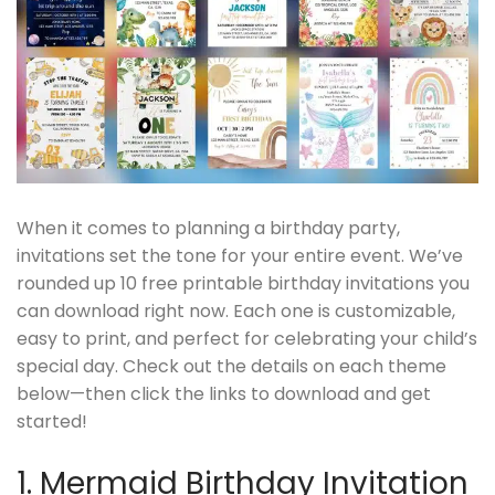
When it comes to planning a birthday party,
invitations set the tone for your entire event. We’ve
rounded up 10 free printable birthday invitations you
can download right now. Each one is customizable,
easy to print, and perfect for celebrating your child’s
special day. Check out the details on each theme
below—then click the links to download and get
started!
1. Mermaid Birthday Invitation