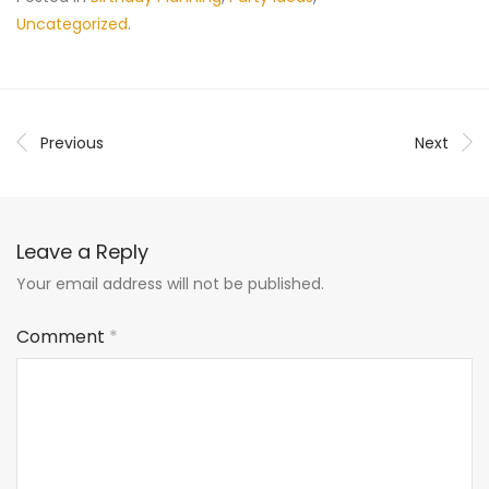
Uncategorized
.
Previous
Next
Leave a Reply
Your email address will not be published.
Comment
*