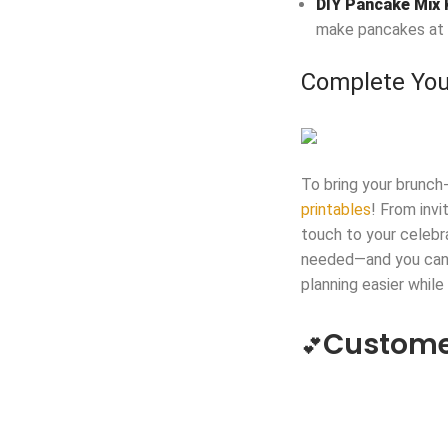
DIY Pancake Mix 
make pancakes at
Complete You
To bring your brunch
printables
! From invi
touch to your celebr
needed—and you can e
planning easier while
Custome
💕