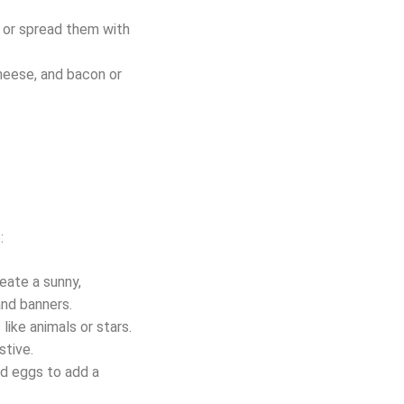
p or spread them with
heese, and bacon or
:
reate a sunny,
and banners.
like animals or stars.
stive.
nd eggs to add a