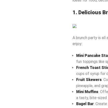
ideas for food, decor
1. Delicious 
A brunch party is all
enjoy:
Mini Pancake St
fun toppings like s
French Toast Sti
cups of syrup for d
Fruit Skewers
: C
pineapple, and grap
Mini Muffins
: Offe
a tasty, bite-sized 
Bagel Bar
: Create