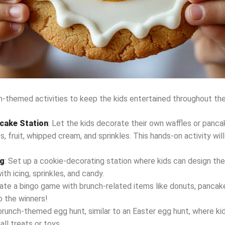
-themed activities to keep the kids entertained throughout the
ncake Station
: Let the kids decorate their own waffles or panc
s, fruit, whipped cream, and sprinkles. This hands-on activity wil
ng
: Set up a cookie-decorating station where kids can design the
h icing, sprinkles, and candy.
eate a bingo game with brunch-related items like donuts, pancakes
o the winners!
 brunch-themed egg hunt, similar to an Easter egg hunt, where kid
all treats or toys.