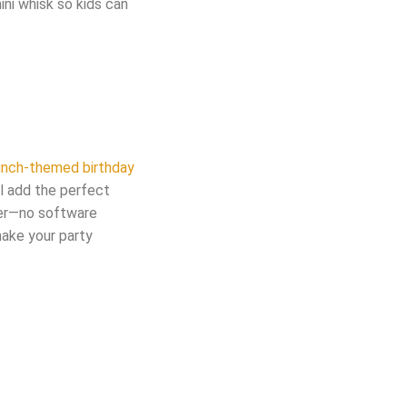
ini whisk so kids can
runch-themed birthday
ll add the perfect
ser—no software
ake your party