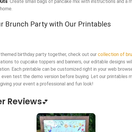
Kits
: Create small bags of pancake mix with instructions and a m
 home.
r Brunch Party with Our Printables
-themed birthday party together, check out our
collection of b
tations to cupcake toppers and banners, our editable designs wi
ation. Each printable can be customized right in your web brow
ven test the demo version before buying. Let our printables m
 giving your event a professional and fun look!
r Reviews
💕