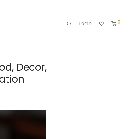
0
Login
od, Decor,
ration