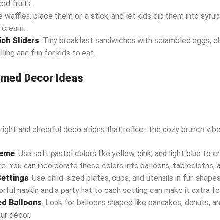
ced fruits.
e waffles, place them on a stick, and let kids dip them into syru
 cream.
ch Sliders
: Tiny breakfast sandwiches with scrambled eggs, c
lling and fun for kids to eat.
med Decor Ideas
right and cheerful decorations that reflect the cozy brunch vibe
heme
: Use soft pastel colors like yellow, pink, and light blue to c
. You can incorporate these colors into balloons, tablecloths, 
Settings
: Use child-sized plates, cups, and utensils in fun shapes 
orful napkin and a party hat to each setting can make it extra fe
d Balloons
: Look for balloons shaped like pancakes, donuts, a
ur décor.