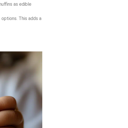
muffins as edible
h options. This adds a