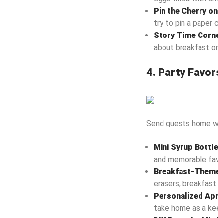
Pin the Cherry o
try to pin a paper 
Story Time Corn
about breakfast or
4. Party Favor
Send guests home wit
Mini Syrup Bottl
and memorable fav
Breakfast-Theme
erasers, breakfast 
Personalized Ap
take home as a ke