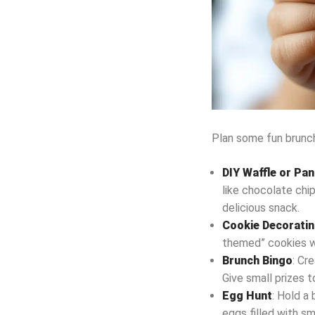
Plan some fun brunch
DIY Waffle or Pa
like chocolate chip
delicious snack.
Cookie Decorati
themed” cookies wit
Brunch Bingo
: Cr
Give small prizes t
Egg Hunt
: Hold a
eggs filled with sm