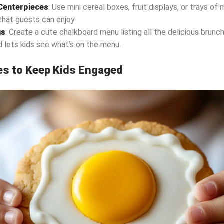
enterpieces
: Use mini cereal boxes, fruit displays, or trays of 
that guests can enjoy.
us
: Create a cute chalkboard menu listing all the delicious brunc
d lets kids see what’s on the menu.
ies to Keep Kids Engaged