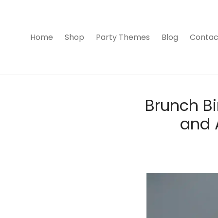
Home
Shop
Party Themes
Blog
Contac
Brunch Bi
and A