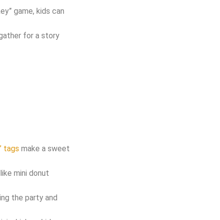
nkey” game, kids can
gather for a story
” tags
make a sweet
like mini donut
ing the party and