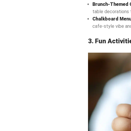
Brunch-Themed C
table decorations 
Chalkboard Men
cafe-style vibe an
3. Fun Activit