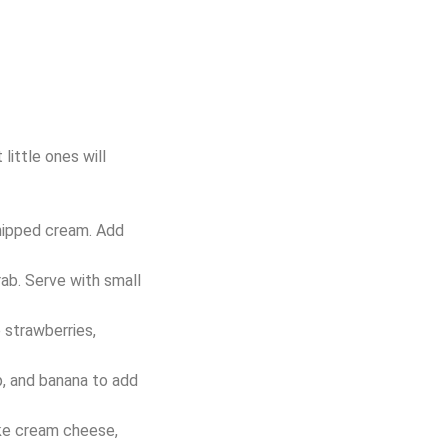
little ones will
whipped cream. Add
rab. Serve with small
e strawberries,
ip, and banana to add
like cream cheese,