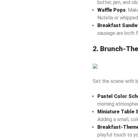
butter, jam, and sli
Waffle Pops
: Mak
Nutella or whipped
Breakfast Sandwi
sausage are both fi
2. Brunch-The
Set the scene with b
Pastel Color Sc
morning atmosphere
Miniature Table 
Adding a small, col
Breakfast-Theme
playful touch to yo