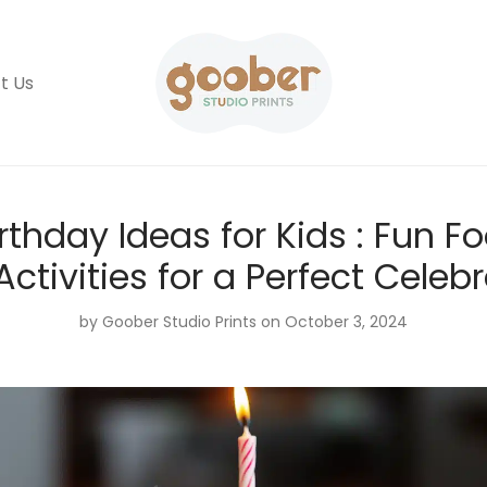
t Us
rthday Ideas for Kids : Fun Fo
ctivities for a Perfect Celeb
by
Goober Studio Prints
on October 3, 2024