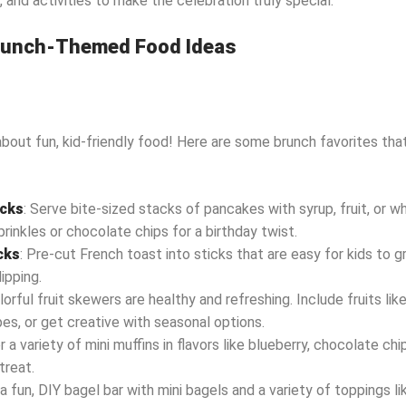
, and activities to make the celebration truly special.
Brunch-Themed Food Ideas
 about fun, kid-friendly food! Here are some brunch favorites that 
acks
: Serve bite-sized stacks of pancakes with syrup, fruit, or 
prinkles or chocolate chips for a birthday twist.
cks
: Pre-cut French toast into sticks that are easy for kids to g
ipping.
olorful fruit skewers are healthy and refreshing. Include fruits lik
es, or get creative with seasonal options.
r a variety of mini muffins in flavors like blueberry, chocolate ch
treat.
 a fun, DIY bagel bar with mini bagels and a variety of toppings 