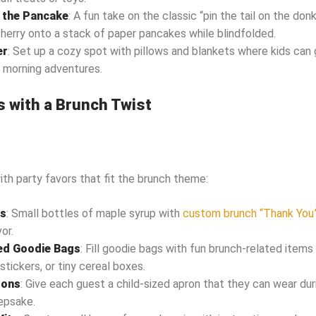
n the Pancake
: A fun take on the classic “pin the tail on the do
cherry onto a stack of paper pancakes while blindfolded.
er
: Set up a cozy spot with pillows and blankets where kids can 
 morning adventures.
s with a Brunch Twist
h party favors that fit the brunch theme:
es
: Small bottles of maple syrup with
custom brunch “Thank You
or.
d Goodie Bags
: Fill goodie bags with fun brunch-related items 
stickers, or tiny cereal boxes.
rons
: Give each guest a child-sized apron that they can wear dur
epsake.