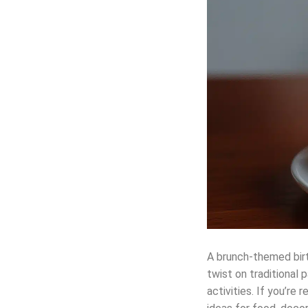
A brunch-themed birth
twist on traditional
activities. If you’re