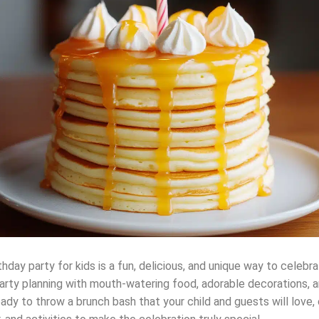
day party for kids is a fun, delicious, and unique way to celebra
 party planning with mouth-watering food, adorable decorations, 
 ready to throw a brunch bash that your child and guests will love