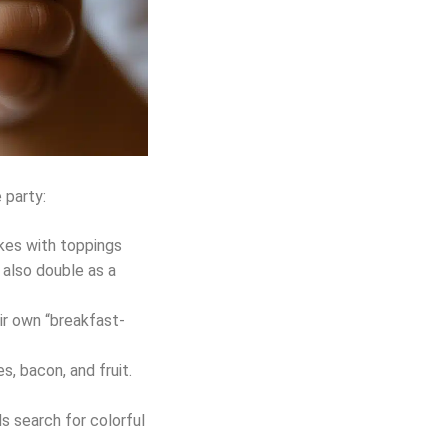
 party:
akes with toppings
l also double as a
ir own “breakfast-
, bacon, and fruit.
s search for colorful