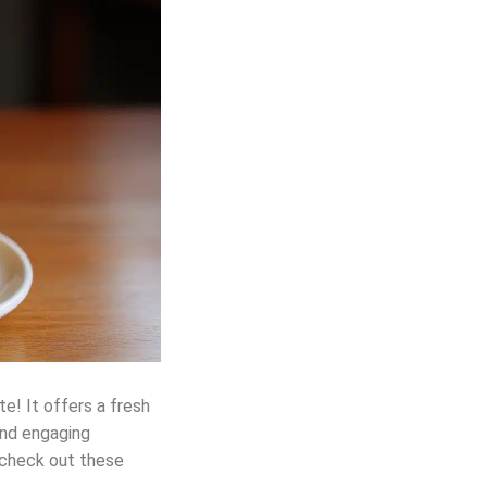
te! It offers a fresh
and engaging
, check out these