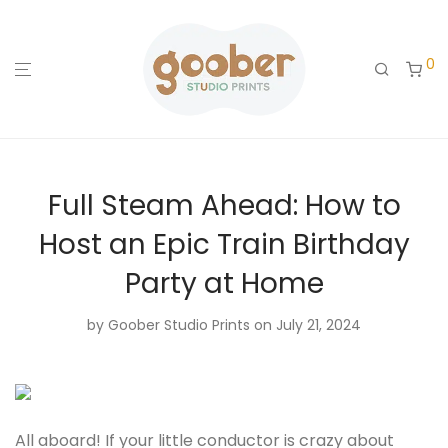
0
Full Steam Ahead: How to
Host an Epic Train Birthday
Party at Home
by
Goober Studio Prints
on July 21, 2024
All aboard! If your little conductor is crazy about