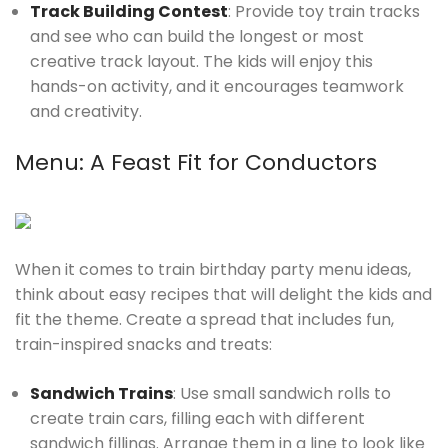
Track Building Contest
: Provide toy train tracks
and see who can build the longest or most
creative track layout. The kids will enjoy this
hands-on activity, and it encourages teamwork
and creativity.
Menu: A Feast Fit for Conductors
When it comes to train birthday party menu ideas,
think about easy recipes that will delight the kids and
fit the theme. Create a spread that includes fun,
train-inspired snacks and treats:
Sandwich Trains
: Use small sandwich rolls to
create train cars, filling each with different
sandwich fillings. Arrange them in a line to look like