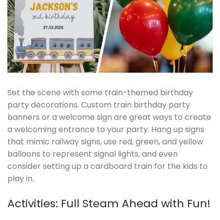
Set the scene with some train-themed birthday
party decorations. Custom train birthday party
banners or a welcome sign are great ways to create
a welcoming entrance to your party. Hang up signs
that mimic railway signs, use red, green, and yellow
balloons to represent signal lights, and even
consider setting up a cardboard train for the kids to
play in.
Activities: Full Steam Ahead with Fun!