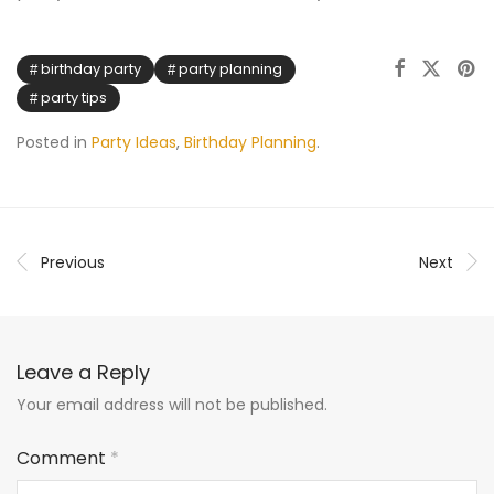
birthday party
party planning
party tips
Posted in
Party Ideas
,
Birthday Planning
.
Previous
Next
Leave a Reply
Your email address will not be published.
Comment
*