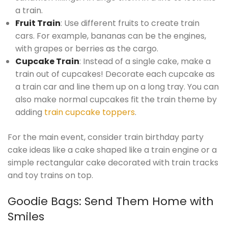
a train.
Fruit Train
: Use different fruits to create train
cars. For example, bananas can be the engines,
with grapes or berries as the cargo.
Cupcake Train
: Instead of a single cake, make a
train out of cupcakes! Decorate each cupcake as
a train car and line them up on a long tray. You can
also make normal cupcakes fit the train theme by
adding
train cupcake toppers
.
For the main event, consider train birthday party
cake ideas like a cake shaped like a train engine or a
simple rectangular cake decorated with train tracks
and toy trains on top.
Goodie Bags: Send Them Home with
Smiles