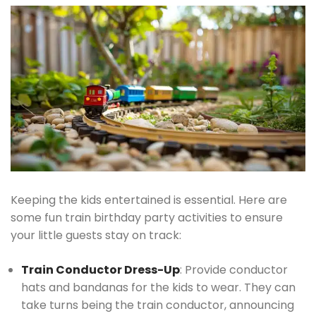
Keeping the kids entertained is essential. Here are
some fun train birthday party activities to ensure
your little guests stay on track:
Train Conductor Dress-Up
: Provide conductor
hats and bandanas for the kids to wear. They can
take turns being the train conductor, announcing