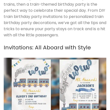
trains, then a train-themed birthday party is the
perfect way to celebrate their special day. From DIY
train birthday party invitations to personalized train
birthday party decorations, we’ve got all the tips and
tricks to ensure your party stays on track and is a hit
with all the little passengers.
Invitations: All Aboard with Style