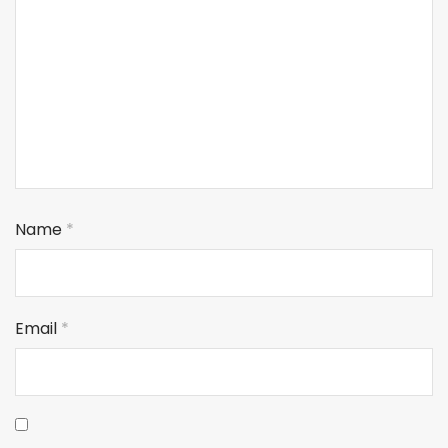
Name
*
Email
*