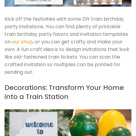
Kick off the festivities with some DIY train birthday
party invitations. You can find plenty of printable
train birthday party favors and invitation templates
on
our shop
, or you can get crafty and make your
own. A fun craft idea is to design invitations that look
like old-fashioned train tickets. You can scan the
crafted invitation so multiples can be printed for
sending out.
Decorations: Transform Your Home
into a Train Station