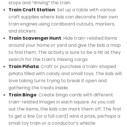
stops and “driving” the train.
Train Craft Station
: Set up a table with various
craft supplies where kids can decorate their own
train engines using cardboard cutouts, markers,
and stickers.
Train Scavenger Hunt
: Hide train-related items
around your home or yard and give the kids a map
to find them. This activity is sure to be a hit as they
search for the train’s missing cargo.
Train Piñata
: Craft or purchase a train-shaped
piñata filled with candy and small toys. The kids will
love taking turns trying to break it open and
gathering the treats inside.
Train Bingo
: Create bingo cards with different
train-related images in each square. As you call
out the items, the kids can mark them off. The first
to get a line (or a full card) wins a prize, perhaps a
small toy train or a conductor’s whistle.