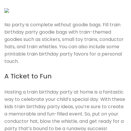
No party is complete without goodie bags. Fill train
birthday party goodie bags with train-themed
goodies such as stickers, small toy trains, conductor
hats, and train whistles. You can also include some
printable train birthday party favors for a personal
touch.
A Ticket to Fun
Hosting a train birthday party at home is a fantastic
way to celebrate your child’s special day. With these
kids train birthday party ideas, you’re sure to create
a memorable and fun-filled event. So, put on your
conductor hat, blow the whistle, and get ready for a
party that’s bound to be a runaway success!