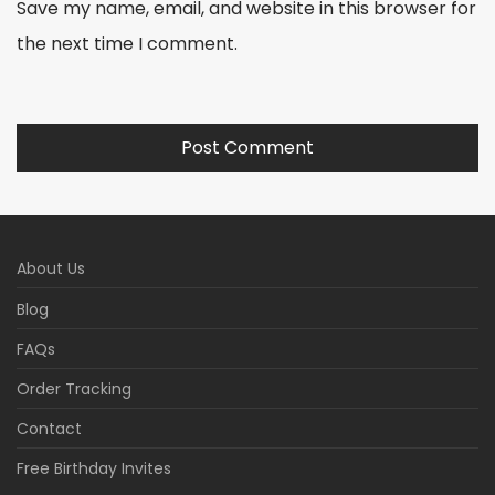
Save my name, email, and website in this browser for
the next time I comment.
About Us
Blog
FAQs
Order Tracking
Contact
Free Birthday Invites