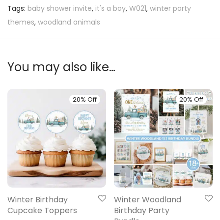
Tags:
baby shower invite
,
it's a boy
,
W021
,
winter party
themes
,
woodland animals
You may also like…
20% Off
20% Off
Winter Birthday
Winter Woodland
Cupcake Toppers
Birthday Party