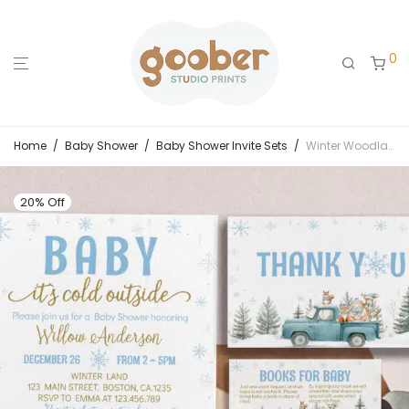
0
Home
/
Baby Shower
/
Baby Shower Invite Sets
/
Winter Woodland Baby Shower Invitation Set
20% Off