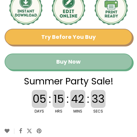
Try Before You Buy
Buy Now
Summer Party Sale!
05
:
15
:
42
:
33
DAYS
HRS
MINS
SECS