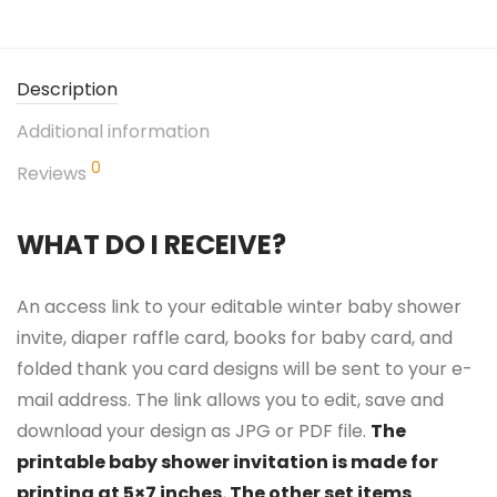
Description
Additional information
0
Reviews
WHAT DO I RECEIVE?
An access link to your editable winter baby shower
invite, diaper raffle card, books for baby card, and
folded thank you card designs will be sent to your e-
mail address. The link allows you to edit, save and
download your design as JPG or PDF file.
The
printable baby shower invitation is made for
printing at 5×7 inches. The other set items