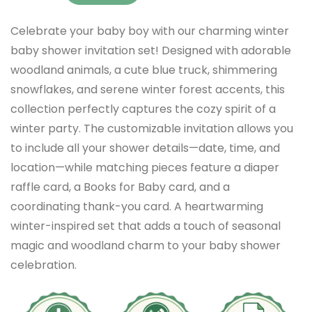
Celebrate your baby boy with our charming winter
baby shower invitation set! Designed with adorable
woodland animals, a cute blue truck, shimmering
snowflakes, and serene winter forest accents, this
collection perfectly captures the cozy spirit of a
winter party. The customizable invitation allows you
to include all your shower details—date, time, and
location—while matching pieces feature a diaper
raffle card, a Books for Baby card, and a
coordinating thank-you card. A heartwarming
winter-inspired set that adds a touch of seasonal
magic and woodland charm to your baby shower
celebration.