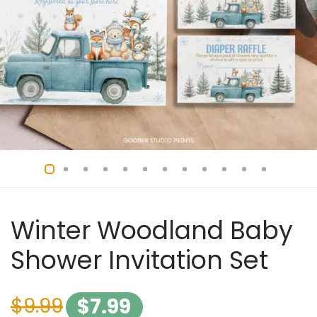
Winter Woodland Baby
Shower Invitation Set
$
9.99
$
7.99