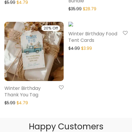
Bundle
$
5.99
$
4.79
$
35.99
$
28.79
20% Off
20% Off
Winter Birthday Food
Tent Cards
$
4.99
$
3.99
Winter Birthday
Thank You Tag
$
5.99
$
4.79
Happy Customers