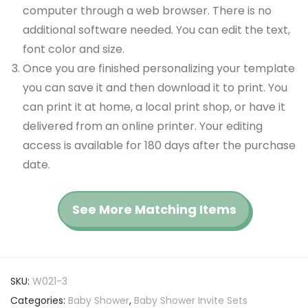
computer through a web browser. There is no
additional software needed. You can edit the text,
font color and size.
Once you are finished personalizing your template
you can save it and then download it to print. You
can print it at home, a local print shop, or have it
delivered from an online printer. Your editing
access is available for 180 days after the purchase
date.
See More Matching Items
SKU:
W021-3
Categories:
Baby Shower
,
Baby Shower Invite Sets