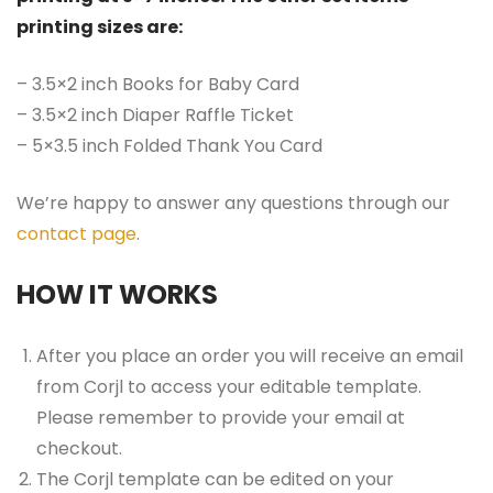
printing sizes are:
– 3.5×2 inch Books for Baby Card
– 3.5×2 inch Diaper Raffle Ticket
– 5×3.5 inch Folded Thank You Card
We’re happy to answer any questions through our
contact page
.
HOW IT WORKS
After you place an order you will receive an email
from Corjl to access your editable template.
Please remember to provide your email at
checkout.
The Corjl template can be edited on your