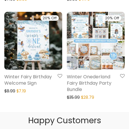
20% Off
20% Off
Winter Fairy Birthday
Winter Onederland
Welcome Sign
Fairy Birthday Party
Bundle
$
8.99
$
7.19
$
35.99
$
28.79
Happy Customers