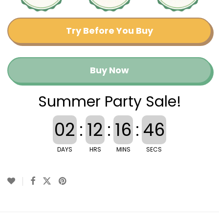
Try Before You Buy
Buy Now
Summer Party Sale!
02
:
12
:
16
:
46
DAYS
HRS
MINS
SECS