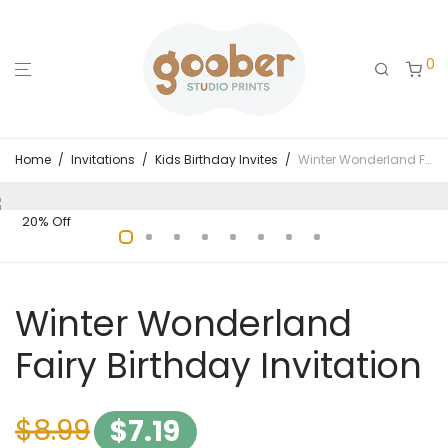
0
Home
/
Invitations
/
Kids Birthday Invites
/
Winter Wonderland Fairy Birthday Invitation
20% Off
Winter Wonderland
Fairy Birthday Invitation
$
8.99
$
7.19