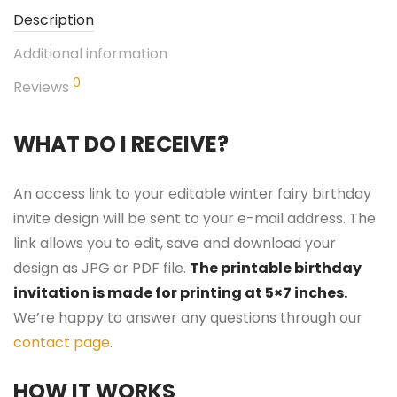
Description
Additional information
0
Reviews
WHAT DO I RECEIVE?
An access link to your editable winter fairy birthday
invite design will be sent to your e-mail address. The
link allows you to edit, save and download your
design as JPG or PDF file.
The printable birthday
invitation is made for printing at 5×7 inches.
We’re happy to answer any questions through our
contact page
.
HOW IT WORKS