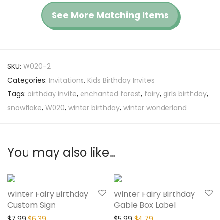
See More Matching Items
SKU:
W020-2
Categories:
Invitations
,
Kids Birthday Invites
Tags:
birthday invite
,
enchanted forest
,
fairy
,
girls birthday
,
snowflake
,
W020
,
winter birthday
,
winter wonderland
You may also like…
20% Off
20% Off
Winter Fairy Birthday
Winter Fairy Birthday
Custom Sign
Gable Box Label
$
7.99
$
6.39
$
5.99
$
4.79