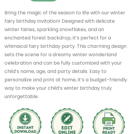
Bring the magic of the season to life with our winter
fairy birthday invitation! Designed with delicate
winter fairies, sparkling snowflakes, and an
enchanted forest backdrop, it’s perfect for a
whimsical fairy birthday party. This charming design
sets the scene for a dreamy winter wonderland
celebration and can be fully customized with your
child’s name, age, and party details. Easy to
personalize and print at home, it’s a budget-friendly
way to make your child’s winter birthday truly
unforgettable.