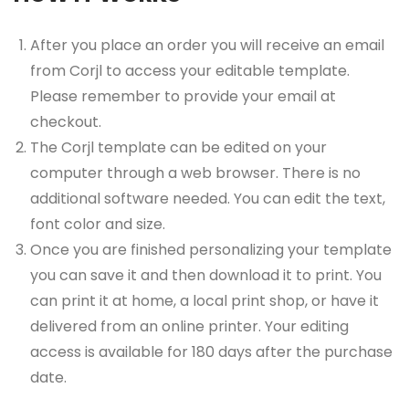
After you place an order you will receive an email
from Corjl to access your editable template.
Please remember to provide your email at
checkout.
The Corjl template can be edited on your
computer through a web browser. There is no
additional software needed. You can edit the text,
font color and size.
Once you are finished personalizing your template
you can save it and then download it to print. You
can print it at home, a local print shop, or have it
delivered from an online printer. Your editing
access is available for 180 days after the purchase
date.