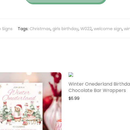
 Signs
Tags:
Christmas
,
girls birthday
,
W022
,
welcome sign
,
win
Winter Onederland Birthd
Chocolate Bar Wrappers
$
6.99