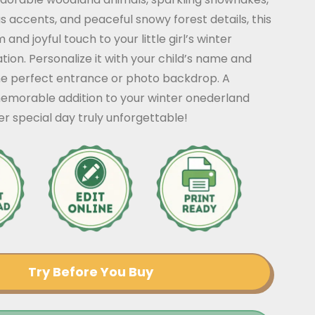
s accents, and peaceful snowy forest details, this
and joyful touch to your little girl’s winter
tion. Personalize it with your child’s name and
he perfect entrance or photo backdrop. A
morable addition to your winter onederland
r special day truly unforgettable!
Try Before You Buy