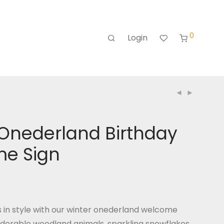
0
Login
 Onederland Birthday
e Sign
in style with our winter onederland welcome
adorable woodland animals, sparkling snowflakes,