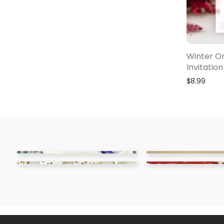
Winter O
Invitation
$
8.99