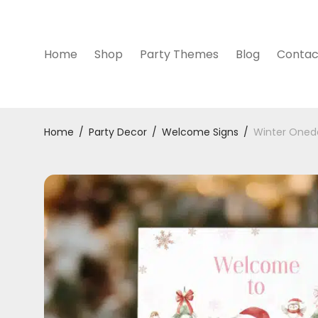
Home
Shop
Party Themes
Blog
Contac
Home
/
Party Decor
/
Welcome Signs
/
Winter Oned