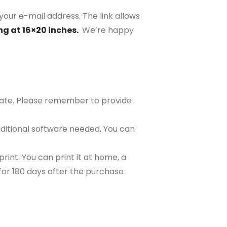
your e-mail address. The link allows
ng at 16×20 inches.
We’re happy
plate. Please remember to provide
ditional software needed. You can
rint. You can print it at home, a
e for 180 days after the purchase