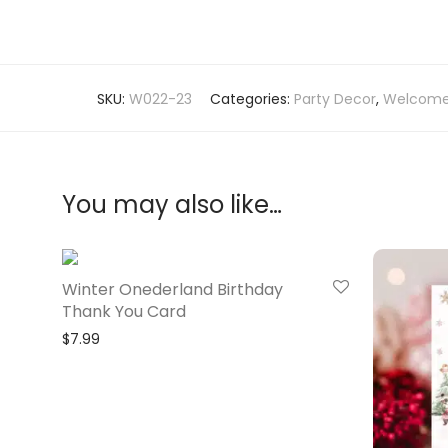
SKU:
W022-23
Categories:
Party Decor
,
Welcome
You may also like…
Winter Onederland Birthday
Thank You Card
$
7.99