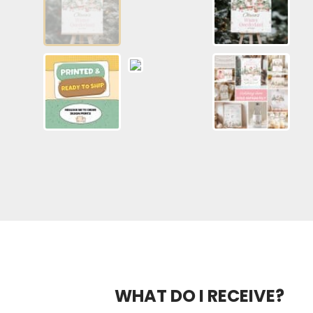
WHAT DO I RECEIVE?