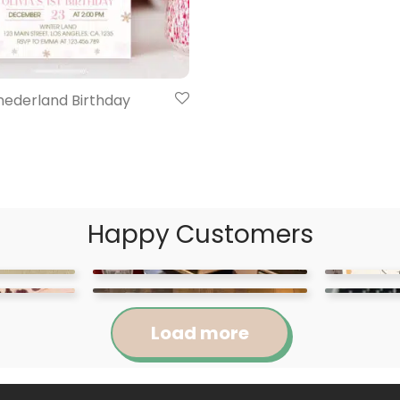
nederland Birthday
Happy Customers
Load more