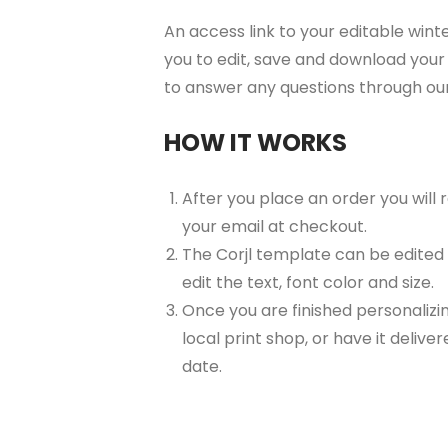
An access link to your editable wint
you to edit, save and download your 
to answer any questions through ou
HOW IT WORKS
After you place an order you will
your email at checkout.
The Corjl template can be edited
edit the text, font color and size.
Once you are finished personalizin
local print shop, or have it delive
date.