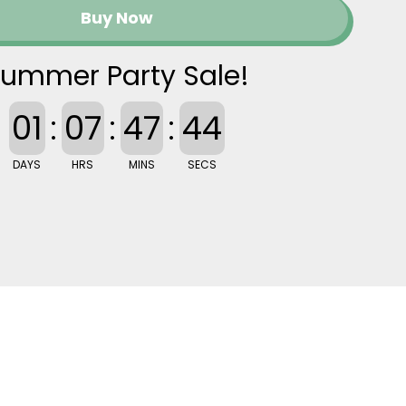
Buy Now
ummer Party Sale!
01
:
07
:
47
:
43
DAYS
HRS
MINS
SECS