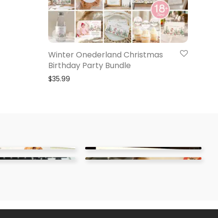
Winter Onederland Christmas
Birthday Party Bundle
$
35.99