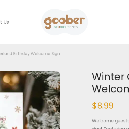
t Us
erland Birthday Welcome Sign
Winter
Welcom
$
8.99
Welcome guests 
sign! Featuring 