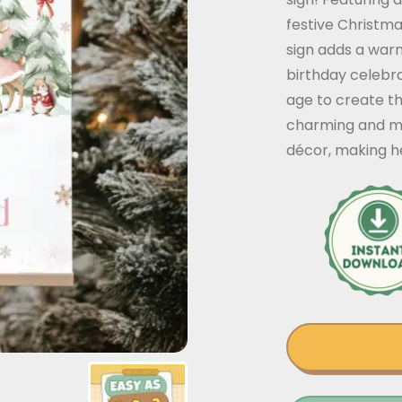
festive Christma
sign adds a warm 
birthday celebra
age to create t
charming and me
décor, making he