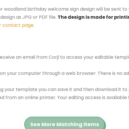
er woodland birthday welcome sign design will be sent to 
design as JPG or PDF file.
The design is made for printi
r
contact page
.
 receive an email from Corjl to access your editable tem
 on your computer through a web browser. There is no ad
g your template you can save it and then download it to p
red from an online printer. Your editing access is availabl
See More Matching Items