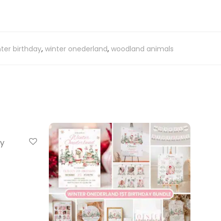
ter birthday
,
winter onederland
,
woodland animals
ay