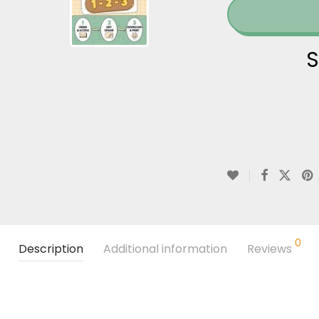
S
0
Description
Additional information
Reviews