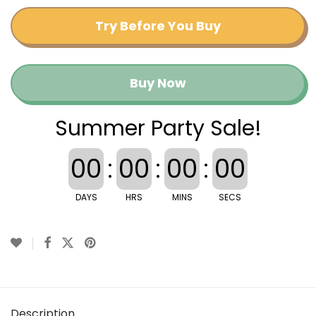
Try Before You Buy
Buy Now
Summer Party Sale!
00
:
00
:
00
:
00
DAYS
HRS
MINS
SECS
Description