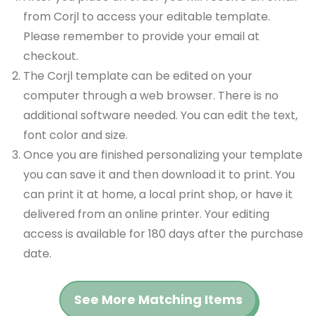
from Corjl to access your editable template.
Please remember to provide your email at
checkout.
The Corjl template can be edited on your
computer through a web browser. There is no
additional software needed. You can edit the text,
font color and size.
Once you are finished personalizing your template
you can save it and then download it to print. You
can print it at home, a local print shop, or have it
delivered from an online printer. Your editing
access is available for 180 days after the purchase
date.
See More Matching Items