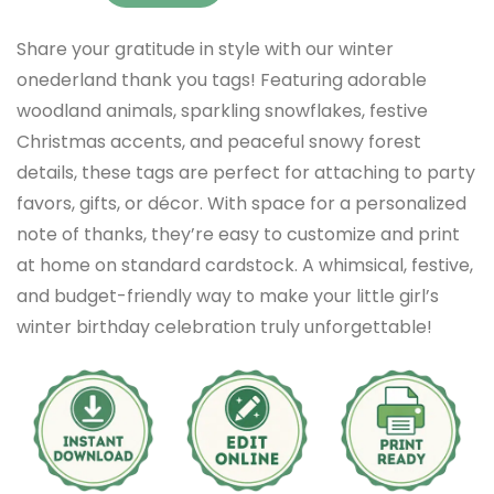
Share your gratitude in style with our winter
onederland thank you tags! Featuring adorable
woodland animals, sparkling snowflakes, festive
Christmas accents, and peaceful snowy forest
details, these tags are perfect for attaching to party
favors, gifts, or décor. With space for a personalized
note of thanks, they’re easy to customize and print
at home on standard cardstock. A whimsical, festive,
and budget-friendly way to make your little girl’s
winter birthday celebration truly unforgettable!