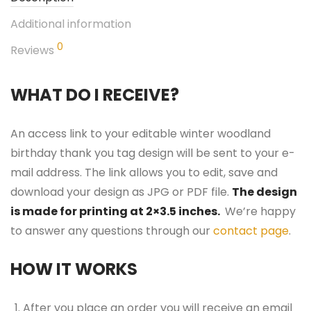
Additional information
0
Reviews
WHAT DO I RECEIVE?
An access link to your editable winter woodland
birthday thank you tag design will be sent to your e-
mail address. The link allows you to edit, save and
download your design as JPG or PDF file.
The design
is made for printing at 2×3.5 inches.
We’re happy
to answer any questions through our
contact page
.
HOW IT WORKS
After you place an order you will receive an email