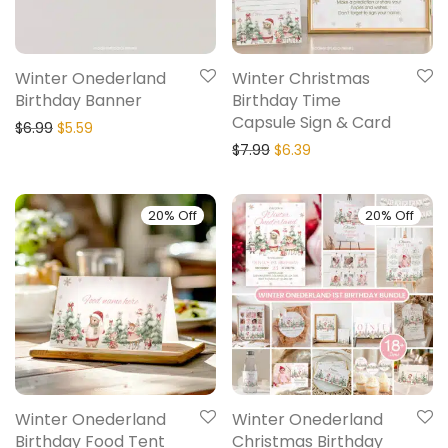
Winter Onederland
Winter Christmas
Birthday Banner
Birthday Time
Capsule Sign & Card
$
6.99
$
5.59
$
7.99
$
6.39
20% Off
20% Off
Winter Onederland
Winter Onederland
Birthday Food Tent
Christmas Birthday