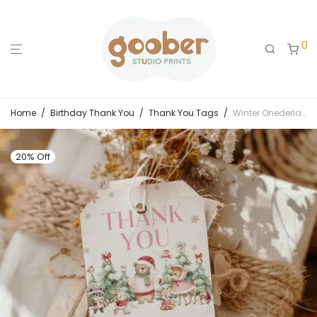
0
Home
/
Birthday Thank You
/
Thank You Tags
/
Winter Onederland Birthday Thank You Tag
20% Off