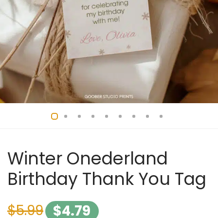
Winter Onederland
Birthday Thank You Tag
$
5.99
$
4.79