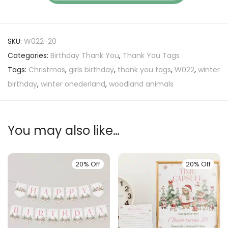
SKU:
W022-20
Categories:
Birthday Thank You
,
Thank You Tags
Tags:
Christmas
,
girls birthday
,
thank you tags
,
W022
,
winter
birthday
,
winter onederland
,
woodland animals
You may also like…
20% Off
20% Off