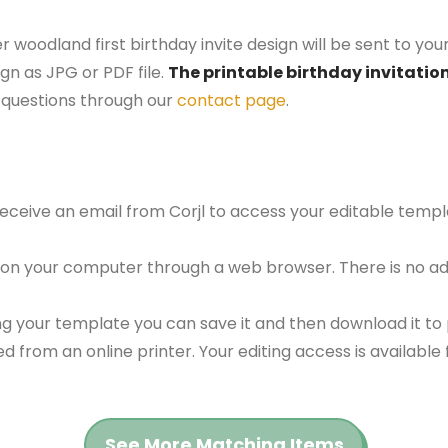
r woodland first birthday invite design will be sent to you
gn as JPG or PDF file.
The printable birthday invitation
questions through our
contact page
.
 receive an email from Corjl to access your editable tem
 on your computer through a web browser. There is no ad
g your template you can save it and then download it to p
red from an online printer. Your editing access is availabl
See More Matching Items