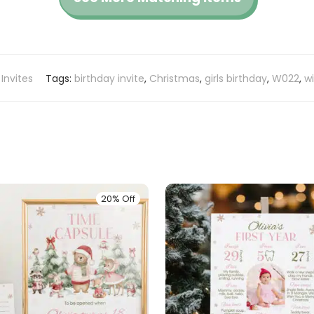
 Invites
Tags:
birthday invite
,
Christmas
,
girls birthday
,
W022
,
wi
20% Off