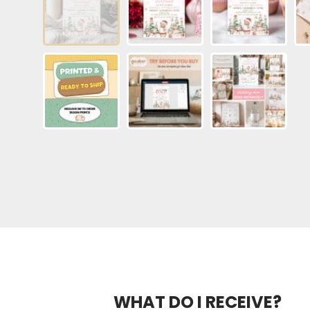
WHAT DO I RECEIVE?