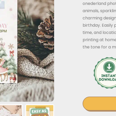
onederland phot
animals, sparkli
charming design 
birthday. Easily 
time, and locati
printing at home
the tone for a 