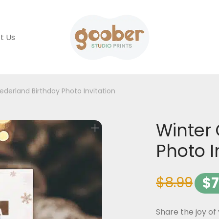
t Us
derland Birthday Photo Invitation
Winter
Photo I
$
8.99
$
7
Share the joy of 