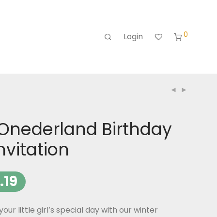
0
Login
 Onederland Birthday
nvitation
.19
your little girl’s special day with our winter