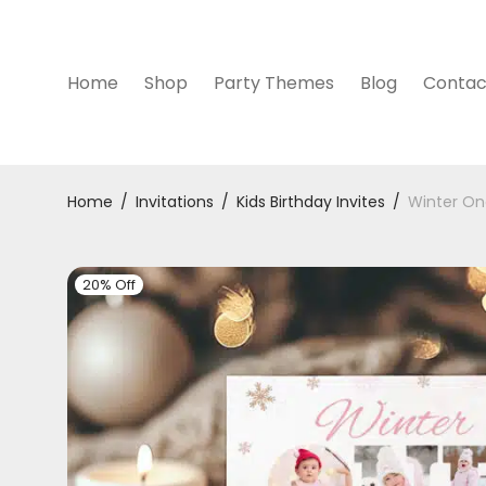
Home
Shop
Party Themes
Blog
Contac
Home
/
Invitations
/
Kids Birthday Invites
/
Winter One
20% Off