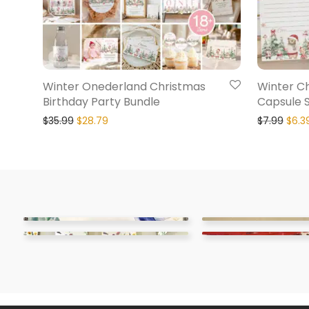
Winter Onederland Christmas
Winter C
Birthday Party Bundle
Capsule 
$
35.99
$
28.79
$
7.99
$
6.3