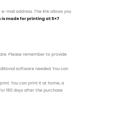
r e-mail address. The link allows you
 is made for printing at 5×7
plate. Please remember to provide
ditional software needed. You can
rint. You can print it at home, a
e for 180 days after the purchase