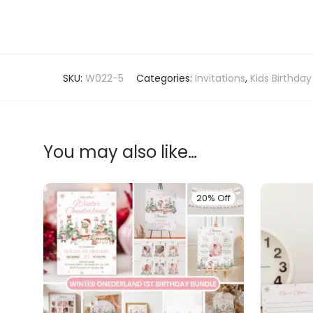
SKU:
W022-5
Categories:
Invitations
,
Kids Birthday
You may also like…
20% Off