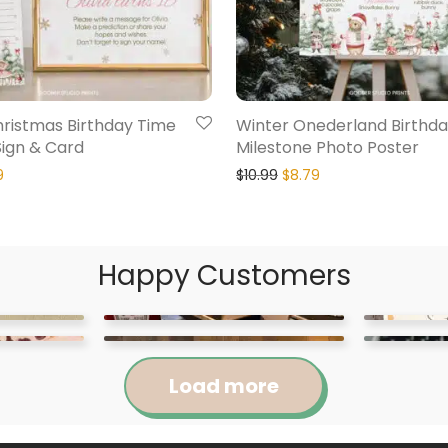
hristmas Birthday Time
Winter Onederland Birthd
Sign & Card
Milestone Photo Poster
9
$
10.99
$
8.79
Happy Customers
Load more