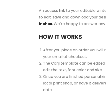
An access link to your editable winte
to edit, save and download your desi
inches.
We’re happy to answer any 
HOW IT WORKS
After you place an order you will
your email at checkout.
The Corjl template can be edited
edit the text, font color and size.
Once you are finished personalizin
local print shop, or have it delive
date.