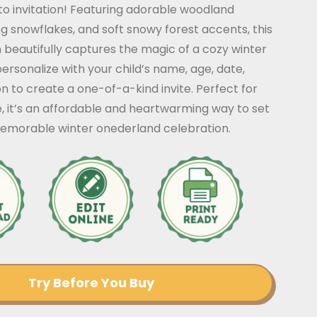
o invitation! Featuring adorable woodland
ng snowflakes, and soft snowy forest accents, this
beautifully captures the magic of a cozy winter
personalize with your child’s name, age, date,
on to create a one-of-a-kind invite. Perfect for
, it’s an affordable and heartwarming way to set
memorable winter onederland celebration.
Try Before You Buy