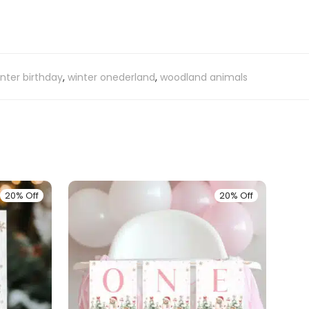
nter birthday
,
winter onederland
,
woodland animals
20% Off
20% Off