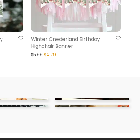
ay
Winter Onederland Birthday
Highchair Banner
$
5.99
$
4.79