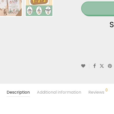
S
0
Description
Additional information
Reviews