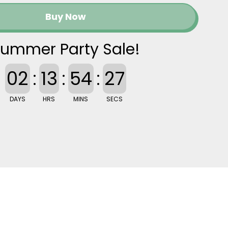
Buy Now
ummer Party Sale!
02
:
13
:
54
:
26
DAYS
HRS
MINS
SECS