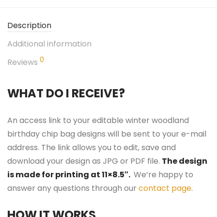
Description
Additional information
0
Reviews
WHAT DO I RECEIVE?
An access link to your editable winter woodland
birthday chip bag designs will be sent to your e-mail
address. The link allows you to edit, save and
download your design as JPG or PDF file.
The design
is made for printing at 11×8.5″.
We’re happy to
answer any questions through our
contact page
.
HOW IT WORKS