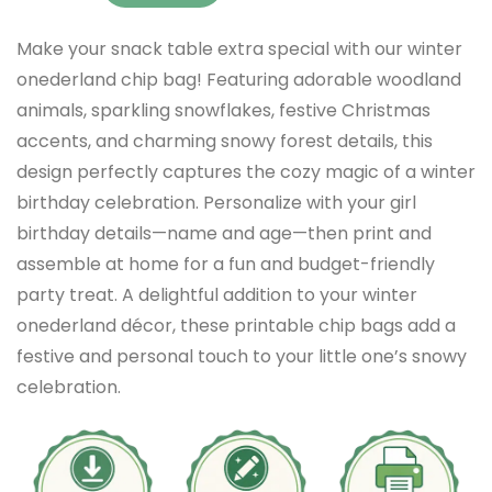
Make your snack table extra special with our winter
onederland chip bag! Featuring adorable woodland
animals, sparkling snowflakes, festive Christmas
accents, and charming snowy forest details, this
design perfectly captures the cozy magic of a winter
birthday celebration. Personalize with your girl
birthday details—name and age—then print and
assemble at home for a fun and budget-friendly
party treat. A delightful addition to your winter
onederland décor, these printable chip bags add a
festive and personal touch to your little one’s snowy
celebration.