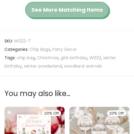
See More Matching Items
SKU:
W022-7
Categories:
Chip Bags
,
Party Decor
Tags:
chip bag
,
Christmas
,
girls birthday
,
W022
,
winter
birthday
,
winter onederland
,
woodland animals
You may also like…
20% Off
20% Off