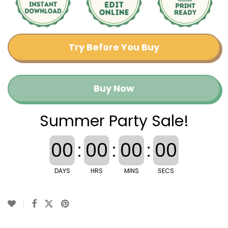
Try Before You Buy
Buy Now
Summer Party Sale!
00
:
00
:
00
:
00
DAYS
HRS
MINS
SECS