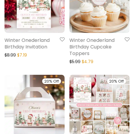
Winter Onederland
Winter Onederland
Birthday Invitation
Birthday Cupcake
Toppers
$
8.99
$
7.19
$
5.99
$
4.79
20% Off
20% Off