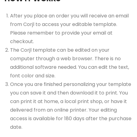
After you place an order you will receive an email
from Corjl to access your editable template.
Please remember to provide your email at
checkout.
The Corjl template can be edited on your
computer through a web browser. There is no
additional software needed. You can edit the text,
font color and size.
Once you are finished personalizing your template
you can save it and then download it to print. You
can print it at home, a local print shop, or have it
delivered from an online printer. Your editing
access is available for 180 days after the purchase
date.