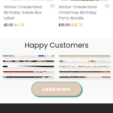
Winter Onederland
Winter Onederland
Birthday Gable Box
Christmas Birthday
Label
Party Bundle
$
5.99
$
4.79
$
35.99
$
28.79
Happy Customers
Load more
Jennifer
Courtney