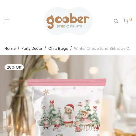
0
Home
/
Party Decor
/
Chip Bags
/
Winter Onederland Birthday Chip Bags
20% Off