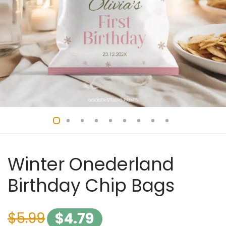
Winter Onederland
Birthday Chip Bags
$
5.99
$
4.79