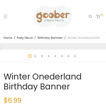
0
Home
/
Party Decor
/
Birthday Banners
/
Winter Onederland Birthday Banner
Winter Onederland
Birthday Banner
$
6.99