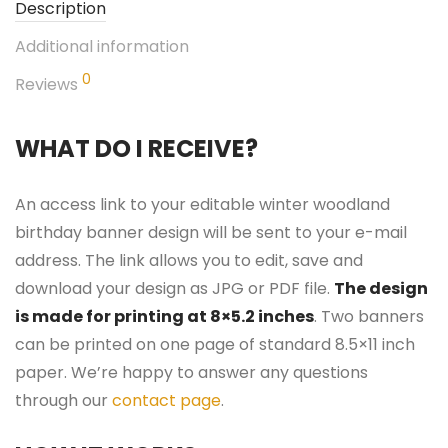
Description
Additional information
0
Reviews
WHAT DO I RECEIVE?
An access link to your editable winter woodland
birthday banner design will be sent to your e-mail
address. The link allows you to edit, save and
download your design as JPG or PDF file.
The design
is made for printing at 8×5.2 inches
. Two banners
can be printed on one page of standard 8.5×11 inch
paper. We’re happy to answer any questions
through our
contact page
.