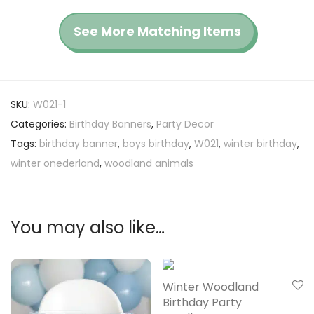
See More Matching Items
SKU:
W021-1
Categories:
Birthday Banners
,
Party Decor
Tags:
birthday banner
,
boys birthday
,
W021
,
winter birthday
,
winter onederland
,
woodland animals
You may also like…
Winter Woodland
Birthday Party