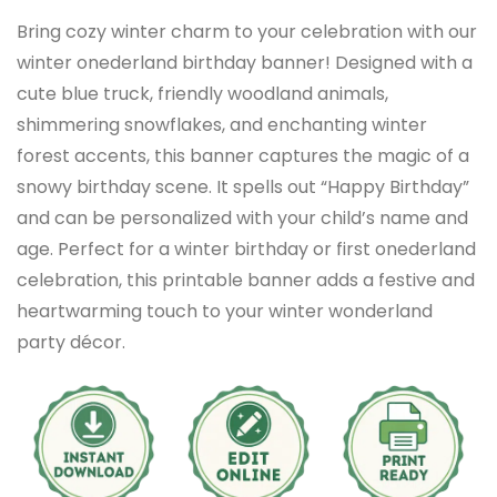
Bring cozy winter charm to your celebration with our
winter onederland birthday banner! Designed with a
cute blue truck, friendly woodland animals,
shimmering snowflakes, and enchanting winter
forest accents, this banner captures the magic of a
snowy birthday scene. It spells out “Happy Birthday”
and can be personalized with your child’s name and
age. Perfect for a winter birthday or first onederland
celebration, this printable banner adds a festive and
heartwarming touch to your winter wonderland
party décor.