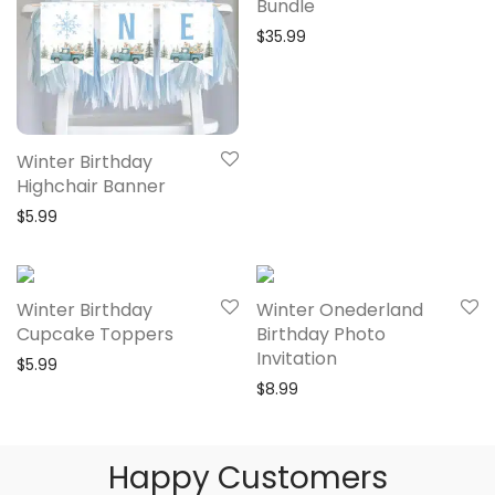
Bundle
$
35.99
Winter Birthday
Highchair Banner
$
5.99
Winter Birthday
Winter Onederland
Cupcake Toppers
Birthday Photo
Invitation
$
5.99
$
8.99
Happy Customers