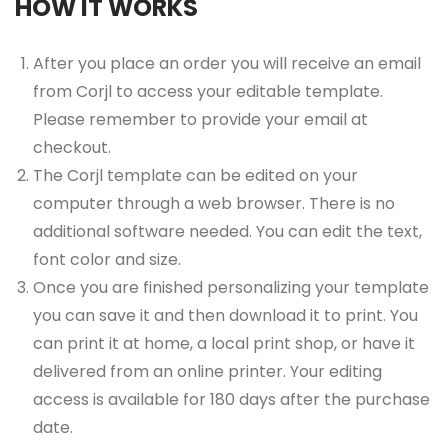
HOW IT WORKS
After you place an order you will receive an email
from Corjl to access your editable template.
Please remember to provide your email at
checkout.
The Corjl template can be edited on your
computer through a web browser. There is no
additional software needed. You can edit the text,
font color and size.
Once you are finished personalizing your template
you can save it and then download it to print. You
can print it at home, a local print shop, or have it
delivered from an online printer. Your editing
access is available for 180 days after the purchase
date.