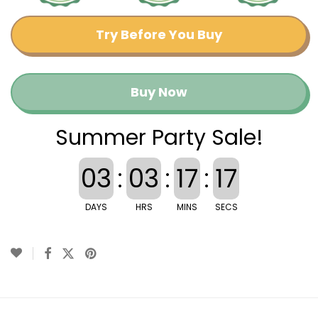
Try Before You Buy
Buy Now
Summer Party Sale!
03
:
03
:
17
:
17
DAYS
HRS
MINS
SECS