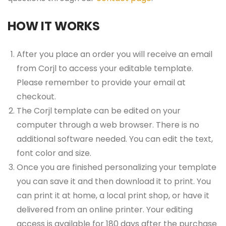
HOW IT WORKS
After you place an order you will receive an email
from Corjl to access your editable template.
Please remember to provide your email at
checkout.
The Corjl template can be edited on your
computer through a web browser. There is no
additional software needed. You can edit the text,
font color and size.
Once you are finished personalizing your template
you can save it and then download it to print. You
can print it at home, a local print shop, or have it
delivered from an online printer. Your editing
access is available for 180 days after the purchase