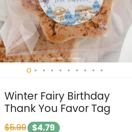
Winter Fairy Birthday
Thank You Favor Tag
$
5.99
$
4.79