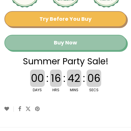
Try Before You Buy
Buy Now
Summer Party Sale!
00
:
16
:
42
:
06
DAYS
HRS
MINS
SECS