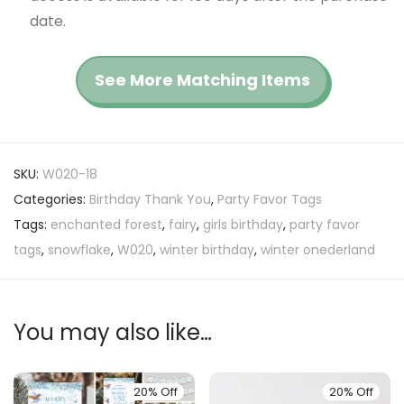
date.
See More Matching Items
SKU:
W020-18
Categories:
Birthday Thank You
,
Party Favor Tags
Tags:
enchanted forest
,
fairy
,
girls birthday
,
party favor
tags
,
snowflake
,
W020
,
winter birthday
,
winter onederland
You may also like…
20% Off
20% Off