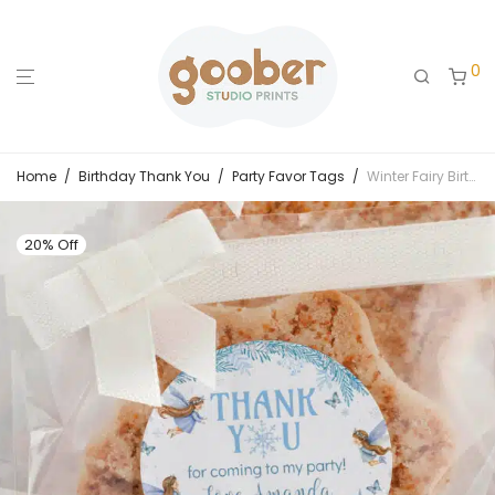
0
Home
/
Birthday Thank You
/
Party Favor Tags
/
Winter Fairy Birthday Thank You Favor Tag
20% Off