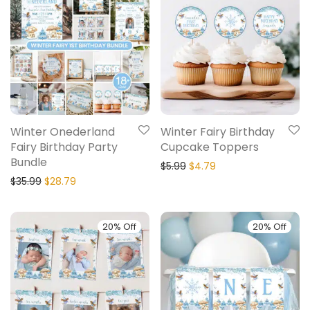
Winter Onederland
Winter Fairy Birthday
Fairy Birthday Party
Cupcake Toppers
Bundle
$
5.99
$
4.79
$
35.99
$
28.79
20% Off
20% Off