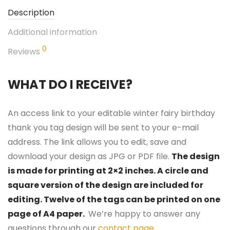
Description
Additional information
0
Reviews
WHAT DO I RECEIVE?
An access link to your editable winter fairy birthday
thank you tag design will be sent to your e-mail
address. The link allows you to edit, save and
download your design as JPG or PDF file.
The design
is made for printing at 2×2 inches. A circle and
square version of the design are included for
editing. Twelve of the tags can be printed on one
page of A4 paper.
We’re happy to answer any
questions through our
contact page
.