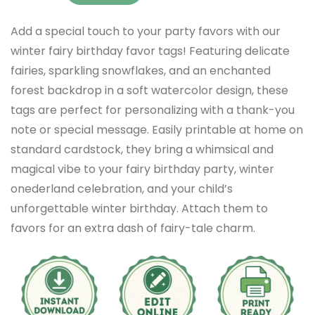
Add a special touch to your party favors with our
winter fairy birthday favor tags! Featuring delicate
fairies, sparkling snowflakes, and an enchanted
forest backdrop in a soft watercolor design, these
tags are perfect for personalizing with a thank-you
note or special message. Easily printable at home on
standard cardstock, they bring a whimsical and
magical vibe to your fairy birthday party, winter
onederland celebration, and your child’s
unforgettable winter birthday. Attach them to
favors for an extra dash of fairy-tale charm.