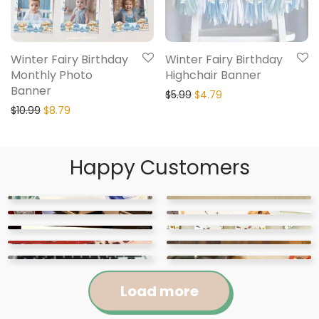
Winter Fairy Birthday
Winter Fairy Birthday
Monthly Photo
Highchair Banner
Banner
$
5.99
$
4.79
$
10.99
$
8.79
Happy Customers
Load more