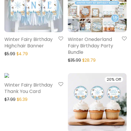
Winter Fairy Birthday
Winter Onederland
Highchair Banner
Fairy Birthday Party
Bundle
$
5.99
$
4.79
$
35.99
$
28.79
20% Off
20% Off
Winter Fairy Birthday
Thank You Card
$
7.99
$
6.39