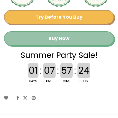
Try Before You Buy
Buy Now
Summer Party Sale!
01
:
07
:
57
:
23
DAYS
HRS
MINS
SECS