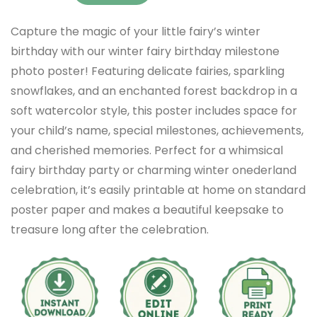
Capture the magic of your little fairy’s winter
birthday with our winter fairy birthday milestone
photo poster! Featuring delicate fairies, sparkling
snowflakes, and an enchanted forest backdrop in a
soft watercolor style, this poster includes space for
your child’s name, special milestones, achievements,
and cherished memories. Perfect for a whimsical
fairy birthday party or charming winter onederland
celebration, it’s easily printable at home on standard
poster paper and makes a beautiful keepsake to
treasure long after the celebration.