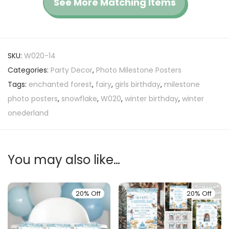
See More Matching Items
SKU:
W020-14
Categories:
Party Decor
,
Photo Milestone Posters
Tags:
enchanted forest
,
fairy
,
girls birthday
,
milestone
photo posters
,
snowflake
,
W020
,
winter birthday
,
winter
onederland
You may also like…
20% Off
20% Off