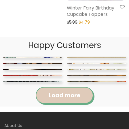
Winter Fairy Birthday
Cupcake Toppers
$
5.99
$
4.79
Happy Customers
Load more
Jennifer
Courtney
About Us
Abigail
April