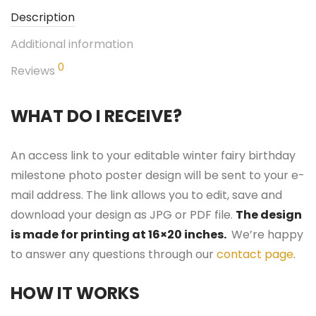
Description
Additional information
0
Reviews
WHAT DO I RECEIVE?
An access link to your editable winter fairy birthday
milestone photo poster design will be sent to your e-
mail address. The link allows you to edit, save and
download your design as JPG or PDF file.
The design
is made for printing at 16×20 inches.
We’re happy
to answer any questions through our
contact page
.
HOW IT WORKS