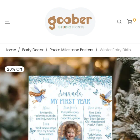
0
Home
/
Party Decor
/
Photo Milestone Posters
/
Winter Fairy Birthday Milestone Photo Poster
20% Off