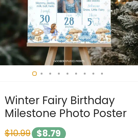
Winter Fairy Birthday
Milestone Photo Poster
$
10.99
$
8.79