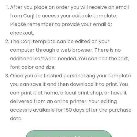
After you place an order you will receive an email
from Corjl to access your editable template.
Please remember to provide your email at
checkout.
The Corjl template can be edited on your
computer through a web browser. There is no
additional software needed. You can edit the text,
font color and size.
Once you are finished personalizing your template
you can save it and then download it to print. You
can print it at home, a local print shop, or have it
delivered from an online printer. Your editing
access is available for 180 days after the purchase
date.