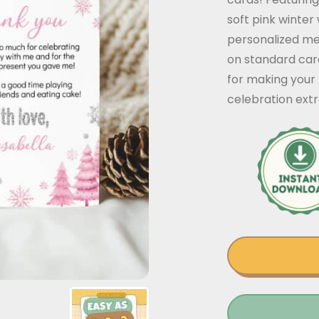
soft pink winter
personalized mes
on standard car
for making your 
celebration extr