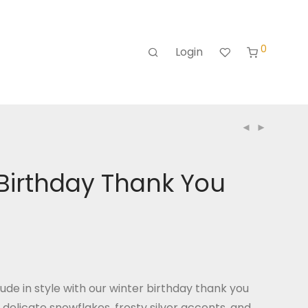
0
Login
Birthday Thank You
ude in style with our winter birthday thank you
 delicate snowflakes, frosty silver accents, and