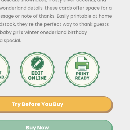
 wonderland details, these cards offer space for a
sage or note of thanks. Easily printable at home
dstock, they’re the perfect way to thank guests
baby girl’s winter onederland birthday
a special.
Try Before You Buy
Buy Now