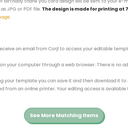
er birthday thank you card design will be sent to your e-ma
as JPG or PDF file.
The design is made for printing at 
page
.
 receive an email from Corjl to access your editable tem
 on your computer through a web browser. There is no ad
g your template you can save it and then download it to p
red from an online printer. Your editing access is availabl
See More Matching Items