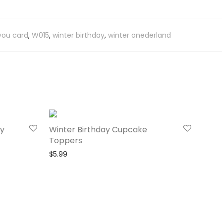
you card
,
W015
,
winter birthday
,
winter onederland
ay
Winter Birthday Cupcake
Toppers
$
5.99