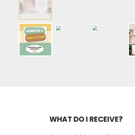
WHAT DO I RECEIVE?