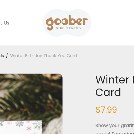
t Us
ds
/
Winter Birthday Thank You Card
Winter 
Card
$
7.99
Show your gratit
cards! Featuring