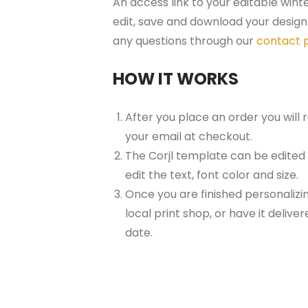
An access link to your editable wint
edit, save and download your design 
any questions through our
contact 
HOW IT WORKS
After you place an order you will
your email at checkout.
The Corjl template can be edited
edit the text, font color and size.
Once you are finished personalizin
local print shop, or have it delive
date.