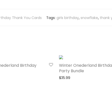
irthday Thank You Cards
Tags:
girls birthday
,
snowflake
,
thank 
nederland Birthday
Winter Onederland Birthd
Party Bundle
$
35.99