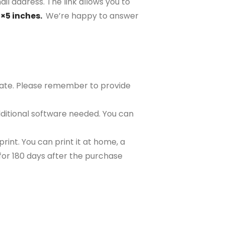
il address. The link allows you to
7×5 inches.
We’re happy to answer
plate. Please remember to provide
ditional software needed. You can
rint. You can print it at home, a
e for 180 days after the purchase