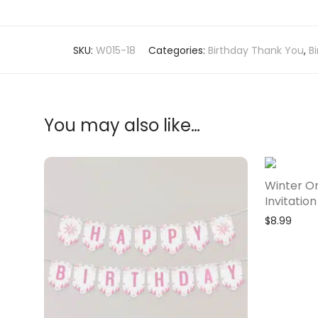
SKU:
W015-18
Categories:
Birthday Thank You
,
B
You may also like…
Winter O
Invitation
$
8.99