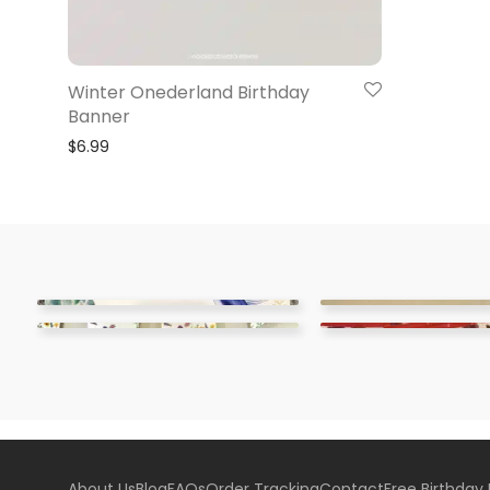
Winter Onederland Birthday
Banner
$
6.99
About Us
Blog
FAQs
Order Tracking
Contact
Free Birthday 