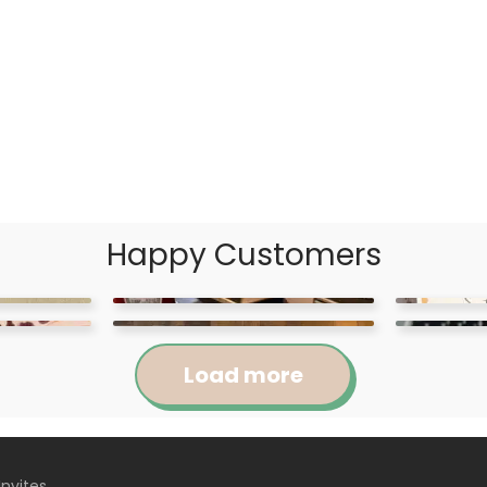
Happy Customers
Load more
Invites