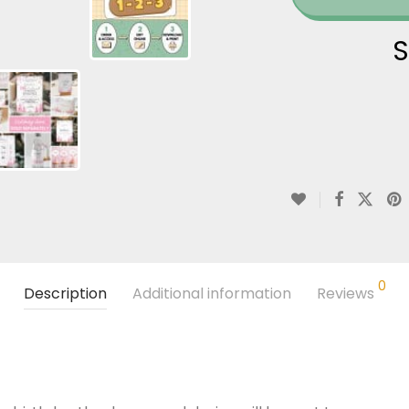
S
0
Description
Additional information
Reviews