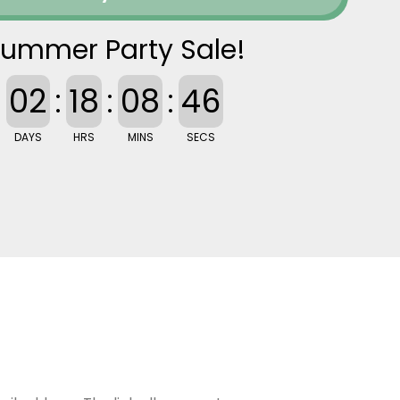
ummer Party Sale!
02
:
18
:
08
:
46
DAYS
HRS
MINS
SECS