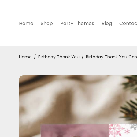
Home
Shop
Party Themes
Blog
Contac
Home
/
Birthday Thank You
/
Birthday Thank You Car