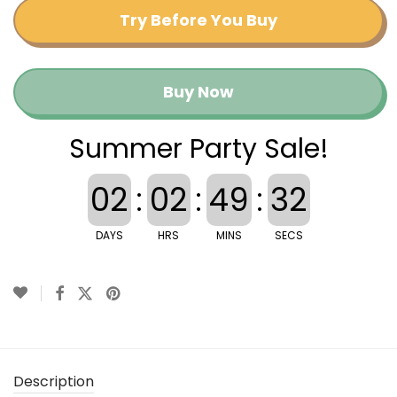
Try Before You Buy
Buy Now
Summer Party Sale!
02
:
02
:
49
:
32
DAYS
HRS
MINS
SECS
Description