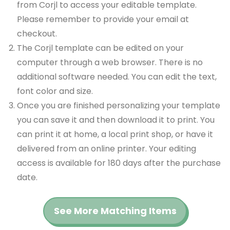
from Corjl to access your editable template.
Please remember to provide your email at
checkout.
The Corjl template can be edited on your
computer through a web browser. There is no
additional software needed. You can edit the text,
font color and size.
Once you are finished personalizing your template
you can save it and then download it to print. You
can print it at home, a local print shop, or have it
delivered from an online printer. Your editing
access is available for 180 days after the purchase
date.
See More Matching Items