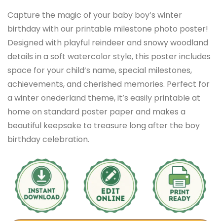
Capture the magic of your baby boy’s winter
birthday with our printable milestone photo poster!
Designed with playful reindeer and snowy woodland
details in a soft watercolor style, this poster includes
space for your child’s name, special milestones,
achievements, and cherished memories. Perfect for
a winter onederland theme, it’s easily printable at
home on standard poster paper and makes a
beautiful keepsake to treasure long after the boy
birthday celebration.