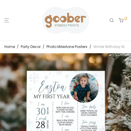
0
Home
/
Party Decor
/
Photo Milestone Posters
/
Winter Birthday Milestone Photo Poster