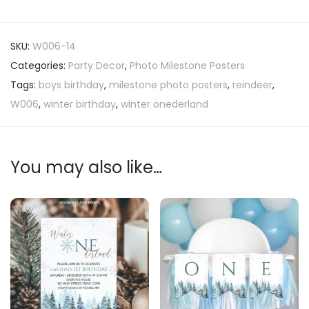
SKU:
W006-14
Categories:
Party Decor
,
Photo Milestone Posters
Tags:
boys birthday
,
milestone photo posters
,
reindeer
,
W006
,
winter birthday
,
winter onederland
You may also like…