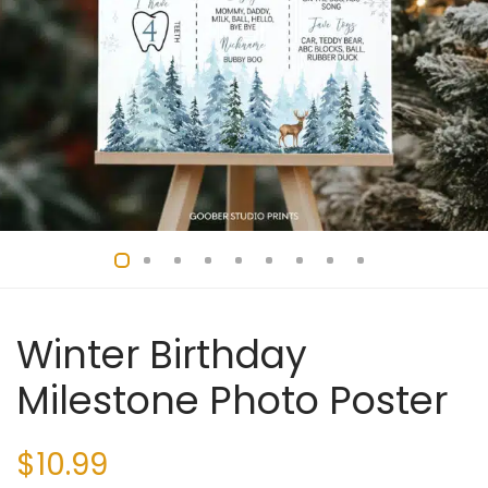
Winter Birthday
Milestone Photo Poster
$
10.99