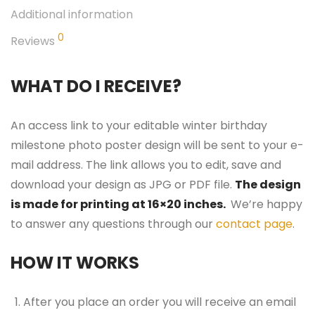
Additional information
0
Reviews
WHAT DO I RECEIVE?
An access link to your editable winter birthday
milestone photo poster design will be sent to your e-
mail address. The link allows you to edit, save and
download your design as JPG or PDF file.
The design
is made for printing at 16×20 inches.
We’re happy
to answer any questions through our
contact page
.
HOW IT WORKS
After you place an order you will receive an email