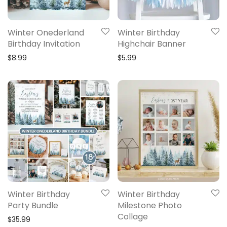
Winter Onederland
Winter Birthday
Birthday Invitation
Highchair Banner
$
8.99
$
5.99
Winter Birthday
Winter Birthday
Party Bundle
Milestone Photo
Collage
$
35.99