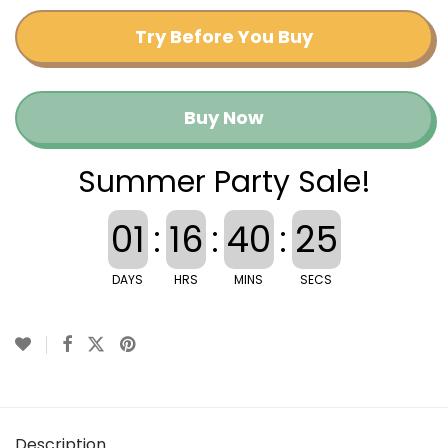
Try Before You Buy
Buy Now
Summer Party Sale!
01
:
16
:
40
:
24
DAYS
HRS
MINS
SECS
Description