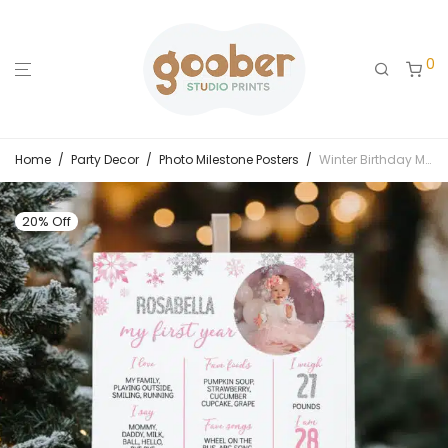
0
Home
/
Party Decor
/
Photo Milestone Posters
/
Winter Birthday Milestone Photo Poster
20% Off