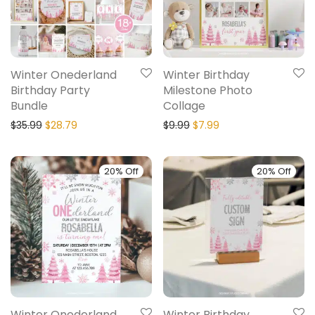
Winter Onederland
Winter Birthday
Birthday Party
Milestone Photo
Bundle
Collage
$
35.99
$
28.79
$
9.99
$
7.99
20% Off
20% Off
Winter Onederland
Winter Birthday