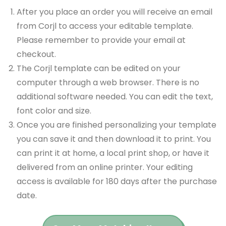
After you place an order you will receive an email
from Corjl to access your editable template.
Please remember to provide your email at
checkout.
The Corjl template can be edited on your
computer through a web browser. There is no
additional software needed. You can edit the text,
font color and size.
Once you are finished personalizing your template
you can save it and then download it to print. You
can print it at home, a local print shop, or have it
delivered from an online printer. Your editing
access is available for 180 days after the purchase
date.