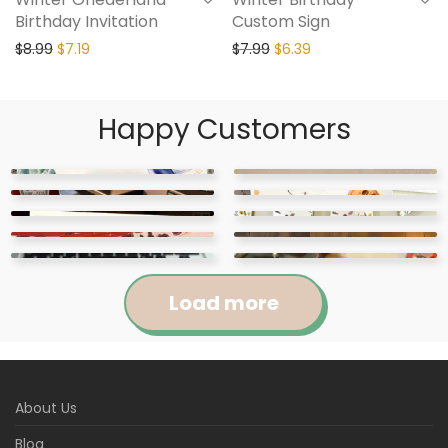
Birthday Invitation
Custom Sign
$
8.99
$
7.19
$
7.99
$
6.39
Happy Customers
Load more
Jennifer
Courtney
About Us
Abigail
April
Kylie
Jackie
Rated
5
out
Rated
5
out
Blog