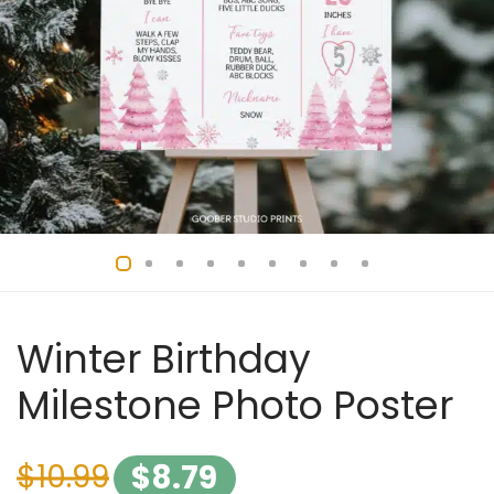
Winter Birthday
Milestone Photo Poster
$
10.99
$
8.79