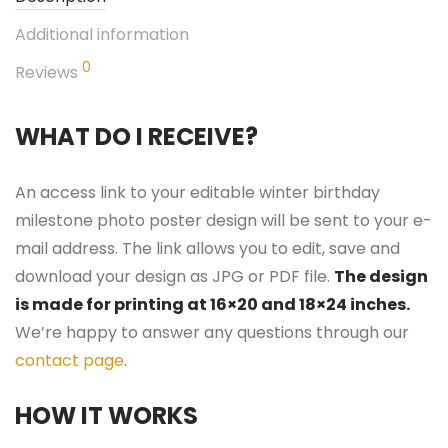
Additional information
0
Reviews
WHAT DO I RECEIVE?
An access link to your editable winter birthday
milestone photo poster design will be sent to your e-
mail address. The link allows you to edit, save and
download your design as JPG or PDF file.
The design
is made for printing at 16×20 and 18×24 inches.
We’re happy to answer any questions through our
contact page
.
HOW IT WORKS