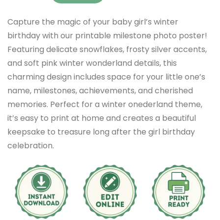
Capture the magic of your baby girl’s winter
birthday with our printable milestone photo poster!
Featuring delicate snowflakes, frosty silver accents,
and soft pink winter wonderland details, this
charming design includes space for your little one’s
name, milestones, achievements, and cherished
memories. Perfect for a winter onederland theme,
it’s easy to print at home and creates a beautiful
keepsake to treasure long after the girl birthday
celebration.