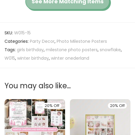
See More Matching Items
SKU:
W015-15
Categories:
Party Decor
,
Photo Milestone Posters
Tags:
girls birthday
,
milestone photo posters
,
snowflake
,
W015
,
winter birthday
,
winter onederland
You may also like…
20% Off
20% Off