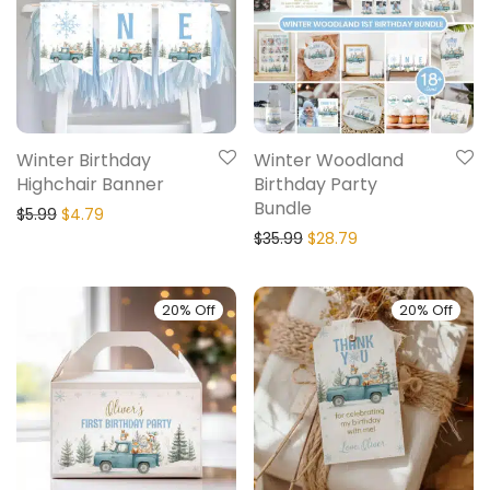
Winter Birthday
Winter Woodland
Highchair Banner
Birthday Party
Bundle
$
5.99
$
4.79
$
35.99
$
28.79
20% Off
20% Off