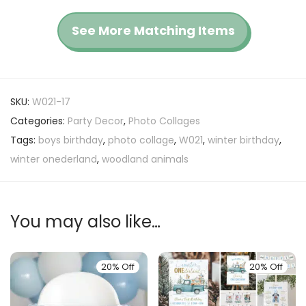
See More Matching Items
SKU:
W021-17
Categories:
Party Decor
,
Photo Collages
Tags:
boys birthday
,
photo collage
,
W021
,
winter birthday
,
winter onederland
,
woodland animals
You may also like…
20% Off
20% Off