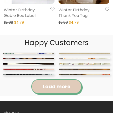
Winter Birthday
Winter Birthday
Gable Box Label
Thank You Tag
$
5.99
$
4.79
$
5.99
$
4.79
Happy Customers
Load more
Jennifer
Courtney