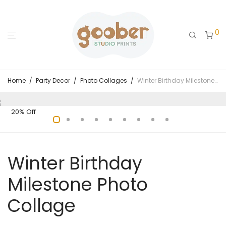
0
Home
/
Party Decor
/
Photo Collages
/
Winter Birthday Milestone Photo Collage
20% Off
Winter Birthday
Milestone Photo
Collage