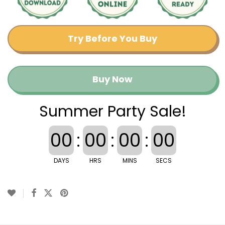
Try Before You Buy
Buy Now
Summer Party Sale!
00
:
00
:
00
:
00
DAYS
HRS
MINS
SECS