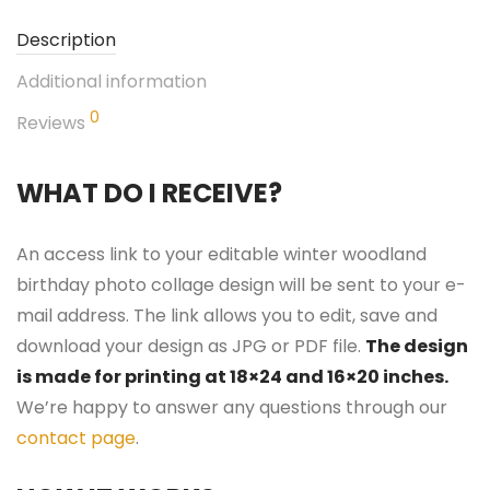
Description
Additional information
0
Reviews
WHAT DO I RECEIVE?
An access link to your editable winter woodland
birthday photo collage design will be sent to your e-
mail address. The link allows you to edit, save and
download your design as JPG or PDF file.
The design
is made for printing at 18×24 and 16×20 inches.
We’re happy to answer any questions through our
contact page
.