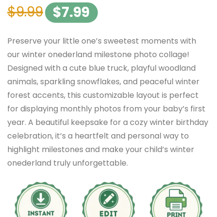
$
9.99
$
7.99
Preserve your little one’s sweetest moments with
our winter onederland milestone photo collage!
Designed with a cute blue truck, playful woodland
animals, sparkling snowflakes, and peaceful winter
forest accents, this customizable layout is perfect
for displaying monthly photos from your baby’s first
year. A beautiful keepsake for a cozy winter birthday
celebration, it’s a heartfelt and personal way to
highlight milestones and make your child’s winter
onederland truly unforgettable.