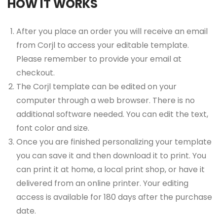
HOW IT WORKS
After you place an order you will receive an email
from Corjl to access your editable template.
Please remember to provide your email at
checkout.
The Corjl template can be edited on your
computer through a web browser. There is no
additional software needed. You can edit the text,
font color and size.
Once you are finished personalizing your template
you can save it and then download it to print. You
can print it at home, a local print shop, or have it
delivered from an online printer. Your editing
access is available for 180 days after the purchase
date.