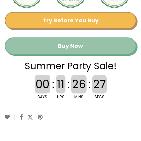
Try Before You Buy
Buy Now
Summer Party Sale!
00
:
11
:
26
:
27
DAYS
HRS
MINS
SECS