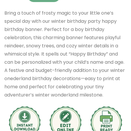
Bring a touch of frosty magic to your little one’s
special day with our winter birthday party happy
birthday banner. Perfect for a boy birthday
celebration, this charming banner features playful
reindeer, snowy trees, and cozy winter details in a
whimsical style. It spells out “Happy Birthday” and
can be personalized with your child’s name and age.
A festive and budget-friendly addition to your winter
onederland birthday decorations—easy to print at
home and perfect for celebrating your tiny
adventurer’s winter wonderland milestone.