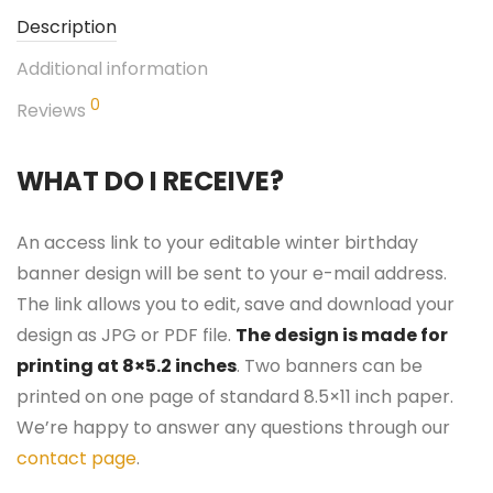
Description
Additional information
0
Reviews
WHAT DO I RECEIVE?
An access link to your editable winter birthday
banner design will be sent to your e-mail address.
The link allows you to edit, save and download your
design as JPG or PDF file.
The design is made for
printing at 8×5.2 inches
. Two banners can be
printed on one page of standard 8.5×11 inch paper.
We’re happy to answer any questions through our
contact page
.