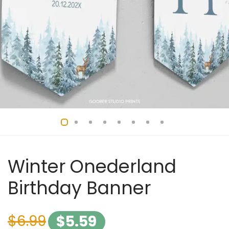
Winter Onederland
Birthday Banner
$
6.99
$
5.59