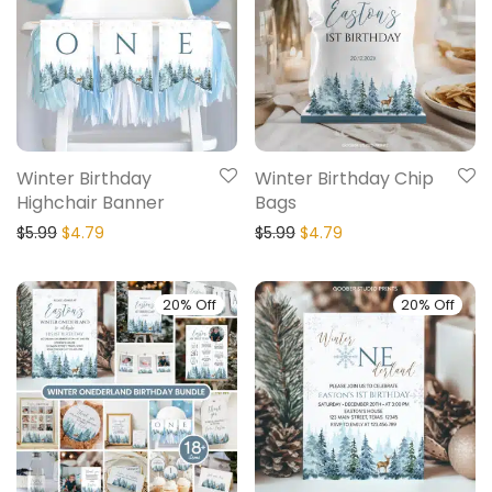
Winter Birthday
Winter Birthday Chip
Highchair Banner
Bags
$
5.99
$
4.79
$
5.99
$
4.79
20% Off
20% Off