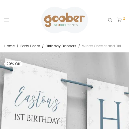
0
Home
/
Party Decor
/
Birthday Banners
/
Winter Onederland Birthday Banner
20% Off