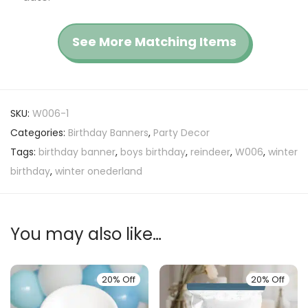
See More Matching Items
SKU:
W006-1
Categories:
Birthday Banners
,
Party Decor
Tags:
birthday banner
,
boys birthday
,
reindeer
,
W006
,
winter
birthday
,
winter onederland
You may also like…
20% Off
20% Off