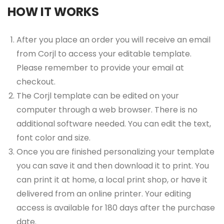
HOW IT WORKS
After you place an order you will receive an email
from Corjl to access your editable template.
Please remember to provide your email at
checkout.
The Corjl template can be edited on your
computer through a web browser. There is no
additional software needed. You can edit the text,
font color and size.
Once you are finished personalizing your template
you can save it and then download it to print. You
can print it at home, a local print shop, or have it
delivered from an online printer. Your editing
access is available for 180 days after the purchase
date.