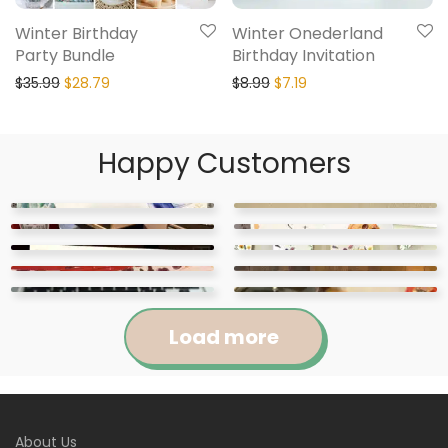
Winter Birthday
Winter Onederland
Party Bundle
Birthday Invitation
$
35.99
$
28.79
$
8.99
$
7.19
Happy Customers
Load more
Jennifer
Courtney
About Us
Abigail
April