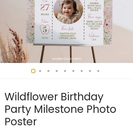
Wildflower Birthday
Party Milestone Photo
Poster