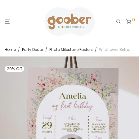
0
Home
/
Party Decor
/
Photo Milestone Posters
/
Wildflower Birthday Party Milestone Photo Poster
20% Off