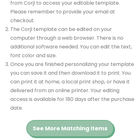
from Corjl to access your editable template.
Please remember to provide your email at
checkout.
The Corjl template can be edited on your
computer through a web browser. There is no
additional software needed. You can edit the text,
font color and size.
Once you are finished personalizing your template
you can save it and then download it to print. You
can print it at home, a local print shop, or have it
delivered from an online printer. Your editing
access is available for 180 days after the purchase
date.
See More Matching Items