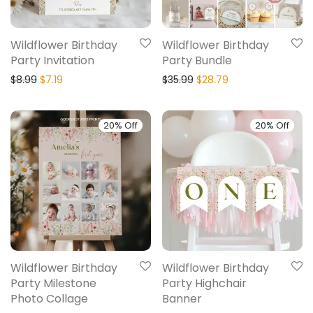
Wildflower Birthday
Wildflower Birthday
Party Invitation
Party Bundle
$
8.99
$
7.19
$
35.99
$
28.79
20% Off
20% Off
Wildflower Birthday
Wildflower Birthday
Party Milestone
Party Highchair
Photo Collage
Banner