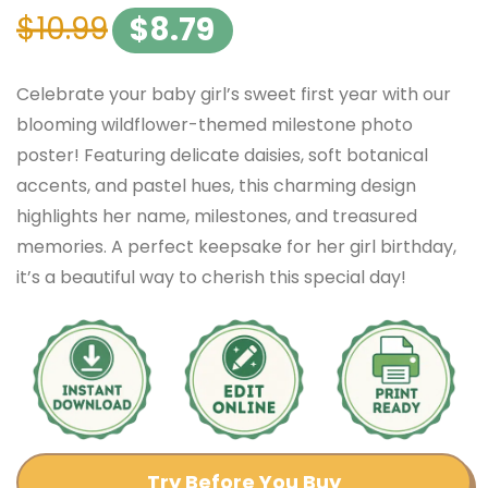
$
10.99
$
8.79
Celebrate your baby girl’s sweet first year with our
blooming wildflower-themed milestone photo
poster! Featuring delicate daisies, soft botanical
accents, and pastel hues, this charming design
highlights her name, milestones, and treasured
memories. A perfect keepsake for her girl birthday,
it’s a beautiful way to cherish this special day!
Try Before You Buy