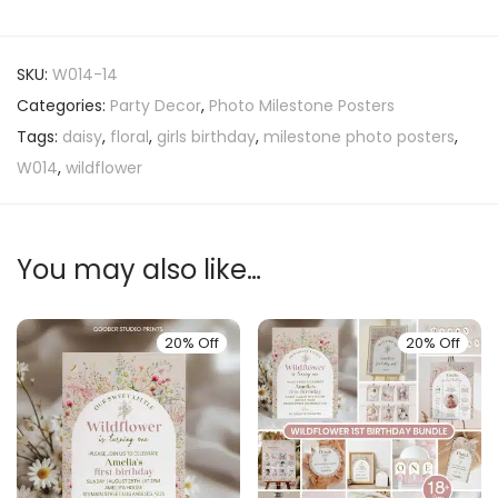
SKU:
W014-14
Categories:
Party Decor
,
Photo Milestone Posters
Tags:
daisy
,
floral
,
girls birthday
,
milestone photo posters
,
W014
,
wildflower
You may also like…
20% Off
20% Off