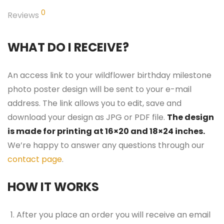
0
Reviews
WHAT DO I RECEIVE?
An access link to your wildflower birthday milestone
photo poster design will be sent to your e-mail
address. The link allows you to edit, save and
download your design as JPG or PDF file.
The design
is made for printing at 16×20 and 18×24 inches.
We’re happy to answer any questions through our
contact page
.
HOW IT WORKS
After you place an order you will receive an email