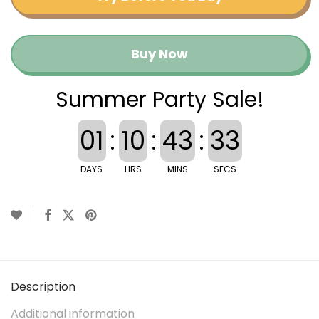
Buy Now
Summer Party Sale!
01
:
10
:
43
:
32
DAYS
HRS
MINS
SECS
Description
Additional information