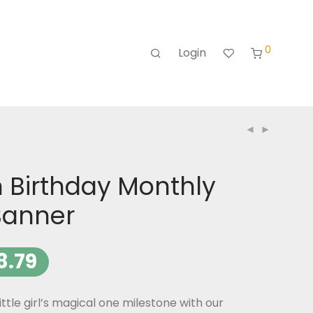
0
Login
 Birthday Monthly
Banner
8.79
ittle girl’s magical one milestone with our