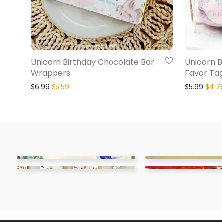
Unicorn Birthday Chocolate Bar
Unicorn B
Wrappers
Favor Ta
$
6.99
$
5.59
$
5.99
$
4.7