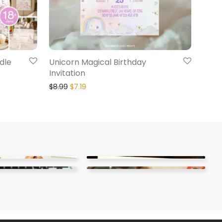
dle
Unicorn Magical Birthday
Invitation
$
8.99
$
7.19