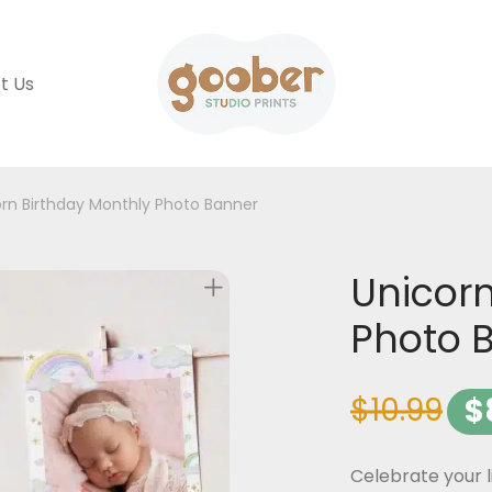
t Us
rn Birthday Monthly Photo Banner
Unicorn
Photo 
$
10.99
$
Celebrate your l