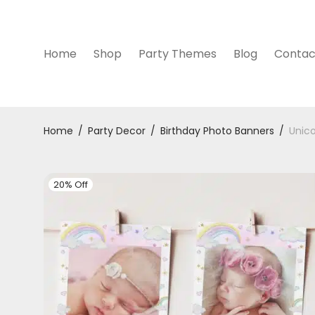
Home
Shop
Party Themes
Blog
Contac
Home
/
Party Decor
/
Birthday Photo Banners
/
Unico
20% Off