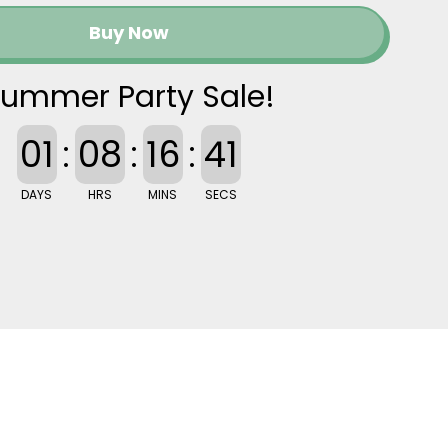
Buy Now
ummer Party Sale!
01
:
08
:
16
:
40
DAYS
HRS
MINS
SECS