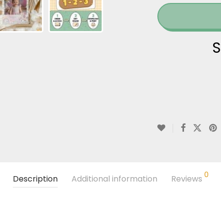
S
0
Description
Additional information
Reviews