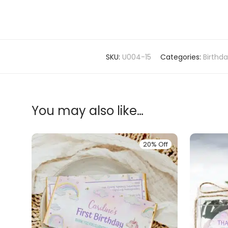
SKU:
U004-15
Categories:
Birthd
You may also like…
20% Off