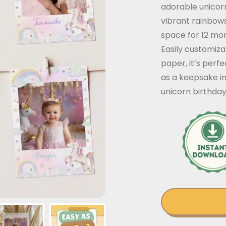
adorable unicor
vibrant rainbows
space for 12 mon
Easily customiz
paper, it’s perfe
as a keepsake i
unicorn birthday