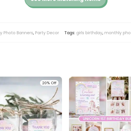
ay Photo Banners
,
Party Decor
Tags:
girls birthday
,
monthly pho
20% Off