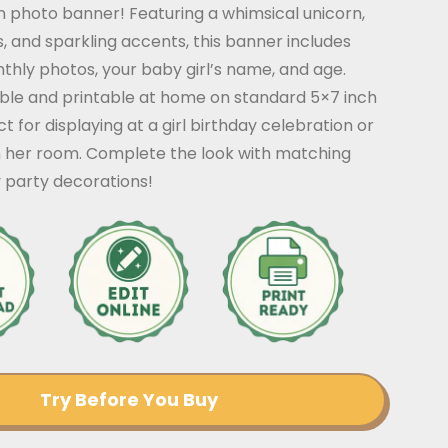
n photo banner! Featuring a whimsical unicorn,
, and sparkling accents, this banner includes
thly photos, your baby girl’s name, and age.
able and printable at home on standard 5×7 inch
ct for displaying at a girl birthday celebration or
n her room. Complete the look with matching
 party decorations!
Try Before You Buy