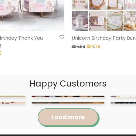
irthday Thank You
Unicorn Birthday Party Bun
g
$
35.99
$
28.79
9
Happy Customers
Load more