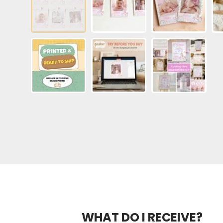
WHAT DO I RECEIVE?