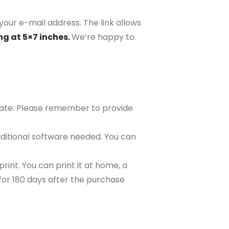
your e-mail address. The link allows
ng at 5×7 inches.
We’re happy to
plate. Please remember to provide
ditional software needed. You can
rint. You can print it at home, a
e for 180 days after the purchase