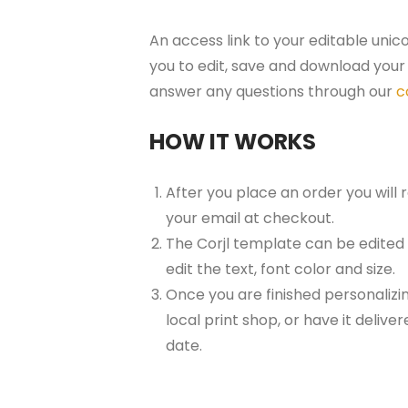
An access link to your editable unic
you to edit, save and download your 
answer any questions through our
c
HOW IT WORKS
After you place an order you will
your email at checkout.
The Corjl template can be edited
edit the text, font color and size.
Once you are finished personalizin
local print shop, or have it delive
date.