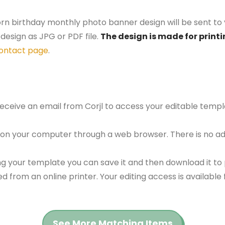
orn birthday monthly photo banner design will be sent to 
design as JPG or PDF file.
The design is made for printi
ontact page
.
 receive an email from Corjl to access your editable tem
 on your computer through a web browser. There is no ad
g your template you can save it and then download it to p
red from an online printer. Your editing access is availabl
See More Matching Items