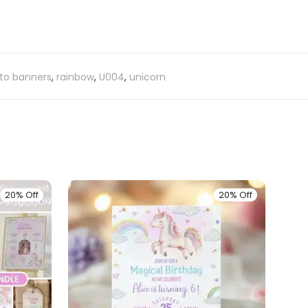
to banners
,
rainbow
,
U004
,
unicorn
20% Off
20% Off