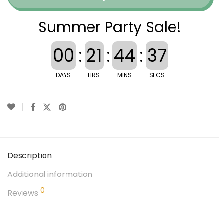
Summer Party Sale!
00
:
21
:
44
:
36
DAYS
HRS
MINS
SECS
Description
Additional information
0
Reviews