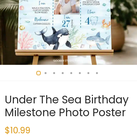
Under The Sea Birthday
Milestone Photo Poster
$
10.99