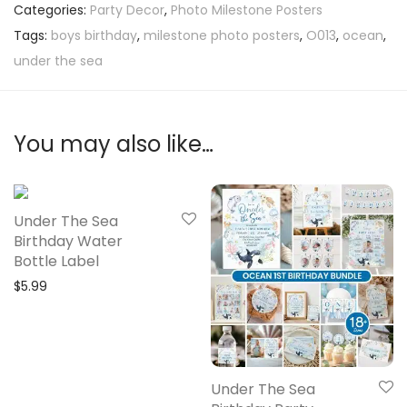
Categories:
Party Decor
,
Photo Milestone Posters
Tags:
boys birthday
,
milestone photo posters
,
O013
,
ocean
,
under the sea
You may also like…
Under The Sea
Birthday Water
Bottle Label
$
5.99
Under The Sea