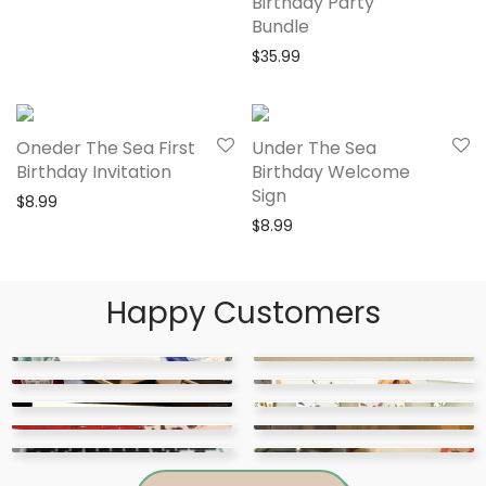
Birthday Party
Bundle
$
35.99
Oneder The Sea First
Under The Sea
Birthday Invitation
Birthday Welcome
Sign
$
8.99
$
8.99
Happy Customers