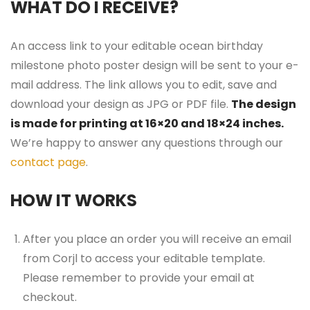
WHAT DO I RECEIVE?
An access link to your editable ocean birthday
milestone photo poster design will be sent to your e-
mail address. The link allows you to edit, save and
download your design as JPG or PDF file.
The design
is made for printing at 16×20 and 18×24 inches.
We’re happy to answer any questions through our
contact page
.
HOW IT WORKS
After you place an order you will receive an email
from Corjl to access your editable template.
Please remember to provide your email at
checkout.