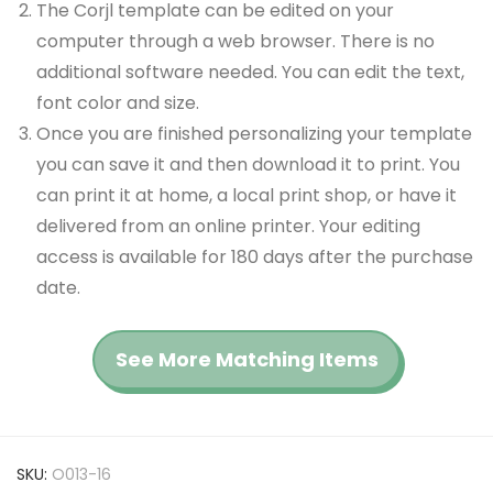
The Corjl template can be edited on your
computer through a web browser. There is no
additional software needed. You can edit the text,
font color and size.
Once you are finished personalizing your template
you can save it and then download it to print. You
can print it at home, a local print shop, or have it
delivered from an online printer. Your editing
access is available for 180 days after the purchase
date.
See More Matching Items
SKU:
O013-16