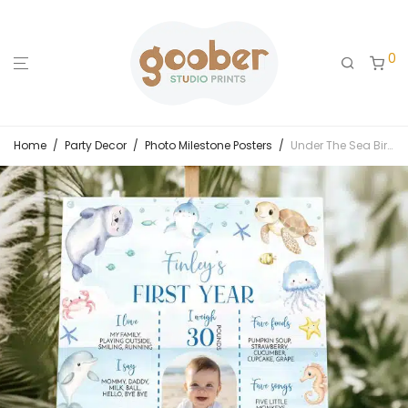
0
Home
/
Party Decor
/
Photo Milestone Posters
/
Under The Sea Birthday Milestone Photo Poster