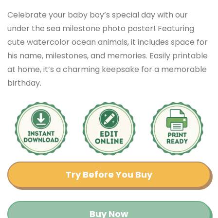
Celebrate your baby boy’s special day with our
under the sea milestone photo poster! Featuring
cute watercolor ocean animals, it includes space for
his name, milestones, and memories. Easily printable
at home, it’s a charming keepsake for a memorable
birthday.
Try Before You Buy
Buy Now