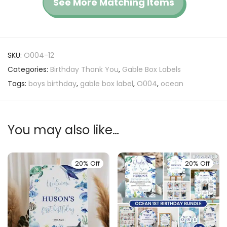
See More Matching Items
SKU:
O004-12
Categories:
Birthday Thank You
,
Gable Box Labels
Tags:
boys birthday
,
gable box label
,
O004
,
ocean
You may also like…
20% Off
20% Off