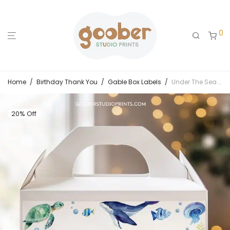
0
Home
/
Birthday Thank You
/
Gable Box Labels
/
Under The Sea Birthday Gable Box Label
20% Off