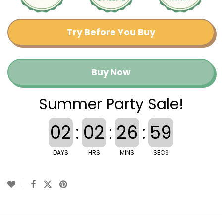
Try Before You Buy
Buy Now
Summer Party Sale!
02
:
02
:
26
:
58
DAYS
HRS
MINS
SECS