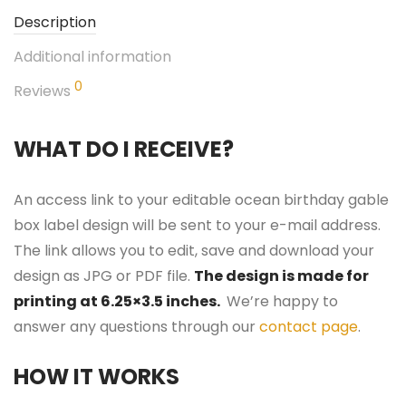
Description
Additional information
0
Reviews
WHAT DO I RECEIVE?
An access link to your editable ocean birthday gable
box label design will be sent to your e-mail address.
The link allows you to edit, save and download your
design as JPG or PDF file.
The design is made for
printing at 6.25×3.5 inches.
We’re happy to
answer any questions through our
contact page
.
HOW IT WORKS