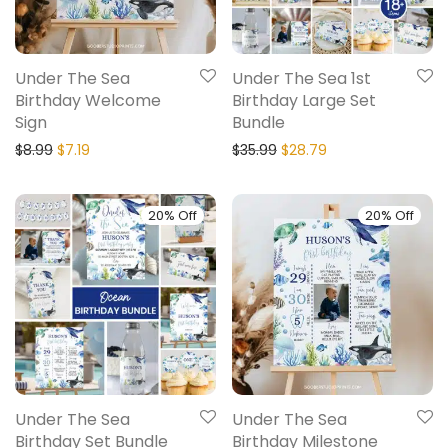
Under The Sea
Under The Sea 1st
Birthday Welcome
Birthday Large Set
Sign
Bundle
$
8.99
$
7.19
$
35.99
$
28.79
20% Off
20% Off
Under The Sea
Under The Sea
Birthday Set Bundle
Birthday Milestone