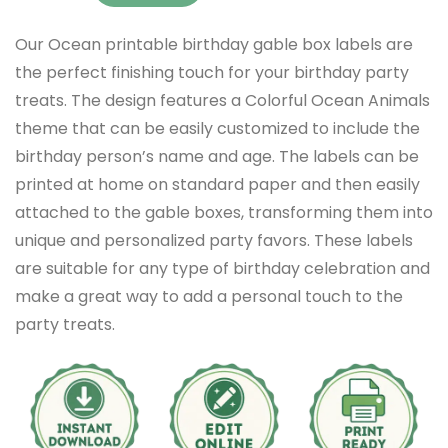
Our Ocean printable birthday gable box labels are
the perfect finishing touch for your birthday party
treats. The design features a Colorful Ocean Animals
theme that can be easily customized to include the
birthday person’s name and age. The labels can be
printed at home on standard paper and then easily
attached to the gable boxes, transforming them into
unique and personalized party favors. These labels
are suitable for any type of birthday celebration and
make a great way to add a personal touch to the
party treats.