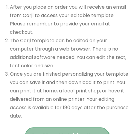
After you place an order you will receive an email
from Corjl to access your editable template.
Please remember to provide your email at
checkout.
The Corjl template can be edited on your
computer through a web browser. There is no
additional software needed. You can edit the text,
font color and size.
Once you are finished personalizing your template
you can save it and then download it to print. You
can print it at home, a local print shop, or have it
delivered from an online printer. Your editing
access is available for 180 days after the purchase
date.