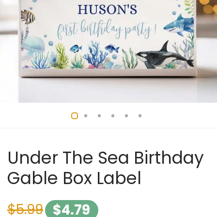
Under The Sea Birthday
Gable Box Label
$
5.99
$
4.79